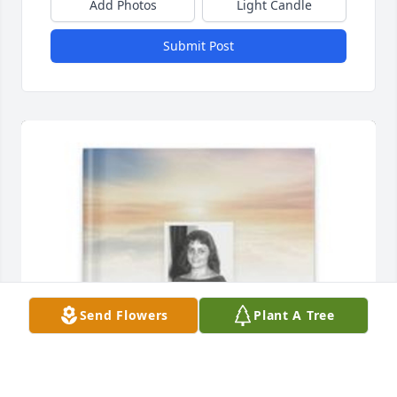
Add Photos
Light Candle
Submit Post
Send Flowers
Plant A Tree