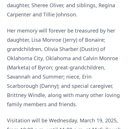
daughter, Sheree Oliver, and siblings, Regina
Carpenter and Tillie Johnson.
Her memory will forever be treasured by her
daughter, Lisa Monroe (Jerry) of Bonaire;
grandchildren, Olivia Sharber (Dustin) of
Oklahoma City, Oklahoma and Calvin Monroe
(Marketa) of Byron; great-grandchildren,
Savannah and Summer; niece, Erin
Scarborough (Danny); and special caregiver,
Brittney Windle, along with many other loving
family members and friends.
Visitation will be Wednesday, March 19, 2025,