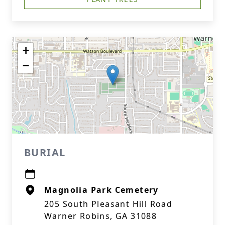
+
−
BURIAL
Magnolia Park Cemetery
205 South Pleasant Hill Road
Warner Robins, GA 31088