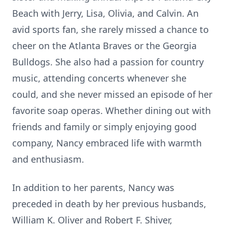
Beach with Jerry, Lisa, Olivia, and Calvin. An
avid sports fan, she rarely missed a chance to
cheer on the Atlanta Braves or the Georgia
Bulldogs. She also had a passion for country
music, attending concerts whenever she
could, and she never missed an episode of her
favorite soap operas. Whether dining out with
friends and family or simply enjoying good
company, Nancy embraced life with warmth
and enthusiasm.
In addition to her parents, Nancy was
preceded in death by her previous husbands,
William K. Oliver and Robert F. Shiver,