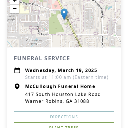
+
−
FUNERAL SERVICE
Wednesday, March 19, 2025
Starts at 11:00 am (Eastern time)
McCullough Funeral Home
417 South Houston Lake Road
Warner Robins, GA 31088
DIRECTIONS
PLANT TREES