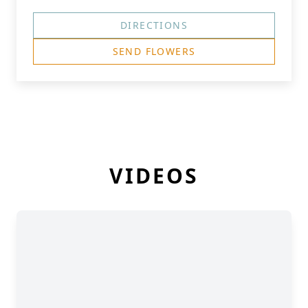
DIRECTIONS
SEND FLOWERS
VIDEOS