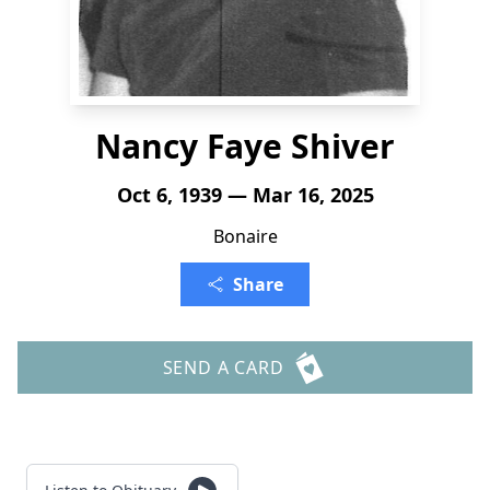
Nancy Faye Shiver
Oct 6, 1939 — Mar 16, 2025
Bonaire
Share
SEND A CARD