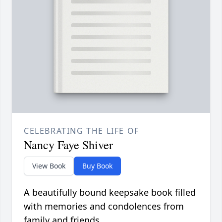
CELEBRATING THE LIFE OF
Nancy Faye Shiver
View Book
Buy Book
A beautifully bound keepsake book filled
with memories and condolences from
family and friends.