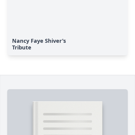
Nancy Faye Shiver's
Tribute