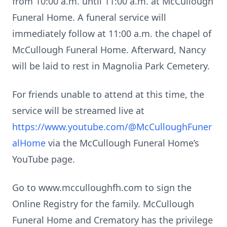
from 10:00 a.m. until 11:00 a.m. at McCullough
Funeral Home. A funeral service will
immediately follow at 11:00 a.m. the chapel of
McCullough Funeral Home. Afterward, Nancy
will be laid to rest in Magnolia Park Cemetery.
For friends unable to attend at this time, the
service will be streamed live at
https://www.youtube.com/@McCulloughFuner
alHome
via the McCullough Funeral Home’s
YouTube page.
Go to www.mcculloughfh.com to sign the
Online Registry for the family. McCullough
Funeral Home and Crematory has the privilege