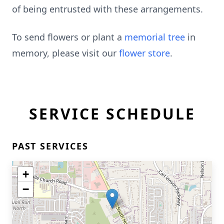
of being entrusted with these arrangements.
To send flowers or plant a
memorial tree
in
memory, please visit our
flower store
.
SERVICE SCHEDULE
PAST SERVICES
+
−