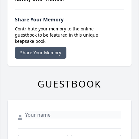
Share Your Memory
Contribute your memory to the online
guestbook to be featured in this unique
keepsake book.
Share Your Memory
GUESTBOOK