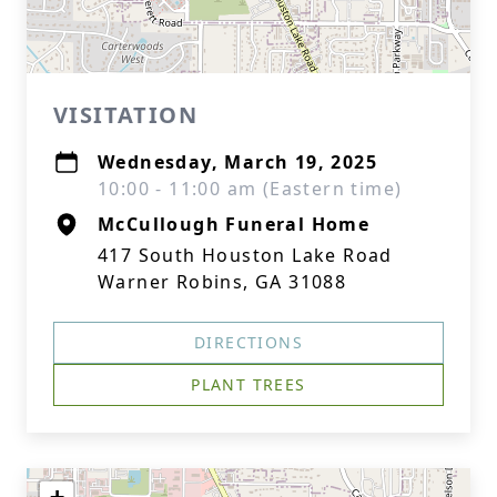
VISITATION
Wednesday, March 19, 2025
10:00 - 11:00 am (Eastern time)
McCullough Funeral Home
417 South Houston Lake Road
Warner Robins, GA 31088
DIRECTIONS
PLANT TREES