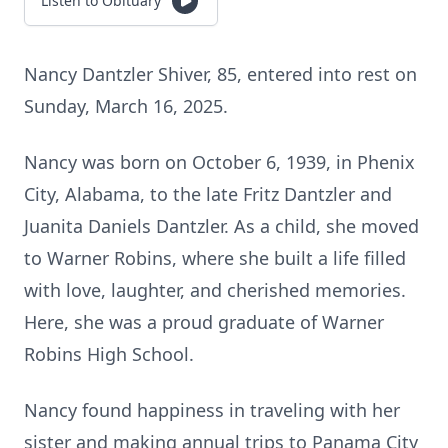
Listen to Obituary
Nancy Dantzler Shiver, 85, entered into rest on
Sunday, March 16, 2025.
Nancy was born on October 6, 1939, in Phenix
City, Alabama, to the late Fritz Dantzler and
Juanita Daniels Dantzler. As a child, she moved
to Warner Robins, where she built a life filled
with love, laughter, and cherished memories.
Here, she was a proud graduate of Warner
Robins High School.
Nancy found happiness in traveling with her
sister and making annual trips to Panama City