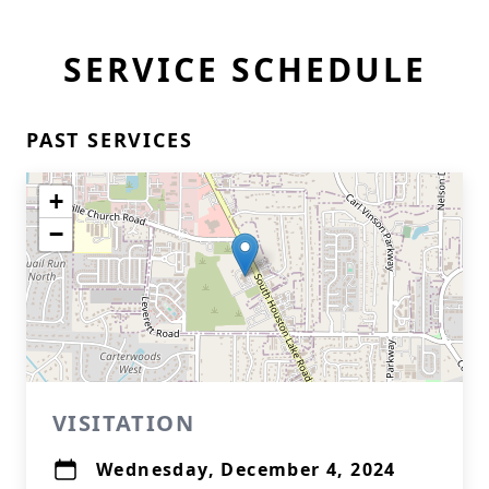
SERVICE SCHEDULE
PAST SERVICES
+
−
VISITATION
Wednesday, December 4, 2024