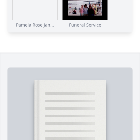
Pamela Rose Jan...
Funeral Service