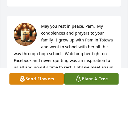
May you rest in peace, Pam.  My 
condolences and prayers to your 
family.  I grew up with Pam in Totowa 
and went to school with her all the 
way through high school.  Watching her fight on 
Facebook and never quitting was an inspiration to 
us all and now it's time to rest. Until we meet again!
Send Flowers
Plant A Tree
JOSEPH PORRETTA
Dec 06, 2024
Deepest sympathy to her husband, 
children, Johnny & Florence, David, 