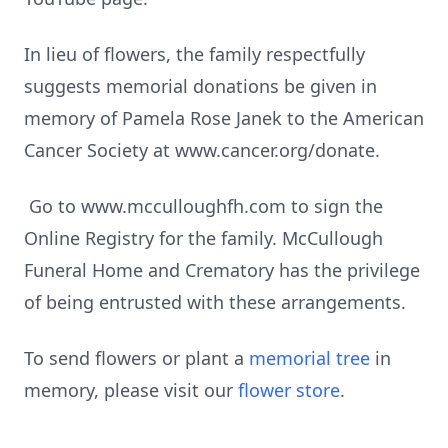
In lieu of flowers, the family respectfully
suggests memorial donations be given in
memory of Pamela Rose Janek to the American
Cancer Society at www.cancer.org/donate.
Go to www.mcculloughfh.com to sign the
Online Registry for the family. McCullough
Funeral Home and Crematory has the privilege
of being entrusted with these arrangements.
To send flowers or plant a
memorial tree
in
memory, please visit our
flower store
.