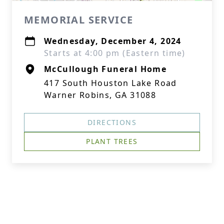
MEMORIAL SERVICE
Wednesday, December 4, 2024
Starts at 4:00 pm (Eastern time)
McCullough Funeral Home
417 South Houston Lake Road
Warner Robins, GA 31088
DIRECTIONS
PLANT TREES