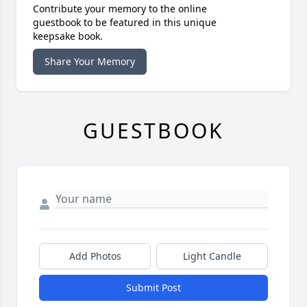
Contribute your memory to the online
guestbook to be featured in this unique
keepsake book.
Share Your Memory
GUESTBOOK
Add Photos
Light Candle
Submit Post