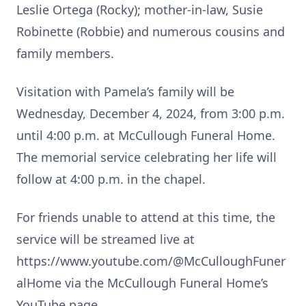
Leslie Ortega (Rocky); mother-in-law, Susie
Robinette (Robbie) and numerous cousins and
family members.
Visitation with Pamela’s family will be
Wednesday, December 4, 2024, from 3:00 p.m.
until 4:00 p.m. at McCullough Funeral Home.
The memorial service celebrating her life will
follow at 4:00 p.m. in the chapel.
For friends unable to attend at this time, the
service will be streamed live at
https://www.youtube.com/@McCulloughFuner
alHome via the McCullough Funeral Home’s
YouTube page.