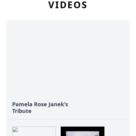
VIDEOS
Pamela Rose Janek's
Tribute