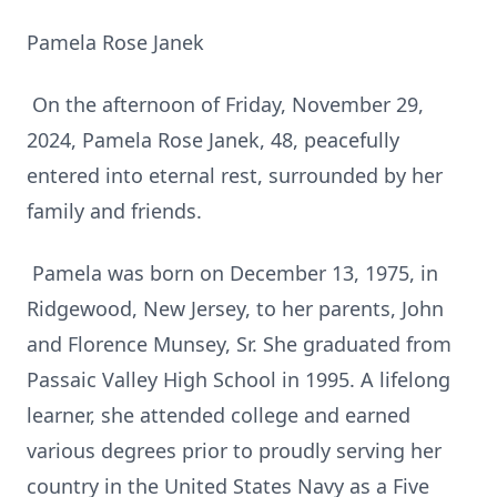
Pamela Rose Janek
On the afternoon of Friday, November 29,
2024, Pamela Rose Janek, 48, peacefully
entered into eternal rest, surrounded by her
family and friends.
Pamela was born on December 13, 1975, in
Ridgewood, New Jersey, to her parents, John
and Florence Munsey, Sr. She graduated from
Passaic Valley High School in 1995. A lifelong
learner, she attended college and earned
various degrees prior to proudly serving her
country in the United States Navy as a Five