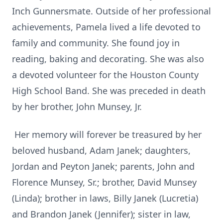
Inch Gunnersmate. Outside of her professional
achievements, Pamela lived a life devoted to
family and community. She found joy in
reading, baking and decorating. She was also
a devoted volunteer for the Houston County
High School Band. She was preceded in death
by her brother, John Munsey, Jr.
Her memory will forever be treasured by her
beloved husband, Adam Janek; daughters,
Jordan and Peyton Janek; parents, John and
Florence Munsey, Sr.; brother, David Munsey
(Linda); brother in laws, Billy Janek (Lucretia)
and Brandon Janek (Jennifer); sister in law,