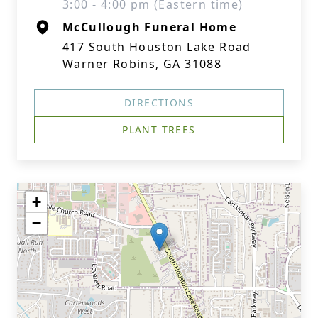
3:00 - 4:00 pm (Eastern time)
McCullough Funeral Home
417 South Houston Lake Road
Warner Robins, GA 31088
DIRECTIONS
PLANT TREES
+
−