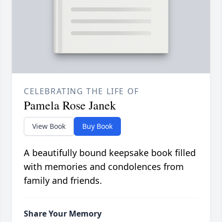
CELEBRATING THE LIFE OF
Pamela Rose Janek
View Book
Buy Book
A beautifully bound keepsake book filled
with memories and condolences from
family and friends.
Share Your Memory