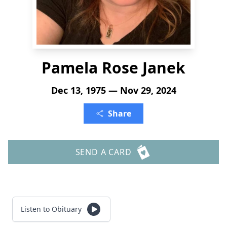
Pamela Rose Janek
Dec 13, 1975 — Nov 29, 2024
Share
SEND A CARD
Listen to Obituary