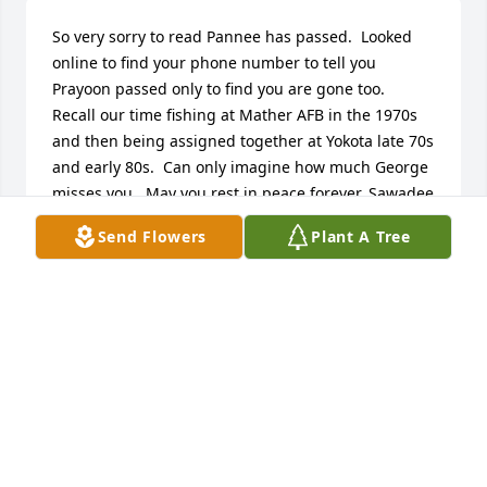
So very sorry to read Pannee has passed.  Looked 
online to find your phone number to tell you 
Prayoon passed only to find you are gone too.  
Recall our time fishing at Mather AFB in the 1970s 
and then being assigned together at Yokota late 70s 
and early 80s.  Can only imagine how much George 
misses you.  May you rest in peace forever. Sawadee 
Krup!
Send Flowers
Plant A Tree
RODERICK SHIRLEY
Jun 06, 2026
Had the pleasure of knowing Pannee in 2000-03 
when she worked in the same building in J-STARS. 
She cooked us some wonderful SPICY Thai food on 
several occasions. We all loved her. She was such a 