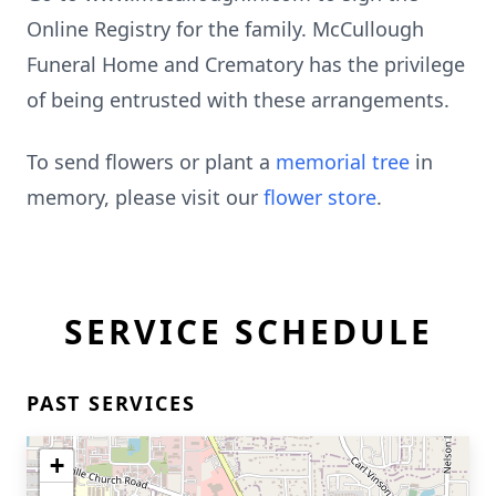
Online Registry for the family. McCullough
Funeral Home and Crematory has the privilege
of being entrusted with these arrangements.
To send flowers or plant a
memorial tree
in
memory, please visit our
flower store
.
SERVICE SCHEDULE
PAST SERVICES
+