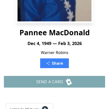
Pannee MacDonald
Dec 4, 1949 — Feb 3, 2026
Warner Robins
Share
SEND A CARD