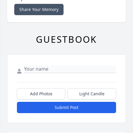
Share Your Memory
GUESTBOOK
Add Photos
Light Candle
Submit Post