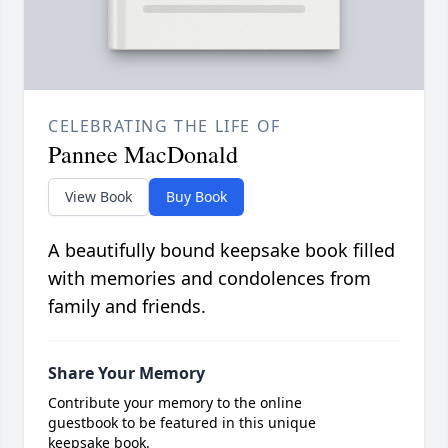
CELEBRATING THE LIFE OF
Pannee MacDonald
View Book
Buy Book
A beautifully bound keepsake book filled
with memories and condolences from
family and friends.
Share Your Memory
Contribute your memory to the online
guestbook to be featured in this unique
keepsake book.