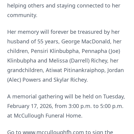
helping others and staying connected to her
community.
Her memory will forever be treasured by her
husband of 55 years, George MacDonald, her
children, Pensiri Klinbubpha, Pennapha (Joe)
Klinbubpha and Melissa (Darrell) Richey, her
grandchildren, Atiwat Pitinankraiphop, Jordan
(Alec) Powers and Skylar Richey.
A memorial gathering will be held on Tuesday,
February 17, 2026, from 3:00 p.m. to 5:00 p.m.
at McCullough Funeral Home.
Go to www.mcculloughfh.com to sign the