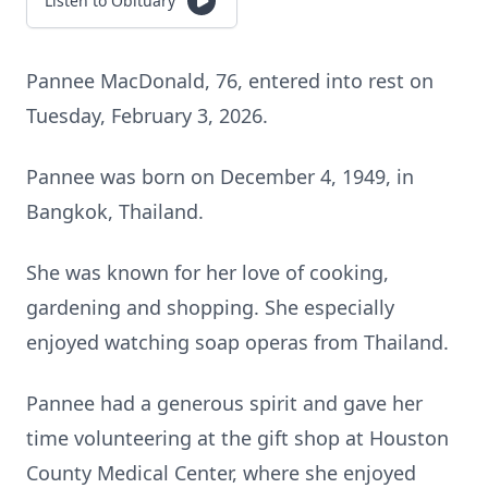
Listen to Obituary
Pannee MacDonald, 76, entered into rest on
Tuesday, February 3, 2026.
Pannee was born on December 4, 1949, in
Bangkok, Thailand.
She was known for her love of cooking,
gardening and shopping. She especially
enjoyed watching soap operas from Thailand.
Pannee had a generous spirit and gave her
time volunteering at the gift shop at Houston
County Medical Center, where she enjoyed