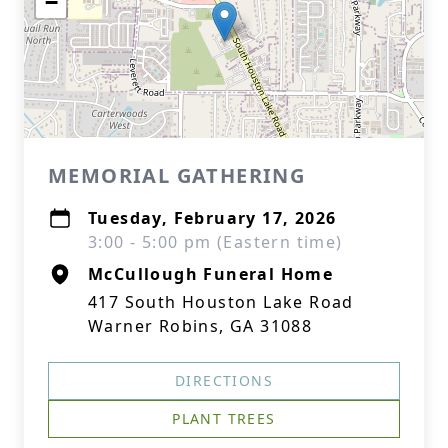
−
MEMORIAL GATHERING
Tuesday, February 17, 2026
3:00 - 5:00 pm (Eastern time)
McCullough Funeral Home
417 South Houston Lake Road
Warner Robins, GA 31088
DIRECTIONS
PLANT TREES