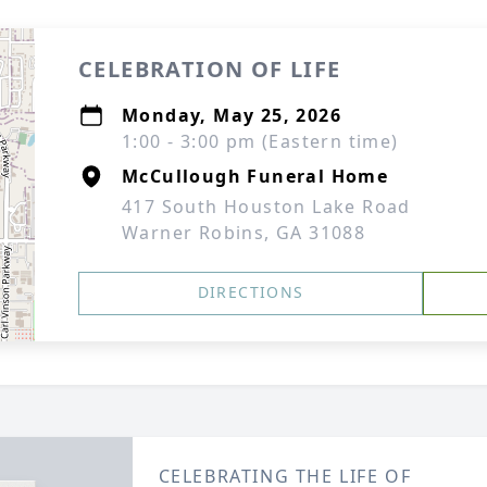
CELEBRATION OF LIFE
Monday, May 25, 2026
1:00 - 3:00 pm (Eastern time)
McCullough Funeral Home
417 South Houston Lake Road
Warner Robins, GA 31088
DIRECTIONS
CELEBRATING THE LIFE OF