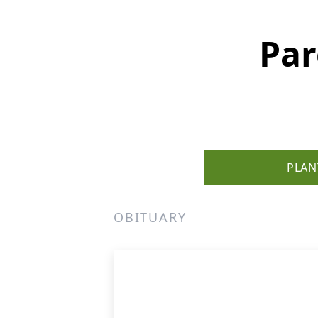
Par
PLAN
OBITUARY