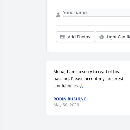
Add Photos
Light Candl
Mona, I am so sorry to read of his 
passing. Please accept my sincerest 
condolences 🙏🏻
ROBIN RUSHING
May 30, 2026