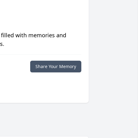
 filled with memories and
s.
Share Your Memory