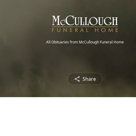
All Obituaries from McCullough Funeral Home
Share