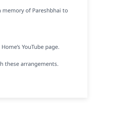
 in memory of Pareshbhai to
 Home’s YouTube page.
th these arrangements.