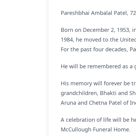
Pareshbhai Ambalal Patel, 72
Born on December 2, 1953, in
1984, he moved to the Unite
For the past four decades, P
He will be remembered as a g
His memory will forever be tr
grandchildren, Bhakti and Sh
Aruna and Chetna Patel of In
A celebration of life will be
McCullough Funeral Home.