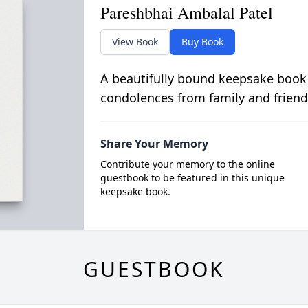
Pareshbhai Ambalal Patel
View Book
Buy Book
A beautifully bound keepsake book
condolences from family and friend
Share Your Memory
Contribute your memory to the online
guestbook to be featured in this unique
keepsake book.
GUESTBOOK