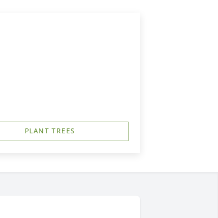
PLANT TREES