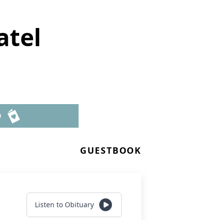
atel
D
GUESTBOOK
Listen to Obituary