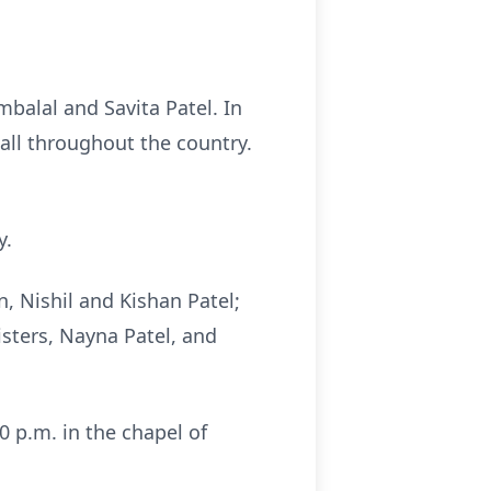
balal and Savita Patel. In
ll throughout the country.
y.
n, Nishil and Kishan Patel;
isters, Nayna Patel, and
0 p.m. in the chapel of