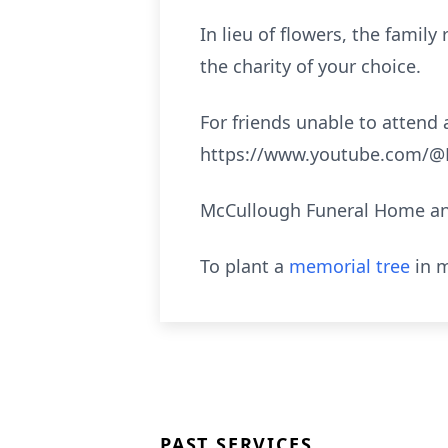
In lieu of flowers, the fami
the charity of your choice.
For friends unable to attend a
https://www.youtube.com/@M
McCullough Funeral Home and
To plant a
memorial tree
in m
PAST SERVICES