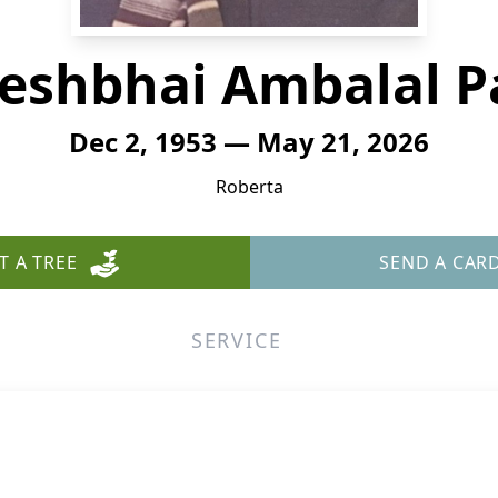
eshbhai Ambalal P
Dec 2, 1953 — May 21, 2026
Roberta
T A TREE
SEND A CAR
SERVICE