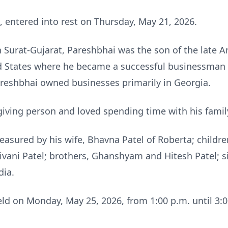
, entered into rest on Thursday, May 21, 2026.
 Surat-Gujarat, Pareshbhai was the son of the late Am
d States where he became a successful businessman a
areshbhai owned businesses primarily in Georgia.
iving person and loved spending time with his famil
easured by his wife, Bhavna Patel of Roberta; childre
ivani Patel; brothers, Ghanshyam and Hitesh Patel; s
dia.
 held on Monday, May 25, 2026, from 1:00 p.m. until 3:0