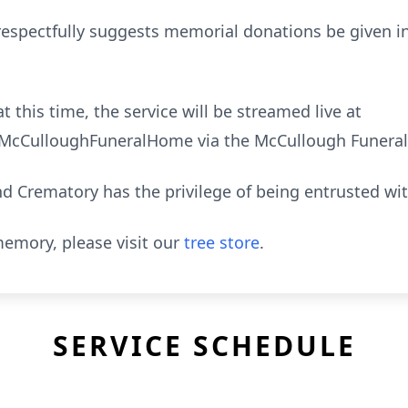
ly respectfully suggests memorial donations be given
t this time, the service will be streamed live at
cCulloughFuneralHome via the McCullough Funeral
 Crematory has the privilege of being entrusted wi
emory, please visit our
tree store
.
SERVICE SCHEDULE