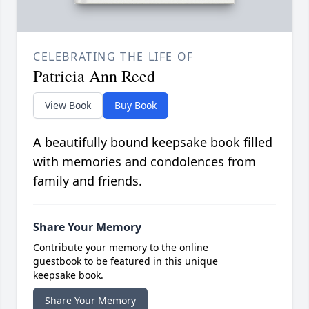
CELEBRATING THE LIFE OF
Patricia Ann Reed
View Book
Buy Book
A beautifully bound keepsake book filled
with memories and condolences from
family and friends.
Share Your Memory
Contribute your memory to the online
guestbook to be featured in this unique
keepsake book.
Share Your Memory