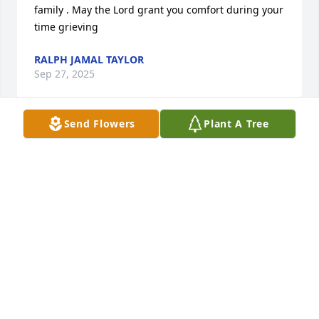
family . May the Lord grant you comfort during your 
time grieving
RALPH JAMAL TAYLOR
Sep 27, 2025
Send Flowers
Plant A Tree
To James, Brod Brian, Scott & the rest of the family. 
We were saddened to hear about Mommy’s 
passing. We are sending our deepest sympathy, 
love and prayers as you navigate this difficult time. 
Mommy was a lovely person. Her gentle spirit is 
forever carried in our memory.
RICHARD, ARELY & EMBERLY THAXTON
Sep 27, 2025