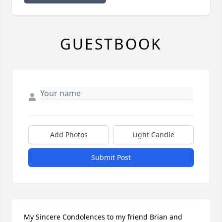
GUESTBOOK
Add Photos
Light Candle
Submit Post
My Sincere Condolences to my friend Brian and 