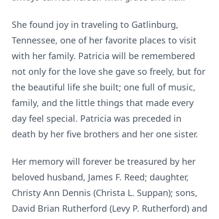
She found joy in traveling to Gatlinburg,
Tennessee, one of her favorite places to visit
with her family. Patricia will be remembered
not only for the love she gave so freely, but for
the beautiful life she built; one full of music,
family, and the little things that made every
day feel special. Patricia was preceded in
death by her five brothers and her one sister.
Her memory will forever be treasured by her
beloved husband, James F. Reed; daughter,
Christy Ann Dennis (Christa L. Suppan); sons,
David Brian Rutherford (Levy P. Rutherford) and