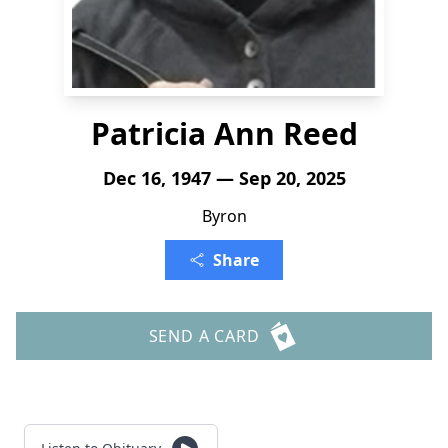
Patricia Ann Reed
Dec 16, 1947 — Sep 20, 2025
Byron
Share
SEND A CARD