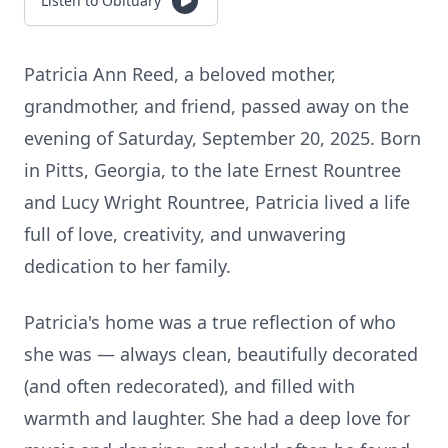
Listen to Obituary
Patricia Ann Reed, a beloved mother,
grandmother, and friend, passed away on the
evening of Saturday, September 20, 2025. Born
in Pitts, Georgia, to the late Ernest Rountree
and Lucy Wright Rountree, Patricia lived a life
full of love, creativity, and unwavering
dedication to her family.
Patricia's home was a true reflection of who
she was — always clean, beautifully decorated
(and often redecorated), and filled with
warmth and laughter. She had a deep love for