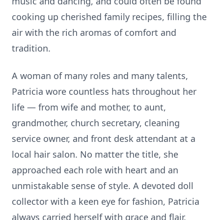
music and dancing, and could often be found
cooking up cherished family recipes, filling the
air with the rich aromas of comfort and
tradition.
A woman of many roles and many talents,
Patricia wore countless hats throughout her
life — from wife and mother, to aunt,
grandmother, church secretary, cleaning
service owner, and front desk attendant at a
local hair salon. No matter the title, she
approached each role with heart and an
unmistakable sense of style. A devoted doll
collector with a keen eye for fashion, Patricia
always carried herself with grace and flair.