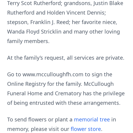
Terry Scot Rutherford; grandsons, Justin Blake
Rutherford and Holden Vincent Dennis;
stepson, Franklin J. Reed; her favorite niece,
Wanda Floyd Stricklin and many other loving
family members.
At the family’s request, all services are private.
Go to www.mcculloughfh.com to sign the
Online Registry for the family. McCullough
Funeral Home and Crematory has the privilege
of being entrusted with these arrangements.
To send flowers or plant a
memorial tree
in
memory, please visit our
flower store
.