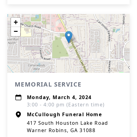
+
−
MEMORIAL SERVICE
Monday, March 4, 2024
3:00 - 4:00 pm (Eastern time)
McCullough Funeral Home
417 South Houston Lake Road
Warner Robins, GA 31088