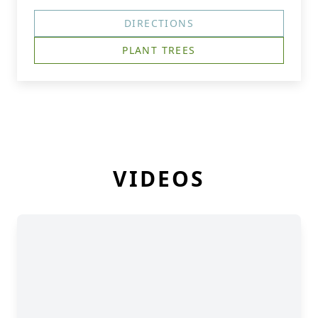
DIRECTIONS
PLANT TREES
VIDEOS