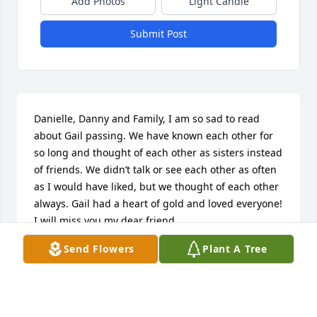
Add Photos
Light Candle
Submit Post
Danielle, Danny and Family, I am so sad to read 
about Gail passing. We have known each other for 
so long and thought of each other as sisters instead 
of friends. We didn’t talk or see each other as often 
as I would have liked, but we thought of each other 
always. Gail had a heart of gold and loved everyone! 
I will miss you my dear friend.

I will keep all of you in my prayers…
Send Flowers
Plant A Tree
GLENDA TERRY STEWART
Mar 06, 2024