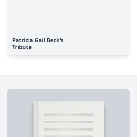
Patricia Gail Beck's
Tribute