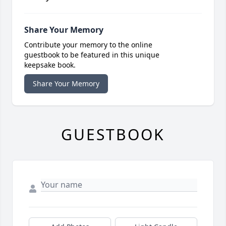
Share Your Memory
Contribute your memory to the online
guestbook to be featured in this unique
keepsake book.
Share Your Memory
GUESTBOOK