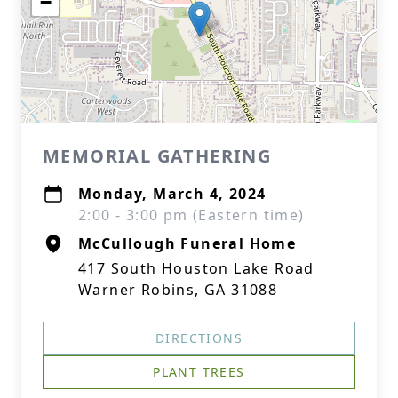
−
MEMORIAL GATHERING
Monday, March 4, 2024
2:00 - 3:00 pm (Eastern time)
McCullough Funeral Home
417 South Houston Lake Road
Warner Robins, GA 31088
DIRECTIONS
PLANT TREES