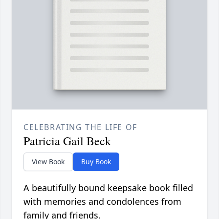
CELEBRATING THE LIFE OF
Patricia Gail Beck
View Book
Buy Book
A beautifully bound keepsake book filled
with memories and condolences from
family and friends.