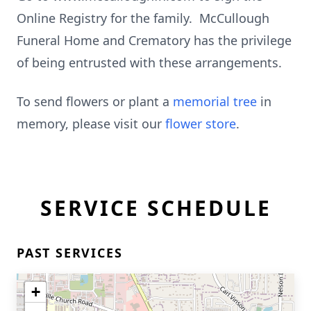
Online Registry for the family. McCullough
Funeral Home and Crematory has the privilege
of being entrusted with these arrangements.
To send flowers or plant a
memorial tree
in
memory, please visit our
flower store
.
SERVICE SCHEDULE
PAST SERVICES
+