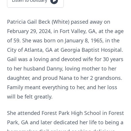
Listen to Obituary
Patricia Gail Beck (White) passed away on
February 29, 2024, in Fort Valley, GA, at the age
of 59. She was born on January 8, 1965, in the
City of Atlanta, GA at Georgia Baptist Hospital.
Gail was a loving and devoted wife for 30 years
to her husband Danny, loving mother to her
daughter, and proud Nana to her 2 grandsons.
Family meant everything to her, and her loss
will be felt greatly.
She attended Forest Park High School in Forest
Park, GA and later dedicated her life to being a