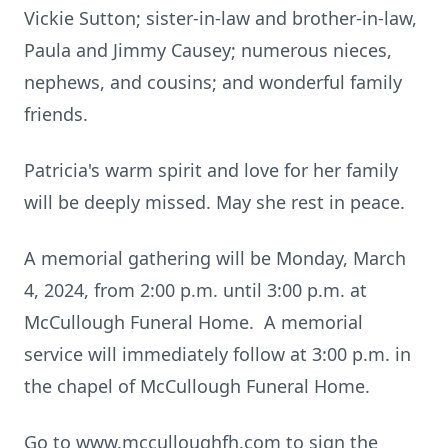
Vickie Sutton; sister-in-law and brother-in-law,
Paula and Jimmy Causey; numerous nieces,
nephews, and cousins; and wonderful family
friends.
Patricia's warm spirit and love for her family
will be deeply missed. May she rest in peace.
A memorial gathering will be Monday, March
4, 2024, from 2:00 p.m. until 3:00 p.m. at
McCullough Funeral Home. A memorial
service will immediately follow at 3:00 p.m. in
the chapel of McCullough Funeral Home.
Go to www.mcculloughfh.com to sign the