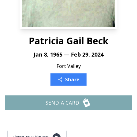
Patricia Gail Beck
Jan 8, 1965 — Feb 29, 2024
Fort Valley
Share
SEND A CARD