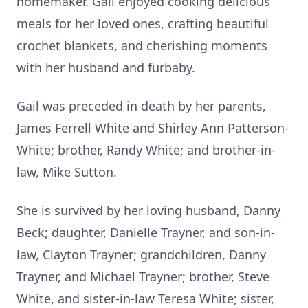
homemaker. Gail enjoyed cooking delicious
meals for her loved ones, crafting beautiful
crochet blankets, and cherishing moments
with her husband and furbaby.
Gail was preceded in death by her parents,
James Ferrell White and Shirley Ann Patterson-
White; brother, Randy White; and brother-in-
law, Mike Sutton.
She is survived by her loving husband, Danny
Beck; daughter, Danielle Trayner, and son-in-
law, Clayton Trayner; grandchildren, Danny
Trayner, and Michael Trayner; brother, Steve
White, and sister-in-law Teresa White; sister,