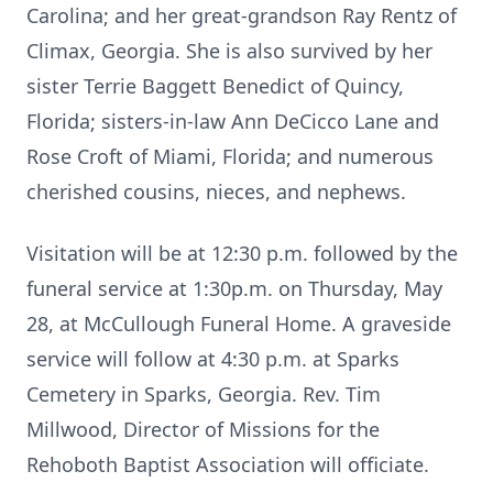
Carolina; and her great-grandson Ray Rentz of
Climax, Georgia. She is also survived by her
sister Terrie Baggett Benedict of Quincy,
Florida; sisters-in-law Ann DeCicco Lane and
Rose Croft of Miami, Florida; and numerous
cherished cousins, nieces, and nephews.
Visitation will be at 12:30 p.m. followed by the
funeral service at 1:30p.m. on Thursday, May
28, at McCullough Funeral Home. A graveside
service will follow at 4:30 p.m. at Sparks
Cemetery in Sparks, Georgia. Rev. Tim
Millwood, Director of Missions for the
Rehoboth Baptist Association will officiate.