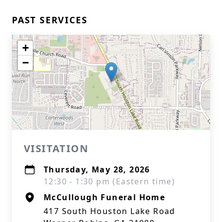
PAST SERVICES
+
−
VISITATION
Thursday, May 28, 2026
12:30 - 1:30 pm (Eastern time)
McCullough Funeral Home
417 South Houston Lake Road