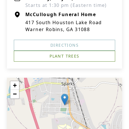
Starts at 1:30 pm (Eastern time)
McCullough Funeral Home
417 South Houston Lake Road
Warner Robins, GA 31088
DIRECTIONS
PLANT TREES
+
−