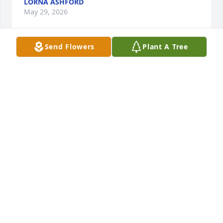
LORNA ASHFORD
May 29, 2026
Send Flowers
Plant A Tree
Melodie & Harry Johnson purchased Eco-Friendly 