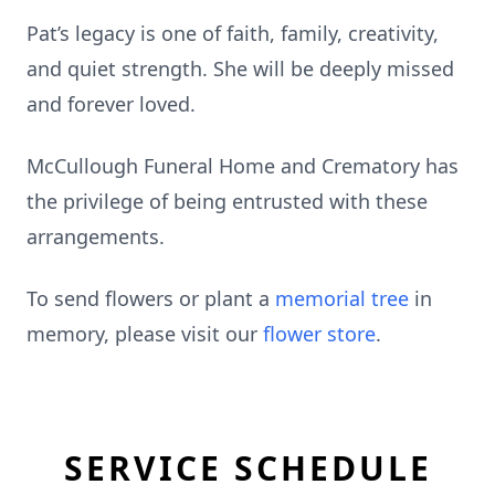
Pat’s legacy is one of faith, family, creativity,
and quiet strength. She will be deeply missed
and forever loved.
McCullough Funeral Home and Crematory has
the privilege of being entrusted with these
arrangements.
To send flowers or plant a
memorial tree
in
memory, please visit our
flower store
.
SERVICE SCHEDULE