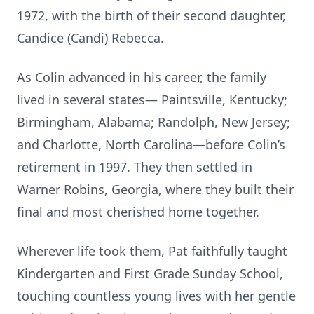
1972, with the birth of their second daughter,
Candice (Candi) Rebecca.
As Colin advanced in his career, the family
lived in several states— Paintsville, Kentucky;
Birmingham, Alabama; Randolph, New Jersey;
and Charlotte, North Carolina—before Colin’s
retirement in 1997. They then settled in
Warner Robins, Georgia, where they built their
final and most cherished home together.
Wherever life took them, Pat faithfully taught
Kindergarten and First Grade Sunday School,
touching countless young lives with her gentle