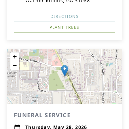
Warner Robins, GA 31088
DIRECTIONS
PLANT TREES
+
−
FUNERAL SERVICE
Thursday, May 28, 2026