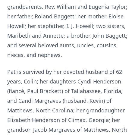
grandparents, Rev. William and Eugenia Taylor;
her father, Roland Baggett; her mother, Eloise
Howell; her stepfather, I. J. Howell; two sisters,
Maribeth and Annette; a brother, John Baggett;
and several beloved aunts, uncles, cousins,
nieces, and nephews.
Pat is survived by her devoted husband of 62
years, Colin; her daughters Cyndi Henderson
(fiancé, Paul Brackett) of Tallahassee, Florida,
and Candi Margraves (husband, Kevin) of
Matthews, North Carolina; her granddaughter
Elizabeth Henderson of Climax, Georgia; her
grandson Jacob Margraves of Matthews, North