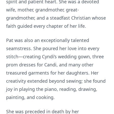
spirit and patient heart. She was a devoted
wife, mother, grandmother, great-
grandmother, and a steadfast Christian whose
faith guided every chapter of her life.
Pat was also an exceptionally talented
seamstress. She poured her love into every
stitch—creating Cyndi’s wedding gown, three
prom dresses for Candi, and many other
treasured garments for her daughters. Her
creativity extended beyond sewing; she found
joy in playing the piano, reading, drawing,
painting, and cooking.
She was preceded in death by her