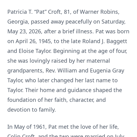
Patricia T. “Pat” Croft, 81, of Warner Robins,
Georgia, passed away peacefully on Saturday,
May 23, 2026, after a brief illness. Pat was born
on April 26, 1945, to the late Roland J. Baggett
and Eloise Taylor. Beginning at the age of four,
she was lovingly raised by her maternal
grandparents, Rev. William and Eugenia Gray
Taylor, who later changed her last name to
Taylor. Their home and guidance shaped the
foundation of her faith, character, and
devotion to family.
In May of 1961, Pat met the love of her life,
Colin Croft, and the two were married on July