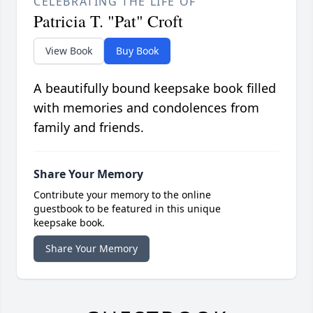
CELEBRATING THE LIFE OF
Patricia T. "Pat" Croft
View Book
Buy Book
A beautifully bound keepsake book filled
with memories and condolences from
family and friends.
Share Your Memory
Contribute your memory to the online
guestbook to be featured in this unique
keepsake book.
Share Your Memory