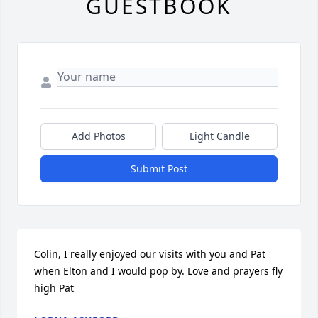
GUESTBOOK
Add Photos
Light Candle
Submit Post
Colin, I really enjoyed our visits with you and Pat 
when Elton and I would pop by. Love and prayers fly 
high Pat