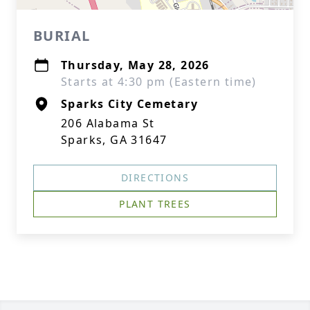
BURIAL
Thursday, May 28, 2026
Starts at 4:30 pm (Eastern time)
Sparks City Cemetary
206 Alabama St
Sparks, GA 31647
DIRECTIONS
PLANT TREES