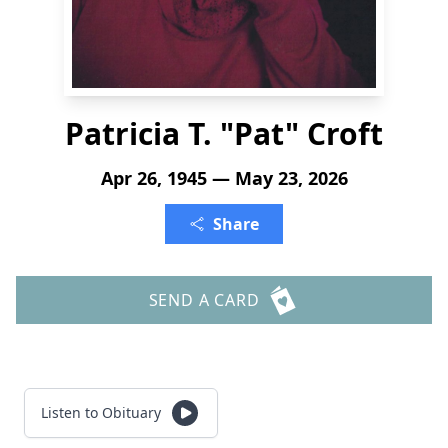
Patricia T. "Pat" Croft
Apr 26, 1945 — May 23, 2026
Share
SEND A CARD
Listen to Obituary