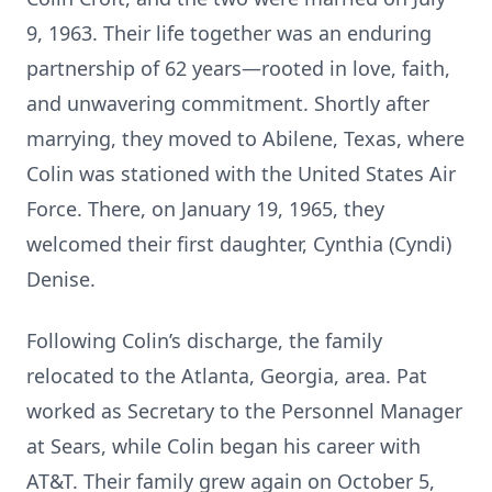
9, 1963. Their life together was an enduring
partnership of 62 years—rooted in love, faith,
and unwavering commitment. Shortly after
marrying, they moved to Abilene, Texas, where
Colin was stationed with the United States Air
Force. There, on January 19, 1965, they
welcomed their first daughter, Cynthia (Cyndi)
Denise.
Following Colin’s discharge, the family
relocated to the Atlanta, Georgia, area. Pat
worked as Secretary to the Personnel Manager
at Sears, while Colin began his career with
AT&T. Their family grew again on October 5,