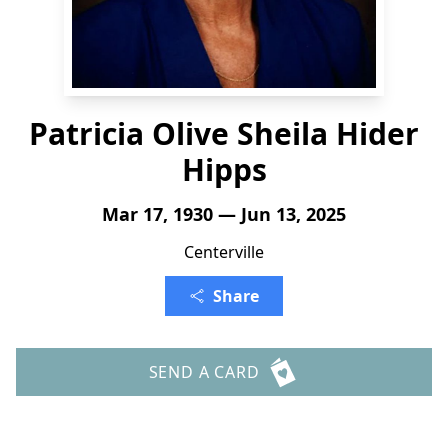
Patricia Olive Sheila Hider
Hipps
Mar 17, 1930 — Jun 13, 2025
Centerville
Share
SEND A CARD