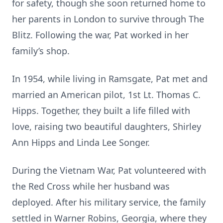
for safety, though she soon returned home to
her parents in London to survive through The
Blitz. Following the war, Pat worked in her
family’s shop.
In 1954, while living in Ramsgate, Pat met and
married an American pilot, 1st Lt. Thomas C.
Hipps. Together, they built a life filled with
love, raising two beautiful daughters, Shirley
Ann Hipps and Linda Lee Songer.
During the Vietnam War, Pat volunteered with
the Red Cross while her husband was
deployed. After his military service, the family
settled in Warner Robins, Georgia, where they