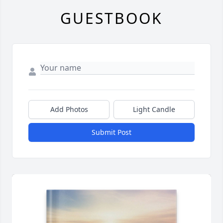
GUESTBOOK
Add Photos
Light Candle
Submit Post