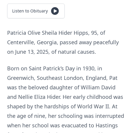
Listen to Obituary
Patricia Olive Sheila Hider Hipps, 95, of
Centerville, Georgia, passed away peacefully
on June 13, 2025, of natural causes.
Born on Saint Patrick’s Day in 1930, in
Greenwich, Southeast London, England, Pat
was the beloved daughter of William David
and Nellie Eliza Hider. Her early childhood was
shaped by the hardships of World War II. At
the age of nine, her schooling was interrupted
when her school was evacuated to Hastings