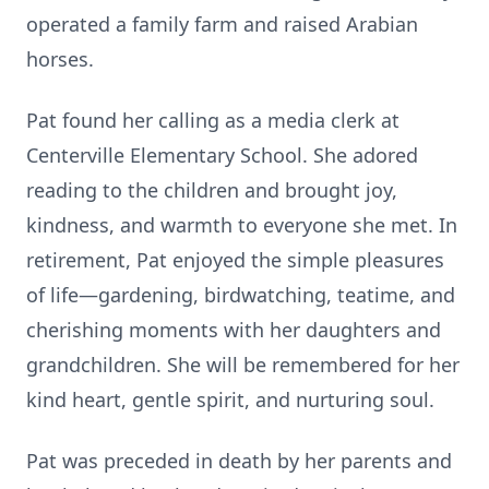
operated a family farm and raised Arabian
horses.
Pat found her calling as a media clerk at
Centerville Elementary School. She adored
reading to the children and brought joy,
kindness, and warmth to everyone she met. In
retirement, Pat enjoyed the simple pleasures
of life—gardening, birdwatching, teatime, and
cherishing moments with her daughters and
grandchildren. She will be remembered for her
kind heart, gentle spirit, and nurturing soul.
Pat was preceded in death by her parents and