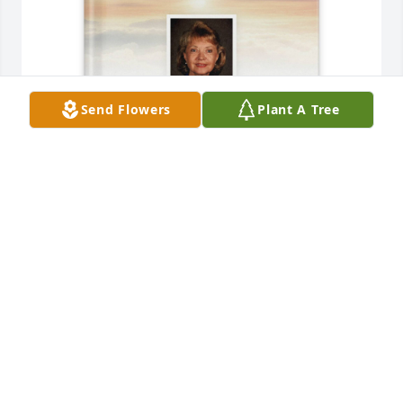
Send Flowers
Plant A Tree
Lauren Taylor purchased Memory Book for Patricia 
Hipps
LAUREN TAYLOR
Jun 26, 2025
Shirley,Janet and are are so sorry to hear about your 