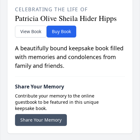
CELEBRATING THE LIFE OF
Patricia Olive Sheila Hider Hipps
View Book
Buy Book
A beautifully bound keepsake book filled
with memories and condolences from
family and friends.
Share Your Memory
Contribute your memory to the online
guestbook to be featured in this unique
keepsake book.
Share Your Memory