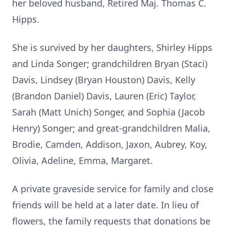
her beloved husband, Retired Maj. Thomas C.
Hipps.
She is survived by her daughters, Shirley Hipps
and Linda Songer; grandchildren Bryan (Staci)
Davis, Lindsey (Bryan Houston) Davis, Kelly
(Brandon Daniel) Davis, Lauren (Eric) Taylor,
Sarah (Matt Unich) Songer, and Sophia (Jacob
Henry) Songer; and great-grandchildren Malia,
Brodie, Camden, Addison, Jaxon, Aubrey, Koy,
Olivia, Adeline, Emma, Margaret.
A private graveside service for family and close
friends will be held at a later date. In lieu of
flowers, the family requests that donations be