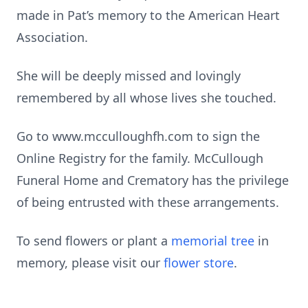
made in Pat’s memory to the American Heart
Association.
She will be deeply missed and lovingly
remembered by all whose lives she touched.
Go to www.mcculloughfh.com to sign the
Online Registry for the family. McCullough
Funeral Home and Crematory has the privilege
of being entrusted with these arrangements.
To send flowers or plant a
memorial tree
in
memory, please visit our
flower store
.