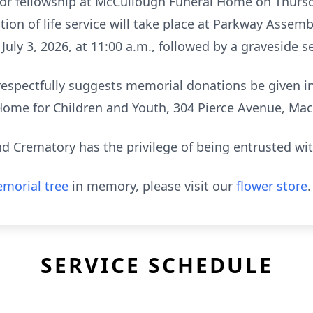
 for fellowship at McCullough Funeral Home on Thursda
ation of life service will take place at Parkway Asse
July 3, 2026, at 11:00 a.m., followed by a graveside s
y respectfully suggests memorial donations be given 
Home for Children and Youth, 304 Pierce Avenue, Mac
 Crematory has the privilege of being entrusted wi
morial tree
in memory, please visit our
flower store
.
SERVICE SCHEDULE