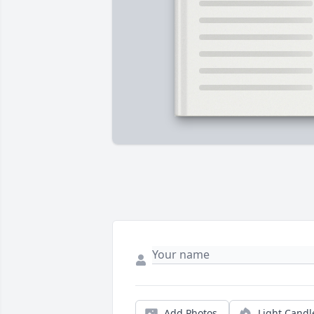
Add Photos
Light Candl