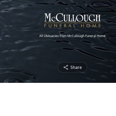
All Obituaries from McCullough Funeral Home
Share