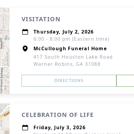
VISITATION
Thursday, July 2, 2026
6:00 - 8:00 pm (Eastern time)
McCullough Funeral Home
417 South Houston Lake Road
Warner Robins, GA 31088
DIRECTIONS
CELEBRATION OF LIFE
Friday, July 3, 2026