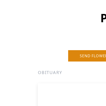
P
SEND FLOWE
OBITUARY