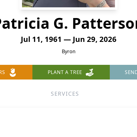
atricia G. Patters
Jul 11, 1961 — Jun 29, 2026
Byron
RS
PLANT A TREE
SEN
SERVICES