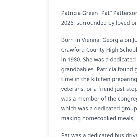
Patricia Green “Pat” Patterso
2026, surrounded by loved o
Born in Vienna, Georgia on Ju
Crawford County High School. 
in 1980. She was a dedicate
grandbabies. Patricia found gr
time in the kitchen prepari
veterans, or a friend just sto
was a member of the congreg
which was a dedicated group 
making homecooked meals, an
Pat was a dedicated bus driv