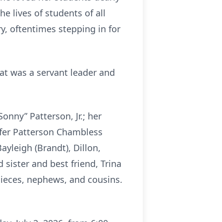
e lives of students of all
y, oftentimes stepping in for
Pat was a servant leader and
onny” Patterson, Jr.; her
nifer Patterson Chambless
Bayleigh (Brandt), Dillon,
sister and best friend, Trina
nieces, nephews, and cousins.