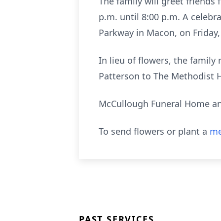
The family will greet friends
p.m. until 8:00 p.m. A celebr
Parkway in Macon, on Friday, 
In lieu of flowers, the famil
Patterson to The Methodist 
McCullough Funeral Home and
To send flowers or plant a
me
PAST SERVICES