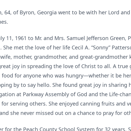
n, 64, of Byron, Georgia went to be with her Lord and
nes.
ly 11, 1961 to Mr. and Mrs. Samuel Jefferson Green, 
She met the love of her life Cecil A. “Sonny” Patterso
d wife, mother, grandmother, and great-grandmother 
eat joy in spreading the love of Christ to all. A true
ng food for anyone who was hungry—whether it be he
pping by to say hello. She found great joy in sharing 
ation at Parkway Assembly of God and the Life-cha
for serving others. She enjoyed canning fruits and v
d she never missed out on a chance to pray for oth
er for the Peach County School System for 32 years. 