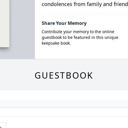
condolences from family and friend
Share Your Memory
Contribute your memory to the online
guestbook to be featured in this unique
keepsake book.
GUESTBOOK
e