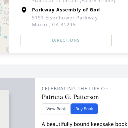
Starts at 11:00 am (Eastern time)
Parkway Assembly of God
5191 Eisenhower Parkway
Macon, GA 31206
DIRECTIONS
CELEBRATING THE LIFE OF
Patricia G. Patterson
View Book
Buy Book
A beautifully bound keepsake book