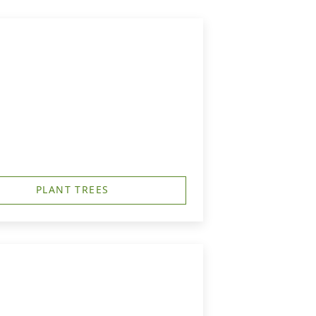
PLANT TREES