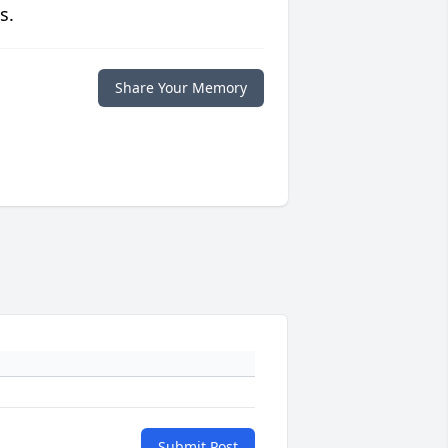
s.
Share Your Memory
Submit Post