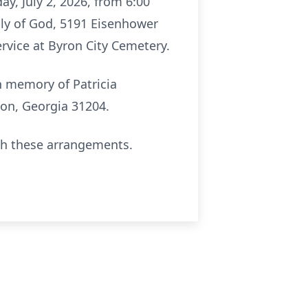
y, July 2, 2026, from 6:00
mbly of God, 5191 Eisenhower
ervice at Byron City Cemetery.
in memory of Patricia
on, Georgia 31204.
th these arrangements.