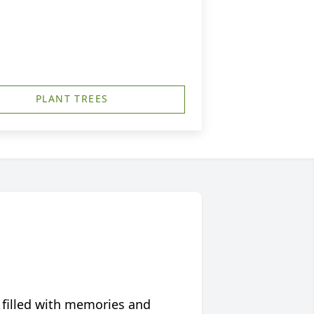
PLANT TREES
 filled with memories and