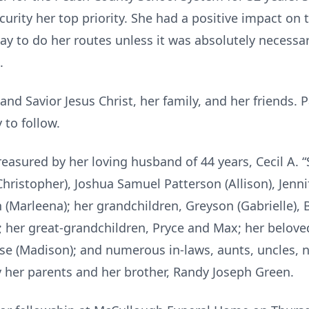
rity her top priority. She had a positive impact on th
y to do her routes unless it was absolutely necessar
.
 and Savior Jesus Christ, her family, and her friends. 
 to follow.
easured by her loving husband of 44 years, Cecil A. “S
 (Christopher), Joshua Samuel Patterson (Allison), Jen
on (Marleena); her grandchildren, Greyson (Gabrielle), 
 her great-grandchildren, Pryce and Max; her beloved 
se (Madison); and numerous in-laws, aunts, uncles, 
 her parents and her brother, Randy Joseph Green.