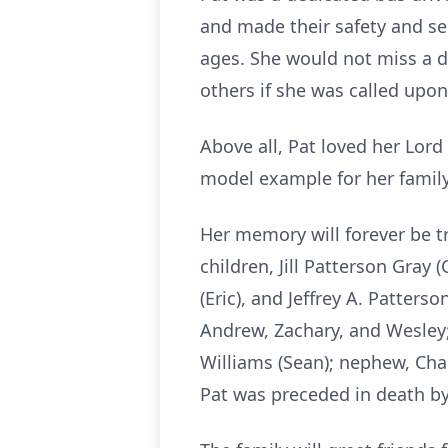
and made their safety and secu
ages. She would not miss a da
others if she was called upon
Above all, Pat loved her Lord
model example for her family
Her memory will forever be tr
children, Jill Patterson Gray
(Eric), and Jeffrey A. Patters
Andrew, Zachary, and Wesley;
Williams (Sean); nephew, Cha
Pat was preceded in death by