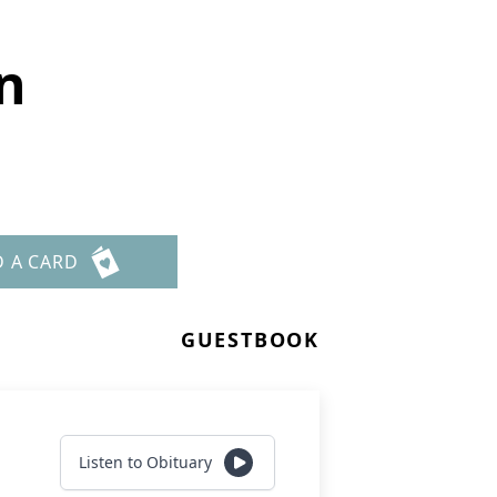
on
D A CARD
GUESTBOOK
Listen to Obituary