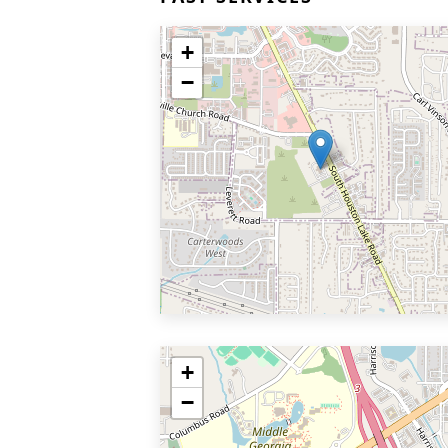
+
−
+
−