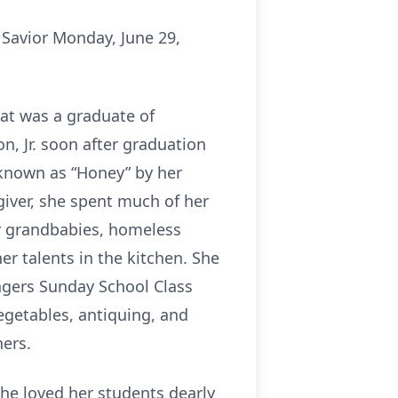
 Savior Monday, June 29,
Pat was a graduate of
n, Jr. soon after graduation
known as “Honey” by her
 giver, she spent much of her
r grandbabies, homeless
her talents in the kitchen. She
ngers Sunday School Class
egetables, antiquing, and
ers.
She loved her students dearly