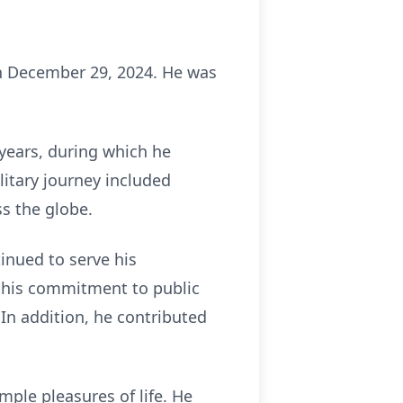
on December 29, 2024. He was
 years, during which he
itary journey included
s the globe.
tinued to serve his
d his commitment to public
 In addition, he contributed
ple pleasures of life. He