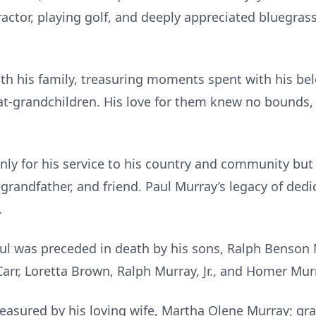
actor, playing golf, and deeply appreciated bluegrass
h his family, treasuring moments spent with his belo
at-grandchildren. His love for them knew no bounds,
ly for his service to his country and community but
grandfather, and friend. Paul Murray’s legacy of dedi
.
aul was preceded in death by his sons, Ralph Benson 
 Carr, Loretta Brown, Ralph Murray, Jr., and Homer Mur
easured by his loving wife, Martha Olene Murray; gra