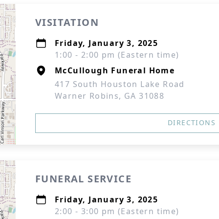
VISITATION
Friday, January 3, 2025
1:00 - 2:00 pm (Eastern time)
McCullough Funeral Home
417 South Houston Lake Road
Warner Robins, GA 31088
DIRECTIONS
FUNERAL SERVICE
Friday, January 3, 2025
2:00 - 3:00 pm (Eastern time)