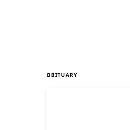
OBITUARY