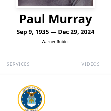
Paul Murray
Sep 9, 1935 — Dec 29, 2024
Warner Robins
SERVICES
VIDEOS