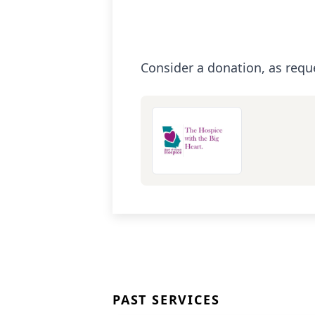
Consider a donation, as requ
PAST SERVICES