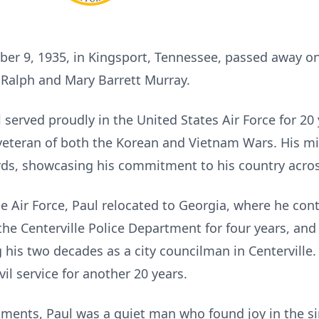
ber 9, 1935, in Kingsport, Tennessee, passed away 
e Ralph and Mary Barrett Murray.
served proudly in the United States Air Force for 20
veteran of both the Korean and Vietnam Wars. His mil
rds, showcasing his commitment to his country acros
the Air Force, Paul relocated to Georgia, where he con
e Centerville Police Department for four years, an
his two decades as a city councilman in Centerville.
vil service for another 20 years.
ents, Paul was a quiet man who found joy in the sim