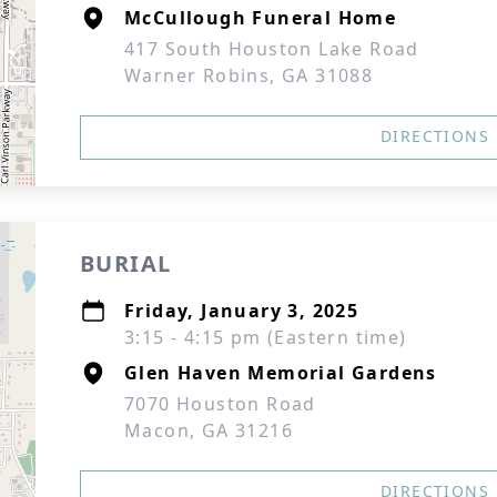
McCullough Funeral Home
417 South Houston Lake Road
Warner Robins, GA 31088
DIRECTIONS
BURIAL
Friday, January 3, 2025
3:15 - 4:15 pm (Eastern time)
Glen Haven Memorial Gardens
7070 Houston Road
Macon, GA 31216
DIRECTIONS