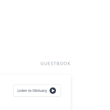
GUESTBOOK
Listen to Obituary