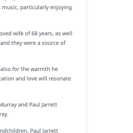
 music, particularly enjoying
ved wife of 68 years, as well
 and they were a source of
 also for the warmth he
cation and love will resonate
Murray and Paul Jarrett
ray.
ndchildren, Paul Jarrett