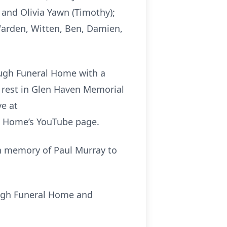
, and Olivia Yawn (Timothy);
 Warden, Witten, Ben, Damien,
lough Funeral Home with a
to rest in Glen Haven Memorial
ve at
l Home’s YouTube page.
in memory of Paul Murray to
ough Funeral Home and