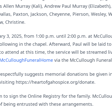
s Allen Murray (Kali), Andrew Paul Murray (Elizabeth)
 Dallas, Paxton, Jackson, Cheyenne, Pierson, Wesley,
w, Christine.
nuary 3, 2025, from 1:00 p.m. until 2:00 p.m. at McCul
ollowing in the chapel. Afterward, Paul will be laid 
o attend at this time, the service will be streamed li
@McCulloughFuneralHome
via the McCullough Funera
ly respectfully suggests memorial donations be given 
visiting https://heartofgahospice.org/donate.
to sign the Online Registry for the family. McCull
of being entrusted with these arrangements.