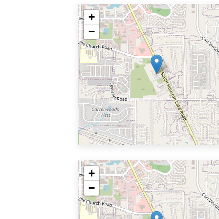
+
−
+
−