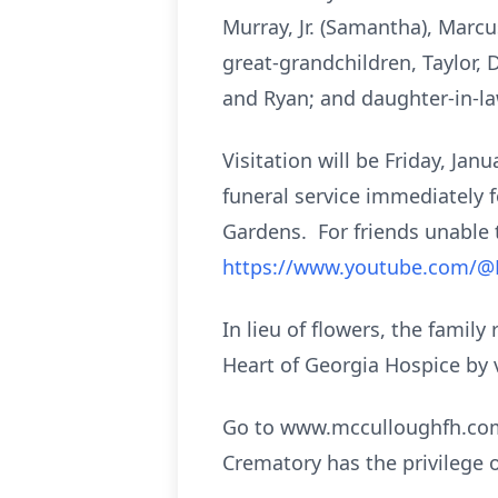
Murray, Jr. (Samantha), Marcu
great-grandchildren, Taylor,
and Ryan; and daughter-in-la
Visitation will be Friday, Ja
funeral service immediately f
Gardens. For friends unable t
https://www.youtube.com/
In lieu of flowers, the fami
Heart of Georgia Hospice by 
Go to www.mcculloughfh.com 
Crematory has the privilege 