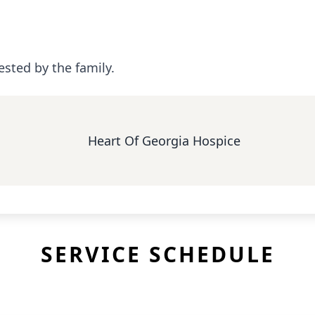
ested by the family.
Heart Of Georgia Hospice
SERVICE SCHEDULE