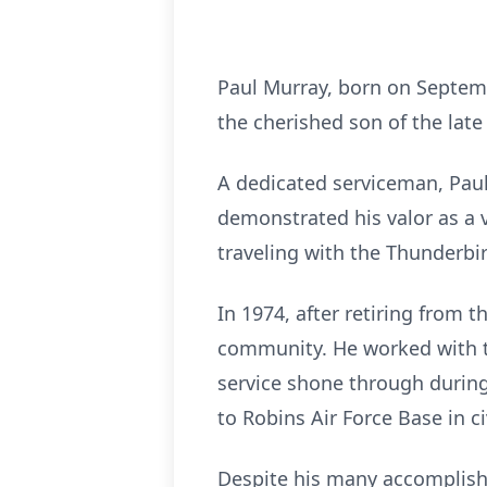
Paul Murray, born on Septem
the cherished son of the lat
A dedicated serviceman, Paul 
demonstrated his valor as a 
traveling with the Thunderbi
In 1974, after retiring from 
community. He worked with th
service shone through during 
to Robins Air Force Base in ci
Despite his many accomplishm