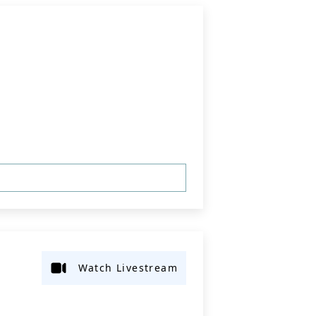
Watch Livestream