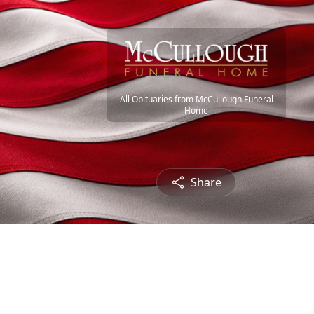
All Obituaries from McCullough Funeral
Home
Share