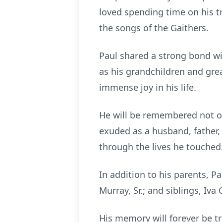
loved spending time on his tr
the songs of the Gaithers.
Paul shared a strong bond wit
as his grandchildren and gre
immense joy in his life.
He will be remembered not on
exuded as a husband, father, 
through the lives he touched
In addition to his parents, P
Murray, Sr.; and siblings, Iva
His memory will forever be tr