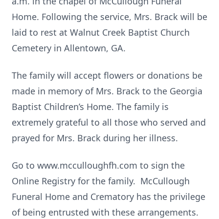
a.m. in the chapel of McCullough Funeral
Home. Following the service, Mrs. Brack will be
laid to rest at Walnut Creek Baptist Church
Cemetery in Allentown, GA.
The family will accept flowers or donations be
made in memory of Mrs. Brack to the Georgia
Baptist Children’s Home. The family is
extremely grateful to all those who served and
prayed for Mrs. Brack during her illness.
Go to www.mcculloughfh.com to sign the
Online Registry for the family. McCullough
Funeral Home and Crematory has the privilege
of being entrusted with these arrangements.