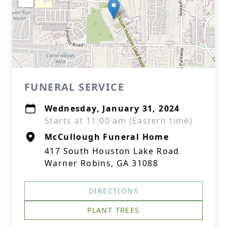
FUNERAL SERVICE
Wednesday, January 31, 2024
Starts at 11:00 am (Eastern time)
McCullough Funeral Home
417 South Houston Lake Road
Warner Robins, GA 31088
DIRECTIONS
PLANT TREES