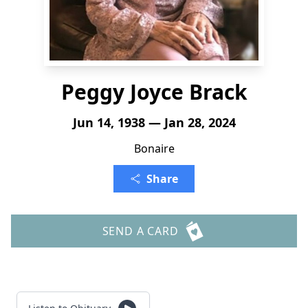
Peggy Joyce Brack
Jun 14, 1938 — Jan 28, 2024
Bonaire
Share
SEND A CARD