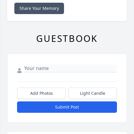
Share Your Memory
GUESTBOOK
Add Photos
Light Candle
Submit Post