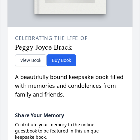
CELEBRATING THE LIFE OF
Peggy Joyce Brack
View Book
Buy Book
A beautifully bound keepsake book filled
with memories and condolences from
family and friends.
Share Your Memory
Contribute your memory to the online
guestbook to be featured in this unique
keepsake book.