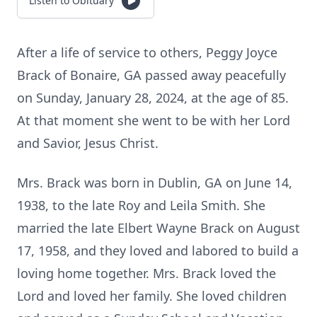
Listen to Obituary
After a life of service to others, Peggy Joyce
Brack of Bonaire, GA passed away peacefully
on Sunday, January 28, 2024, at the age of 85.
At that moment she went to be with her Lord
and Savior, Jesus Christ.
Mrs. Brack was born in Dublin, GA on June 14,
1938, to the late Roy and Leila Smith. She
married the late Elbert Wayne Brack on August
17, 1958, and they loved and labored to build a
loving home together. Mrs. Brack loved the
Lord and loved her family. She loved children