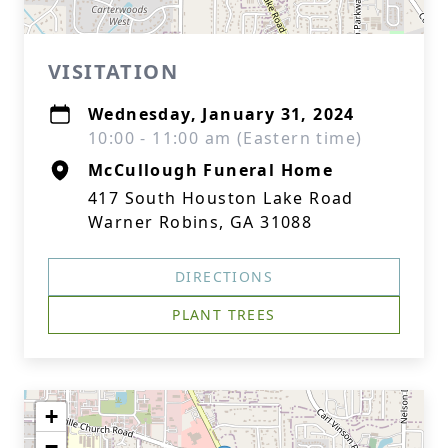
VISITATION
Wednesday, January 31, 2024
10:00 - 11:00 am (Eastern time)
McCullough Funeral Home
417 South Houston Lake Road
Warner Robins, GA 31088
DIRECTIONS
PLANT TREES
+
−