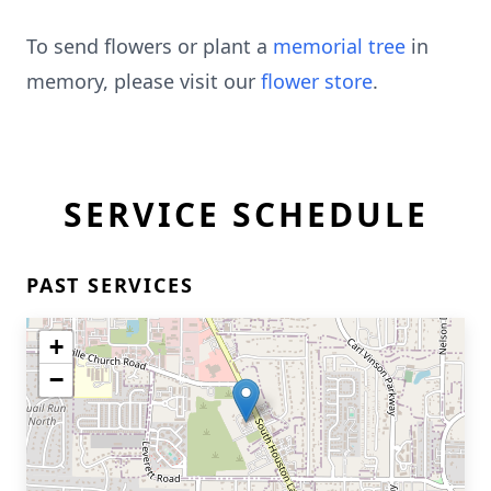
To send flowers or plant a
memorial tree
in
memory, please visit our
flower store
.
SERVICE SCHEDULE
PAST SERVICES
+
−