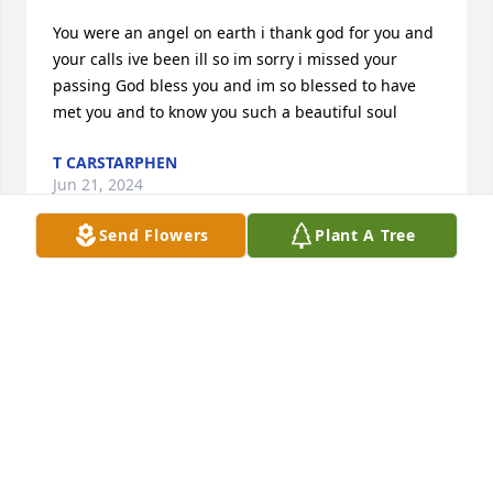
You were an angel on earth i thank god for you and 
your calls ive been ill so im sorry i missed your 
passing God bless you and im so blessed to have 
met you and to know you such a beautiful soul
T CARSTARPHEN
Jun 21, 2024
Send Flowers
Plant A Tree