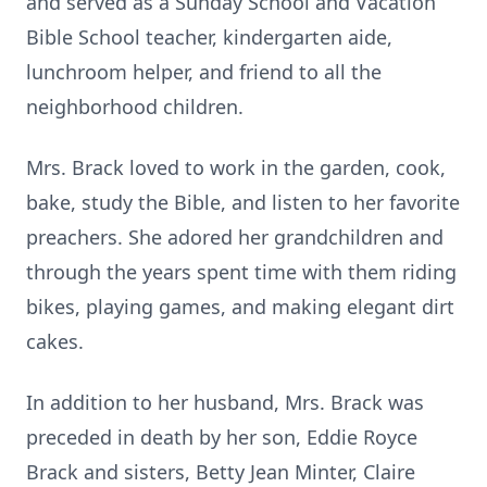
and served as a Sunday School and Vacation
Bible School teacher, kindergarten aide,
lunchroom helper, and friend to all the
neighborhood children.
Mrs. Brack loved to work in the garden, cook,
bake, study the Bible, and listen to her favorite
preachers. She adored her grandchildren and
through the years spent time with them riding
bikes, playing games, and making elegant dirt
cakes.
In addition to her husband, Mrs. Brack was
preceded in death by her son, Eddie Royce
Brack and sisters, Betty Jean Minter, Claire