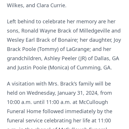
Wilkes, and Clara Currie.
Left behind to celebrate her memory are her
sons, Ronald Wayne Brack of Milledgeville and
Wesley Earl Brack of Bonaire; her daughter, Joy
Brack Poole (Tommy) of LaGrange; and her
grandchildren, Ashley Peeler (JR) of Dallas, GA
and Justin Poole (Monica) of Cumming, GA.
A visitation with Mrs. Brack’s family will be
held on Wednesday, January 31, 2024, from
10:00 a.m. until 11:00 a.m. at McCullough
Funeral Home followed immediately by the
funeral service celebrating her life at 11:00