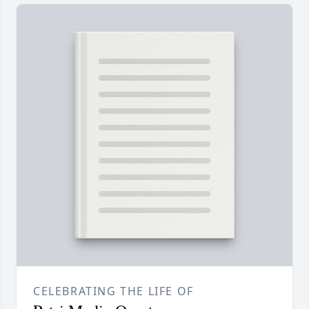
CELEBRATING THE LIFE OF