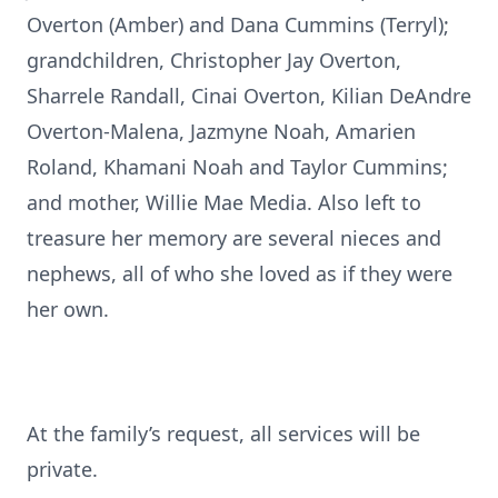
Overton (Amber) and Dana Cummins (Terryl);
grandchildren, Christopher Jay Overton,
Sharrele Randall, Cinai Overton, Kilian DeAndre
Overton-Malena, Jazmyne Noah, Amarien
Roland, Khamani Noah and Taylor Cummins;
and mother, Willie Mae Media. Also left to
treasure her memory are several nieces and
nephews, all of who she loved as if they were
her own.
At the family’s request, all services will be
private.