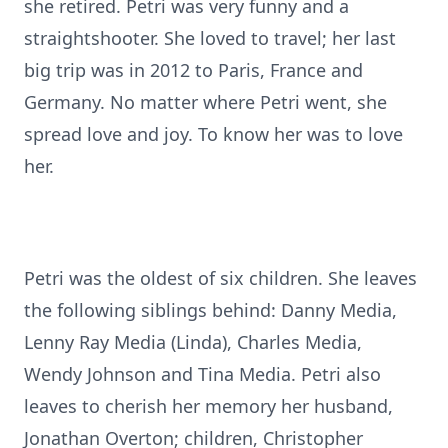
she retired. Petri was very funny and a
straightshooter. She loved to travel; her last
big trip was in 2012 to Paris, France and
Germany. No matter where Petri went, she
spread love and joy. To know her was to love
her.
Petri was the oldest of six children. She leaves
the following siblings behind: Danny Media,
Lenny Ray Media (Linda), Charles Media,
Wendy Johnson and Tina Media. Petri also
leaves to cherish her memory her husband,
Jonathan Overton; children, Christopher