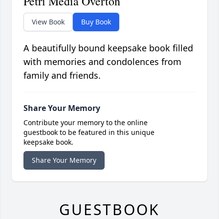
Petri Media Overton
View Book
Buy Book
A beautifully bound keepsake book filled
with memories and condolences from
family and friends.
Share Your Memory
Contribute your memory to the online
guestbook to be featured in this unique
keepsake book.
Share Your Memory
GUESTBOOK