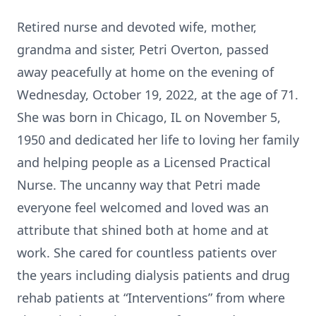
Retired nurse and devoted wife, mother,
grandma and sister, Petri Overton, passed
away peacefully at home on the evening of
Wednesday, October 19, 2022, at the age of 71.
She was born in Chicago, IL on November 5,
1950 and dedicated her life to loving her family
and helping people as a Licensed Practical
Nurse. The uncanny way that Petri made
everyone feel welcomed and loved was an
attribute that shined both at home and at
work. She cared for countless patients over
the years including dialysis patients and drug
rehab patients at “Interventions” from where