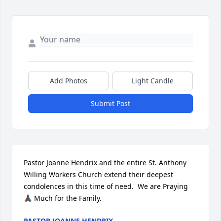
Add Photos
Light Candle
Submit Post
Pastor Joanne Hendrix and the entire St. Anthony 
Willing Workers Church extend their deepest 
condolences in this time of need.  We are Praying 
🙏🏿 Much for the Family.
PASTOR JOANNE HENDRIX