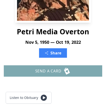
Petri Media Overton
Nov 5, 1950 — Oct 19, 2022
Share
SEND A CARD
Listen to Obituary