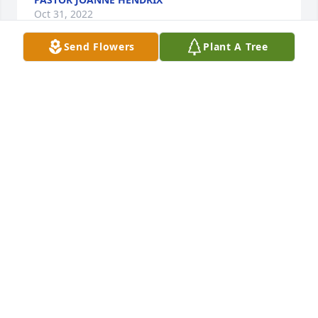
Oct 31, 2022
Send Flowers
Plant A Tree
There are no words that can fill the loss of Mrs. 
Petri, because she was a Lady of Ladies… 

Mrs. Petri was a Gift to the world. 

That smile, that laughter, that Love, that advice, that 
hug, that look…our Gifts.

My condolences to the Family,

Audrey Larry & Family❤️🙏
AUDREYL.
Oct 26, 2022