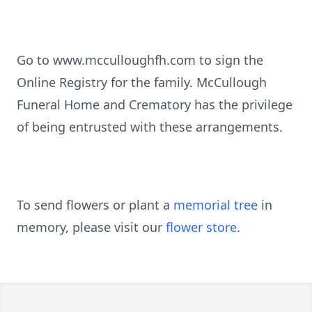
Go to www.mcculloughfh.com to sign the
Online Registry for the family. McCullough
Funeral Home and Crematory has the privilege
of being entrusted with these arrangements.
To send flowers or plant a
memorial tree
in
memory, please visit our
flower store
.