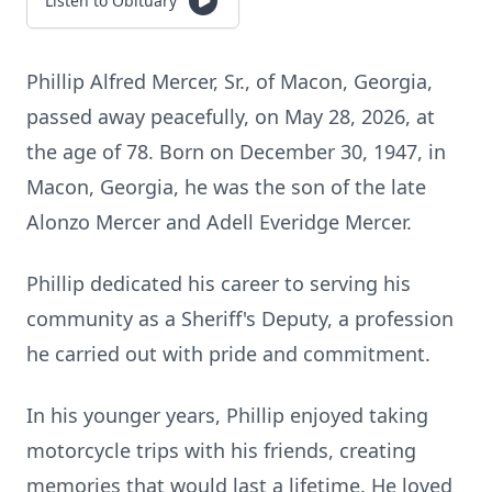
Listen to Obituary
Phillip Alfred Mercer, Sr., of Macon, Georgia,
passed away peacefully, on May 28, 2026, at
the age of 78. Born on December 30, 1947, in
Macon, Georgia, he was the son of the late
Alonzo Mercer and Adell Everidge Mercer.
Phillip dedicated his career to serving his
community as a Sheriff's Deputy, a profession
he carried out with pride and commitment.
In his younger years, Phillip enjoyed taking
motorcycle trips with his friends, creating
memories that would last a lifetime. He loved