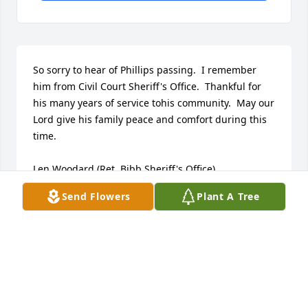
So sorry to hear of Phillips passing.  I remember 
him from Civil Court Sheriff's Office.  Thankful for 
his many years of service tohis community.  May our 
Lord give his family peace and comfort during this 
time.

Len Woodard (Ret. Bibb Sheriff's Office).
Send Flowers
Plant A Tree
LEN & CAROLINE WOODARD
Jun 07, 2026