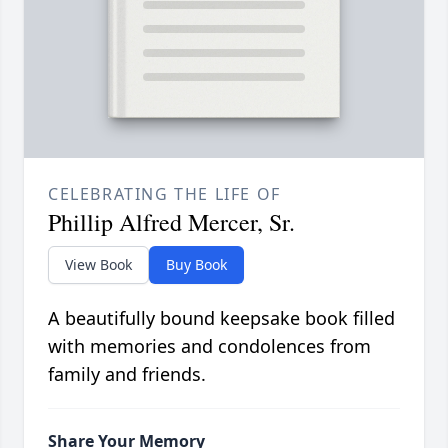
CELEBRATING THE LIFE OF
Phillip Alfred Mercer, Sr.
View Book
Buy Book
A beautifully bound keepsake book filled
with memories and condolences from
family and friends.
Share Your Memory