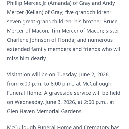
Phillip Mercer, Jr. (Amanda) of Gray and Andy
Mercer (Kellan) of Gray; five grandchildren;
seven great-grandchildren; his brother, Bruce
Mercer of Macon, Tim Mercer of Macon; sister,
Charlene Johnson of Florida; and numerous
extended family members and friends who will
miss him dearly.
Visitation will be on Tuesday, June 2, 2026,
from 6:00 p.m. to 8:00 p.m., at McCullough
Funeral Home. A graveside service will be held
on Wednesday, June 3, 2026, at 2:00 p.m., at
Glen Haven Memorial Gardens.
McCullough Funeral Home and Crematory has