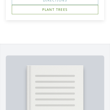
DIRECTIONS
PLANT TREES