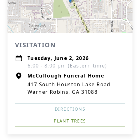
VISITATION
Tuesday, June 2, 2026
6:00 - 8:00 pm (Eastern time)
McCullough Funeral Home
417 South Houston Lake Road
Warner Robins, GA 31088
DIRECTIONS
PLANT TREES