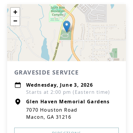
+
−
GRAVESIDE SERVICE
Wednesday, June 3, 2026
Starts at 2:00 pm (Eastern time)
Glen Haven Memorial Gardens
7070 Houston Road
Macon, GA 31216