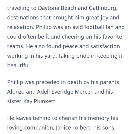
traveling to Daytona Beach and Gatlinburg,
destinations that brought him great joy and
relaxation. Phillip was an avid football fan and
could often be found cheering on his favorite
teams. He also found peace and satisfaction
working in his yard, taking pride in keeping it
beautiful.
Phillip was preceded in death by his parents,
Alonzo and Adell Everidge Mercer, and his
sister, Kay Plunkett.
He leaves behind to cherish his memory his
loving companion, Janice Tolbert; his sons,