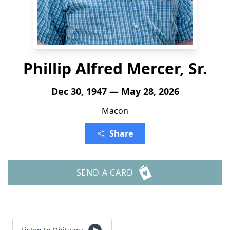
Phillip Alfred Mercer, Sr.
Dec 30, 1947 — May 28, 2026
Macon
Share
SEND A CARD