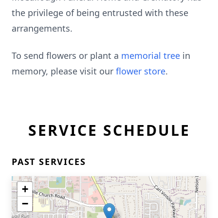
the privilege of being entrusted with these
arrangements.
To send flowers or plant a
memorial tree
in
memory, please visit our
flower store
.
SERVICE SCHEDULE
PAST SERVICES
+
−