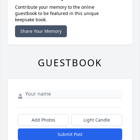
Contribute your memory to the online
guestbook to be featured in this unique
keepsake book.
Share Your Memory
GUESTBOOK
Add Photos
Light Candle
Submit Post