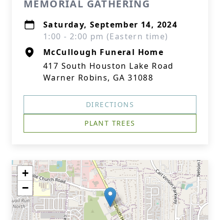
MEMORIAL GATHERING
Saturday, September 14, 2024
1:00 - 2:00 pm (Eastern time)
McCullough Funeral Home
417 South Houston Lake Road
Warner Robins, GA 31088
DIRECTIONS
PLANT TREES
+
−