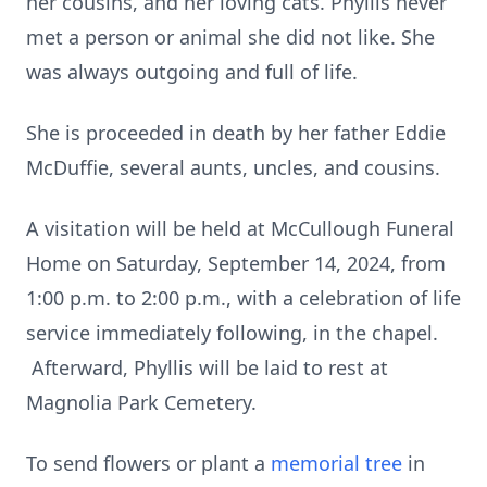
her cousins, and her loving cats. Phyllis never
met a person or animal she did not like. She
was always outgoing and full of life.
She is proceeded in death by her father Eddie
McDuffie, several aunts, uncles, and cousins.
A visitation will be held at McCullough Funeral
Home on Saturday, September 14, 2024, from
1:00 p.m. to 2:00 p.m., with a celebration of life
service immediately following, in the chapel.
Afterward, Phyllis will be laid to rest at
Magnolia Park Cemetery.
To send flowers or plant a
memorial tree
in