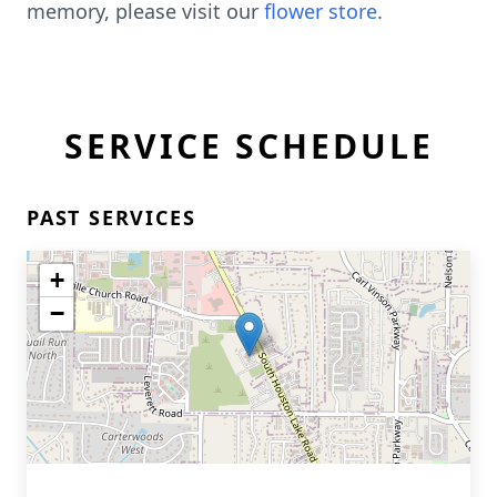
memory, please visit our
flower store
.
SERVICE SCHEDULE
PAST SERVICES
+
−