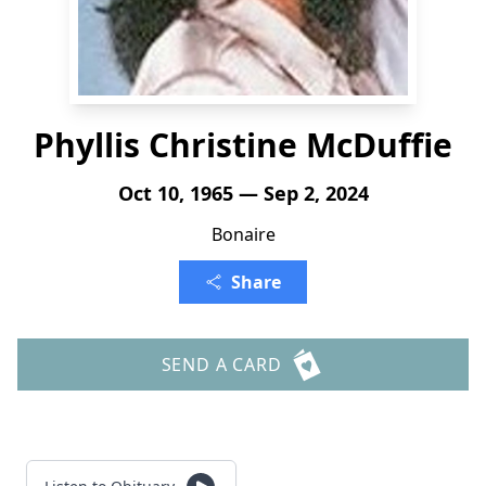
Phyllis Christine McDuffie
Oct 10, 1965 — Sep 2, 2024
Bonaire
Share
SEND A CARD