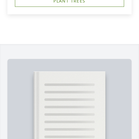
PLANT TREES