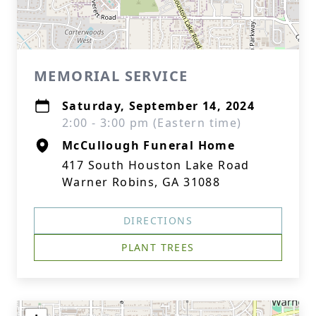
MEMORIAL SERVICE
Saturday, September 14, 2024
2:00 - 3:00 pm (Eastern time)
McCullough Funeral Home
417 South Houston Lake Road
Warner Robins, GA 31088
DIRECTIONS
PLANT TREES