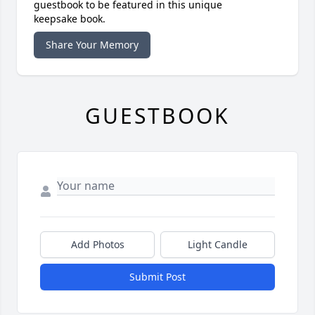
guestbook to be featured in this unique
keepsake book.
Share Your Memory
GUESTBOOK
Add Photos
Light Candle
Submit Post