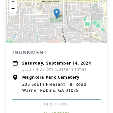
+
−
INURNMENT
Saturday, September 14, 2024
3:30 - 4:30 pm (Eastern time)
Magnolia Park Cemetery
205 South Pleasant Hill Road
Warner Robins, GA 31088
DIRECTIONS