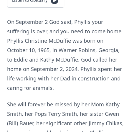
Listen to Obituary
On September 2 God said, Phyllis your
suffering is over, and you need to come home.
Phyllis Christine McDuffie was born on
October 10, 1965, in Warner Robins, Georgia,
to Eddie and Kathy McDuffie. God called her
home on September 2, 2024. Phyllis spent her
life working with her Dad in construction and
caring for animals.
She will forever be missed by her Mom Kathy
Smith, her Pops Terry Smith, her sister Gwen
(Bill) Bauer, her significant other Jimmy Chikas,