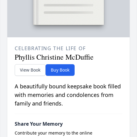
CELEBRATING THE LIFE OF
Phyllis Christine McDuffie
View Book
Buy Book
A beautifully bound keepsake book filled
with memories and condolences from
family and friends.
Share Your Memory
Contribute your memory to the online