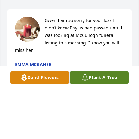
Gwen I am so sorry for your loss I 
didn’t know Phyllis had passed until I 
was looking at McCullogh funeral 
listing this morning. I know you will 
miss her.
EMMA MCGAHEE
Oct 28, 2024
Send Flowers
Plant A Tree
Gwen I am so sorry for your loss I 
didn’t know Phyllis had passed until I 
was looking at McCullogh funeral 
listing this morning. I know you will 
miss her.