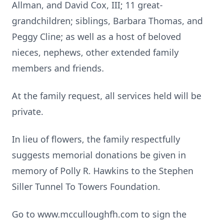
Allman, and David Cox, III; 11 great-
grandchildren; siblings, Barbara Thomas, and
Peggy Cline; as well as a host of beloved
nieces, nephews, other extended family
members and friends.
At the family request, all services held will be
private.
In lieu of flowers, the family respectfully
suggests memorial donations be given in
memory of Polly R. Hawkins to the Stephen
Siller Tunnel To Towers Foundation.
Go to www.mcculloughfh.com to sign the