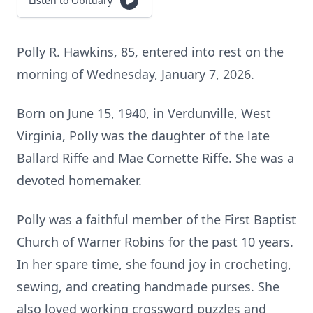
Listen to Obituary
Polly R. Hawkins, 85, entered into rest on the
morning of Wednesday, January 7, 2026.
Born on June 15, 1940, in Verdunville, West
Virginia, Polly was the daughter of the late
Ballard Riffe and Mae Cornette Riffe. She was a
devoted homemaker.
Polly was a faithful member of the First Baptist
Church of Warner Robins for the past 10 years.
In her spare time, she found joy in crocheting,
sewing, and creating handmade purses. She
also loved working crossword puzzles and