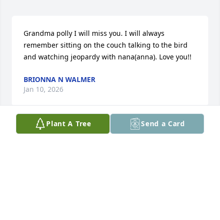
Grandma polly I will miss you. I will always 
remember sitting on the couch talking to the bird 
and watching jeopardy with nana(anna). Love you!!
BRIONNA N WALMER
Jan 10, 2026
Plant A Tree
Send a Card
love   JAY
JAY HARWELL JAY HARWELL
Jan 09, 2026
Polly was one of my best friends. She always said I 