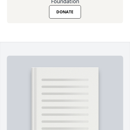
Foundation
DONATE