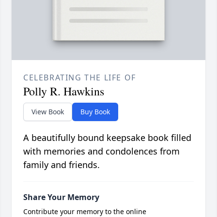
CELEBRATING THE LIFE OF
Polly R. Hawkins
View Book
Buy Book
A beautifully bound keepsake book filled
with memories and condolences from
family and friends.
Share Your Memory
Contribute your memory to the online