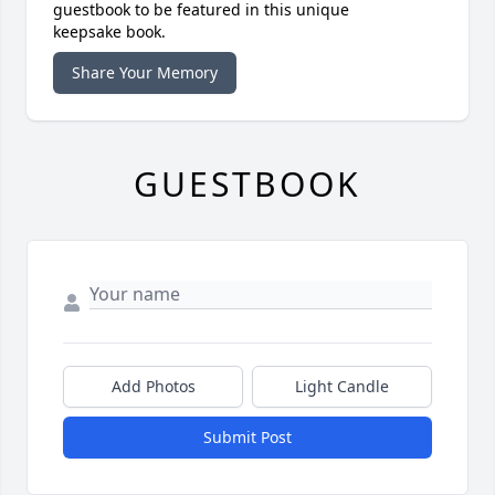
guestbook to be featured in this unique
keepsake book.
Share Your Memory
GUESTBOOK
Add Photos
Light Candle
Submit Post