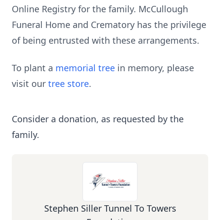
Online Registry for the family. McCullough
Funeral Home and Crematory has the privilege
of being entrusted with these arrangements.
To plant a
memorial tree
in memory, please
visit our
tree store
.
Consider a donation, as requested by the
family.
Stephen Siller Tunnel To Towers