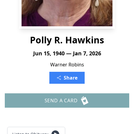
Polly R. Hawkins
Jun 15, 1940 — Jan 7, 2026
Warner Robins
Share
SEND A CARD