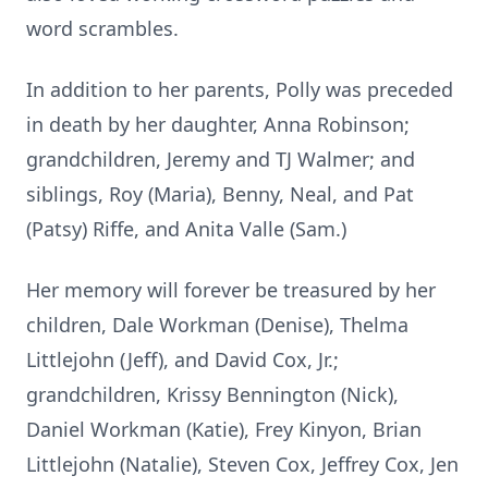
word scrambles.
In addition to her parents, Polly was preceded
in death by her daughter, Anna Robinson;
grandchildren, Jeremy and TJ Walmer; and
siblings, Roy (Maria), Benny, Neal, and Pat
(Patsy) Riffe, and Anita Valle (Sam.)
Her memory will forever be treasured by her
children, Dale Workman (Denise), Thelma
Littlejohn (Jeff), and David Cox, Jr.;
grandchildren, Krissy Bennington (Nick),
Daniel Workman (Katie), Frey Kinyon, Brian
Littlejohn (Natalie), Steven Cox, Jeffrey Cox, Jen