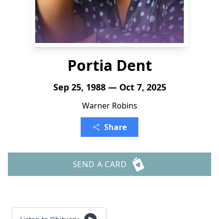
Portia Dent
Sep 25, 1988 — Oct 7, 2025
Warner Robins
Share
SEND A CARD