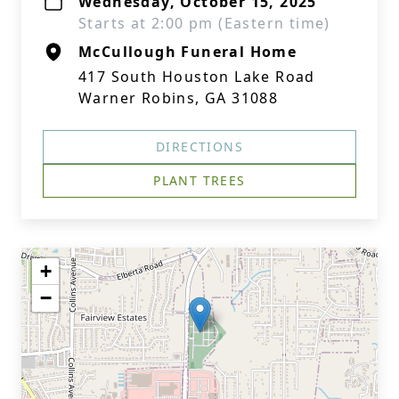
Wednesday, October 15, 2025
Starts at 2:00 pm (Eastern time)
McCullough Funeral Home
417 South Houston Lake Road
Warner Robins, GA 31088
DIRECTIONS
PLANT TREES
+
−