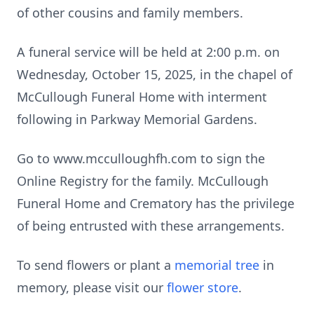
of other cousins and family members.
A funeral service will be held at 2:00 p.m. on
Wednesday, October 15, 2025, in the chapel of
McCullough Funeral Home with interment
following in Parkway Memorial Gardens.
Go to www.mcculloughfh.com to sign the
Online Registry for the family. McCullough
Funeral Home and Crematory has the privilege
of being entrusted with these arrangements.
To send flowers or plant a
memorial tree
in
memory, please visit our
flower store
.