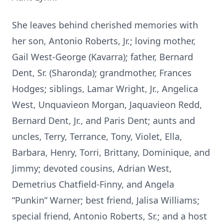
She leaves behind cherished memories with
her son, Antonio Roberts, Jr.; loving mother,
Gail West-George (Kavarra); father, Bernard
Dent, Sr. (Sharonda); grandmother, Frances
Hodges; siblings, Lamar Wright, Jr., Angelica
West, Unquavieon Morgan, Jaquavieon Redd,
Bernard Dent, Jr., and Paris Dent; aunts and
uncles, Terry, Terrance, Tony, Violet, Ella,
Barbara, Henry, Torri, Brittany, Dominique, and
Jimmy; devoted cousins, Adrian West,
Demetrius Chatfield-Finny, and Angela
“Punkin” Warner; best friend, Jalisa Williams;
special friend, Antonio Roberts, Sr.; and a host