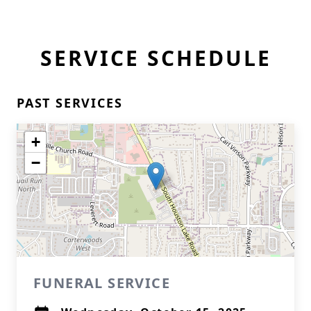
SERVICE SCHEDULE
PAST SERVICES
+
−
FUNERAL SERVICE