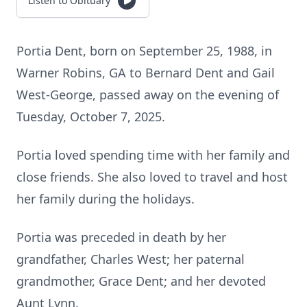
Listen to Obituary
Portia Dent, born on September 25, 1988, in
Warner Robins, GA to Bernard Dent and Gail
West-George, passed away on the evening of
Tuesday, October 7, 2025.
Portia loved spending time with her family and
close friends. She also loved to travel and host
her family during the holidays.
Portia was preceded in death by her
grandfather, Charles West; her paternal
grandmother, Grace Dent; and her devoted
Aunt Lynn.