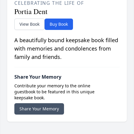
CELEBRATING THE LIFE OF
Portia Dent
View Book
Buy Book
A beautifully bound keepsake book filled
with memories and condolences from
family and friends.
Share Your Memory
Contribute your memory to the online
guestbook to be featured in this unique
keepsake book.
Share Your Memory