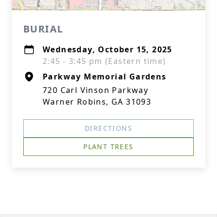
BURIAL
Wednesday, October 15, 2025
2:45 - 3:45 pm (Eastern time)
Parkway Memorial Gardens
720 Carl Vinson Parkway
Warner Robins, GA 31093
DIRECTIONS
PLANT TREES