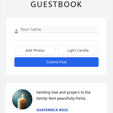
GUESTBOOK
Add Photos
Light Candle
Submit Post
Sending love and prayers to the 
family! Rest peacefully Portia.
SHATERRICA ROSS