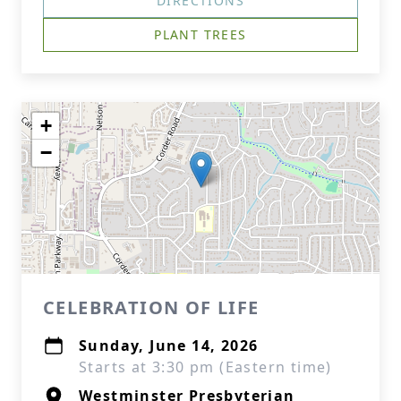
DIRECTIONS
PLANT TREES
+
−
CELEBRATION OF LIFE
Sunday, June 14, 2026
Starts at 3:30 pm (Eastern time)
Westminster Presbyterian