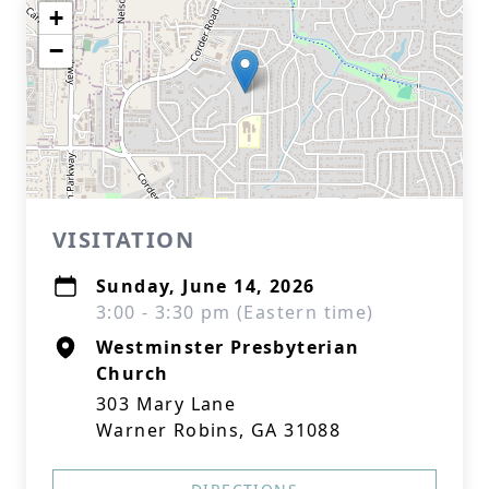
+
−
VISITATION
Sunday, June 14, 2026
3:00 - 3:30 pm (Eastern time)
Westminster Presbyterian
Church
303 Mary Lane
Warner Robins, GA 31088