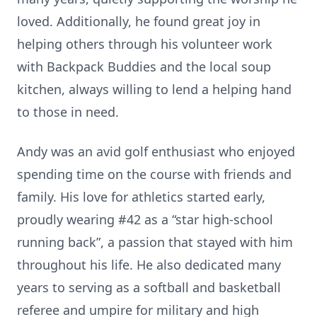
loved. Additionally, he found great joy in
helping others through his volunteer work
with Backpack Buddies and the local soup
kitchen, always willing to lend a helping hand
to those in need.
Andy was an avid golf enthusiast who enjoyed
spending time on the course with friends and
family. His love for athletics started early,
proudly wearing #42 as a “star high-school
running back”, a passion that stayed with him
throughout his life. He also dedicated many
years to serving as a softball and basketball
referee and umpire for military and high