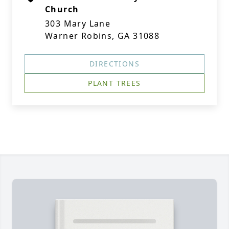
Church
303 Mary Lane
Warner Robins, GA 31088
DIRECTIONS
PLANT TREES