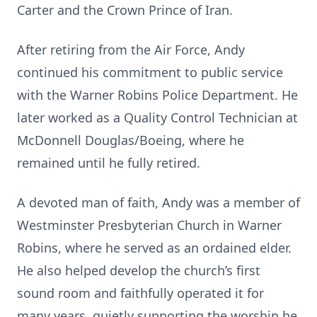
Carter and the Crown Prince of Iran.
After retiring from the Air Force, Andy
continued his commitment to public service
with the Warner Robins Police Department. He
later worked as a Quality Control Technician at
McDonnell Douglas/Boeing, where he
remained until he fully retired.
A devoted man of faith, Andy was a member of
Westminster Presbyterian Church in Warner
Robins, where he served as an ordained elder.
He also helped develop the church’s first
sound room and faithfully operated it for
many years, quietly supporting the worship he