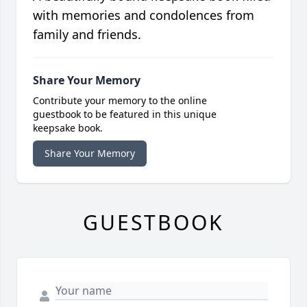
with memories and condolences from
family and friends.
Share Your Memory
Contribute your memory to the online
guestbook to be featured in this unique
keepsake book.
Share Your Memory
GUESTBOOK