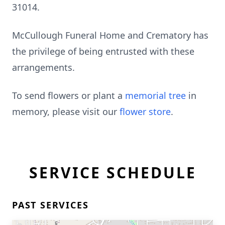
31014.
McCullough Funeral Home and Crematory has
the privilege of being entrusted with these
arrangements.
To send flowers or plant a
memorial tree
in
memory, please visit our
flower store
.
SERVICE SCHEDULE
PAST SERVICES