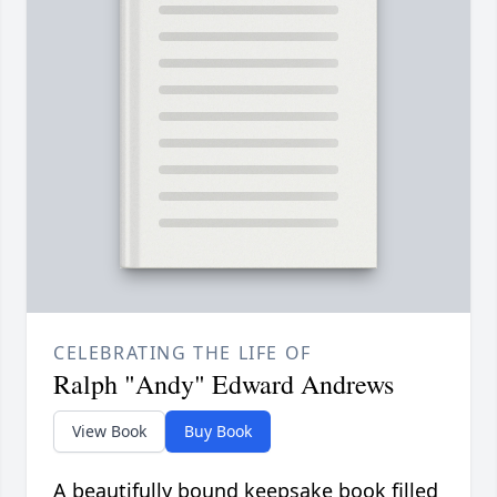
CELEBRATING THE LIFE OF
Ralph "Andy" Edward Andrews
View Book
Buy Book
A beautifully bound keepsake book filled