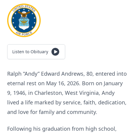
Listen to Obituary
Ralph “Andy” Edward Andrews, 80, entered into
eternal rest on May 16, 2026. Born on January
9, 1946, in Charleston, West Virginia, Andy
lived a life marked by service, faith, dedication,
and love for family and community.
Following his graduation from high school,