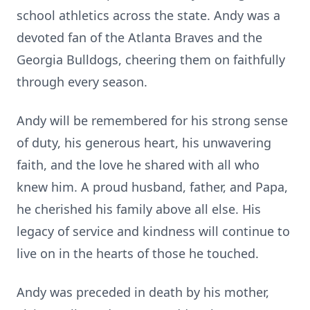
school athletics across the state. Andy was a
devoted fan of the Atlanta Braves and the
Georgia Bulldogs, cheering them on faithfully
through every season.
Andy will be remembered for his strong sense
of duty, his generous heart, his unwavering
faith, and the love he shared with all who
knew him. A proud husband, father, and Papa,
he cherished his family above all else. His
legacy of service and kindness will continue to
live on in the hearts of those he touched.
Andy was preceded in death by his mother,