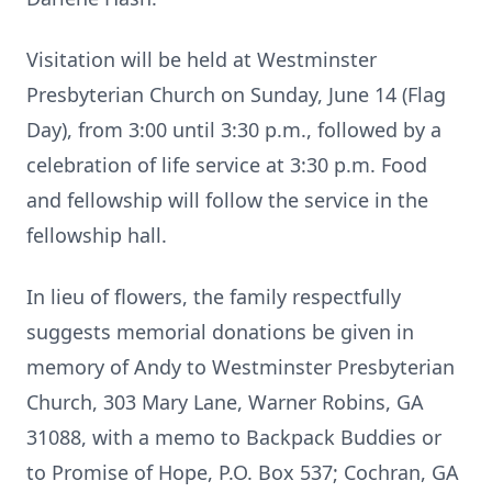
Visitation will be held at Westminster
Presbyterian Church on Sunday, June 14 (Flag
Day), from 3:00 until 3:30 p.m., followed by a
celebration of life service at 3:30 p.m. Food
and fellowship will follow the service in the
fellowship hall.
In lieu of flowers, the family respectfully
suggests memorial donations be given in
memory of Andy to Westminster Presbyterian
Church, 303 Mary Lane, Warner Robins, GA
31088, with a memo to Backpack Buddies or
to Promise of Hope, P.O. Box 537; Cochran, GA