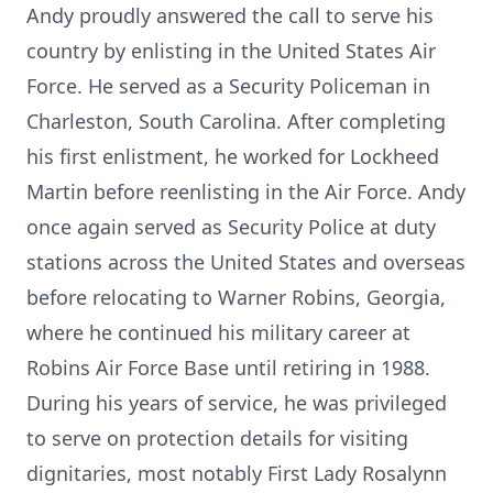
Andy proudly answered the call to serve his
country by enlisting in the United States Air
Force. He served as a Security Policeman in
Charleston, South Carolina. After completing
his first enlistment, he worked for Lockheed
Martin before reenlisting in the Air Force. Andy
once again served as Security Police at duty
stations across the United States and overseas
before relocating to Warner Robins, Georgia,
where he continued his military career at
Robins Air Force Base until retiring in 1988.
During his years of service, he was privileged
to serve on protection details for visiting
dignitaries, most notably First Lady Rosalynn