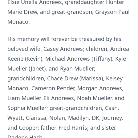
Elsie Unella Andrews, granddaughter Hunter
Marie Drew, and great-grandson, Grayson Paul
Monaco.
His memory will forever be treasured by his
beloved wife, Casey Andrews; children, Andrea
Keene (Kevin), Michael Andrews (Tiffany), Kyle
Mueller (Janet), and Ryan Mueller;
grandchildren, Chace Drew (Marissa), Kelsey
Monaco, Cameron Pender, Morgan Andrews,
Liam Mueller, Eli Andrews, Noah Mueller, and
Sophia Mueller; great-grandchildren, Cash,
Wyatt, Clarissa, Nolan, Madilyn, DK, Journey,
and Cooper; father, Fred Harris; and sister,
Darlene Hash.