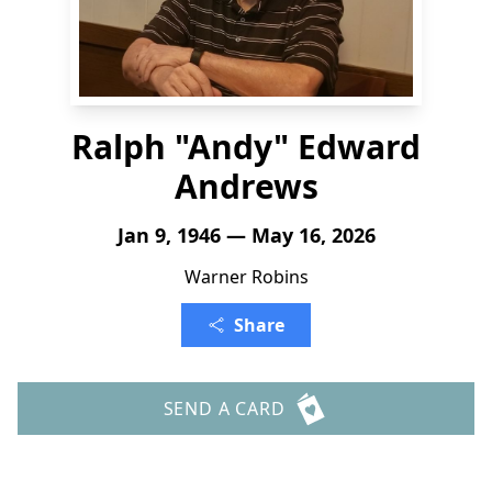
Ralph "Andy" Edward
Andrews
Jan 9, 1946 — May 16, 2026
Warner Robins
Share
SEND A CARD