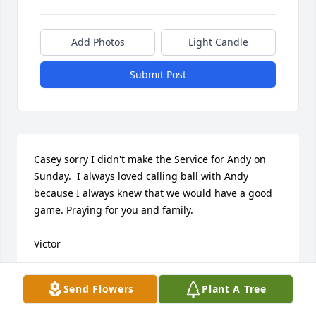
Add Photos
Light Candle
Submit Post
Casey sorry I didn't make the Service for Andy on 
Sunday.  I always loved calling ball with Andy 
because I always knew that we would have a good 
game. Praying for you and family.

Victor
VICTOR MALLORY
Send Flowers
Plant A Tree
Jun 16, 2026