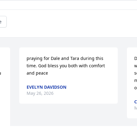
e
praying for Dale and Tara during this 
D
time. God bless you both with comfort 
w
 
and peace
s
m
EVELYN DAVIDSON
o
May 26, 2026
C
M