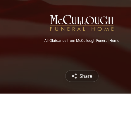
All Obituaries from McCullough Funeral Home
Share