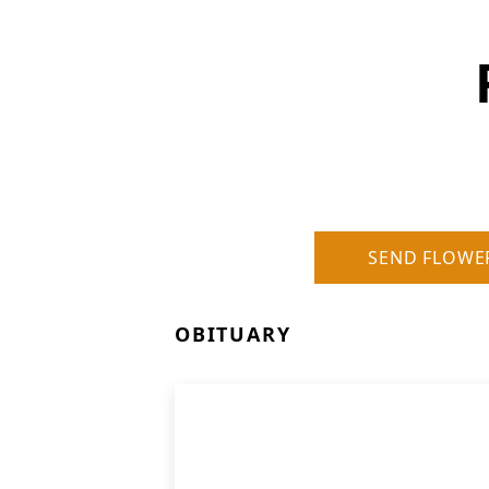
SEND FLOWE
OBITUARY