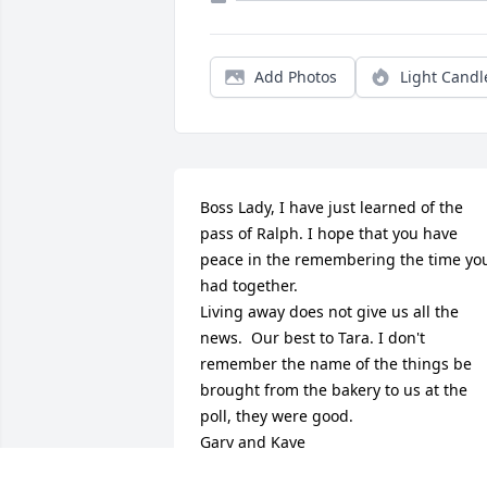
Add Photos
Light Candl
Boss Lady, I have just learned of the 
pass of Ralph. I hope that you have 
peace in the remembering the time you
had together.

Living away does not give us all the 
news.  Our best to Tara. I don't 
remember the name of the things be 
brought from the bakery to us at the 
poll, they were good.

Gary and Kaye