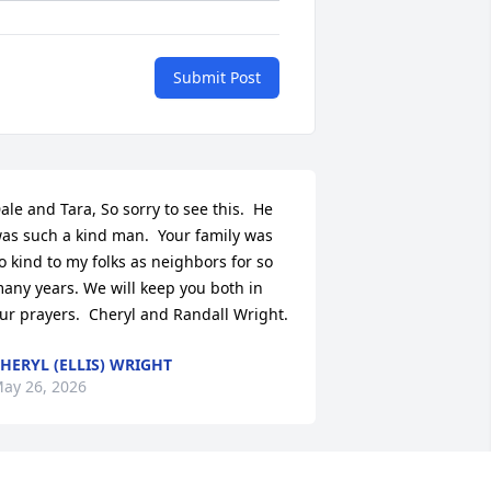
Submit Post
ale and Tara, So sorry to see this.  He 
as such a kind man.  Your family was 
o kind to my folks as neighbors for so 
any years. We will keep you both in 
ur prayers.  Cheryl and Randall Wright.
HERYL (ELLIS) WRIGHT
ay 26, 2026