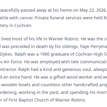
 peacefully passed away at his home on May 22, 2026.
tle with cancer. Private funeral services were held 
tery in Cochran.
 lived most of his life in Warner Robins. He was the s
 was preceded in death by his siblings, Faye Perrym
 Dykes. Ralph was a 1960 graduate of Cochran High 
tes Air Force. He was employed with tele communicati
ntractor. Ralph had a kind and generous soul, always
d an extra hand. He was a gifted wood worker and w
, wooden bowls and countless other handcrafted proj
dening, working in the yard, and spending his morni
of First Baptist Church of Warner Robins.