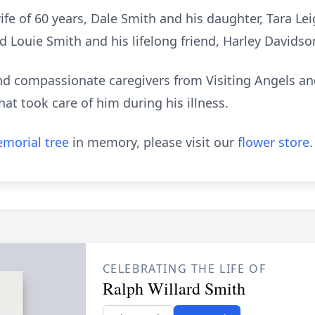
wife of 60 years, Dale Smith and his daughter, Tara Le
d Louie Smith and his lifelong friend, Harley Davidso
d compassionate caregivers from Visiting Angels and
hat took care of him during his illness.
morial tree
in memory, please visit our
flower store
.
CELEBRATING THE LIFE OF
Ralph Willard Smith