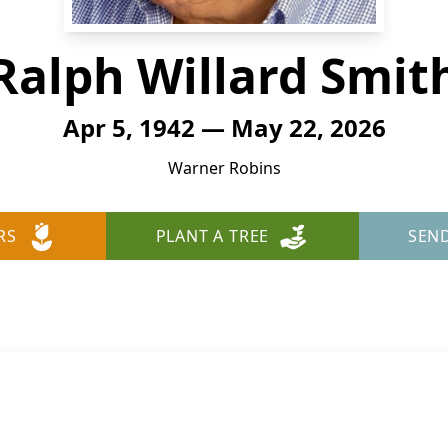
Ralph Willard Smit
Apr 5, 1942 — May 22, 2026
Warner Robins
RS
PLANT A TREE
SEN