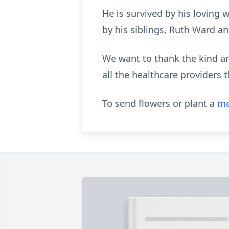
He is survived by his loving 
by his siblings, Ruth Ward an
We want to thank the kind an
all the healthcare providers t
To send flowers or plant a
me