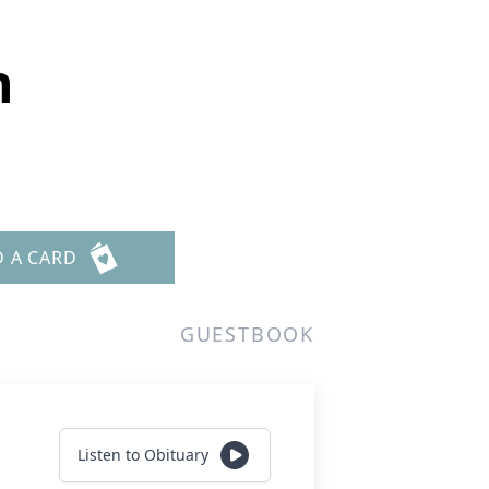
h
D A CARD
GUESTBOOK
Listen to Obituary