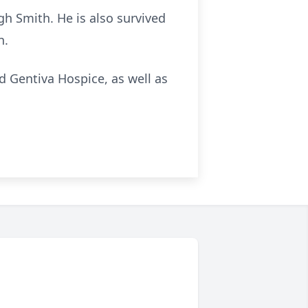
igh Smith. He is also survived
n.
 Gentiva Hospice, as well as