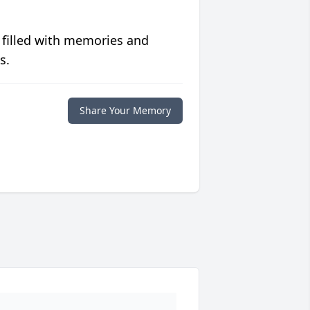
 filled with memories and
s.
Share Your Memory