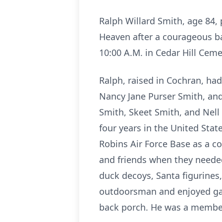
Ralph Willard Smith, age 84,
Heaven after a courageous bat
10:00 A.M. in Cedar Hill Ceme
Ralph, raised in Cochran, had
Nancy Jane Purser Smith, and
Smith, Skeet Smith, and Nell
four years in the United Sta
Robins Air Force Base as a co
and friends when they neede
duck decoys, Santa figurines
outdoorsman and enjoyed gar
back porch. He was a member 