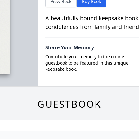
View Book
Buy Book
A beautifully bound keepsake book
condolences from family and friend
Share Your Memory
Contribute your memory to the online
guestbook to be featured in this unique
keepsake book.
GUESTBOOK