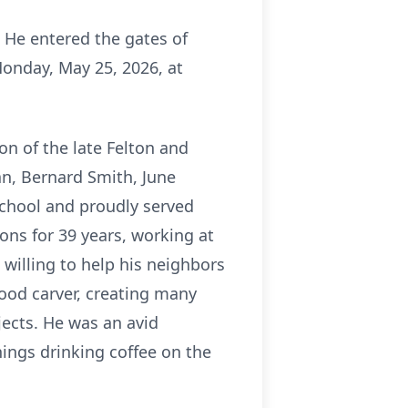
 He entered the gates of
Monday, May 25, 2026, at
on of the late Felton and
an, Bernard Smith, June
School and proudly served
ons for 39 years, working at
 willing to help his neighbors
ood carver, creating many
ects. He was an avid
ngs drinking coffee on the