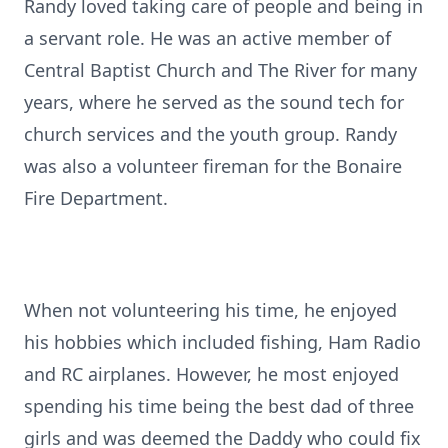
Randy loved taking care of people and being in
a servant role. He was an active member of
Central Baptist Church and The River for many
years, where he served as the sound tech for
church services and the youth group. Randy
was also a volunteer fireman for the Bonaire
Fire Department.
When not volunteering his time, he enjoyed
his hobbies which included fishing, Ham Radio
and RC airplanes. However, he most enjoyed
spending his time being the best dad of three
girls and was deemed the Daddy who could fix