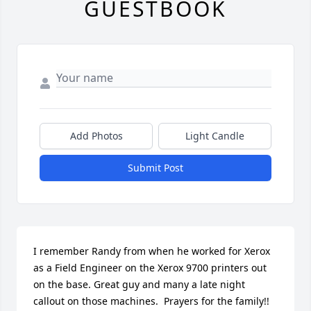
GUESTBOOK
Add Photos
Light Candle
Submit Post
I remember Randy from when he worked for Xerox 
as a Field Engineer on the Xerox 9700 printers out 
on the base. Great guy and many a late night 
callout on those machines.  Prayers for the family!!