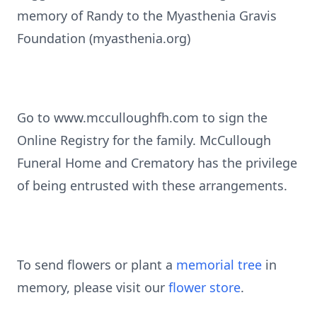
memory of Randy to the Myasthenia Gravis
Foundation (myasthenia.org)
Go to www.mcculloughfh.com to sign the
Online Registry for the family. McCullough
Funeral Home and Crematory has the privilege
of being entrusted with these arrangements.
To send flowers or plant a
memorial tree
in
memory, please visit our
flower store
.