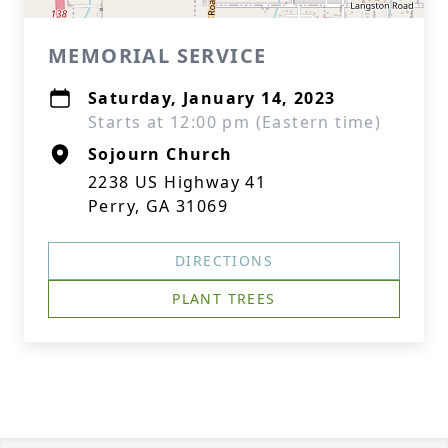
MEMORIAL SERVICE
Saturday, January 14, 2023
Starts at 12:00 pm (Eastern time)
Sojourn Church
2238 US Highway 41
Perry, GA 31069
DIRECTIONS
PLANT TREES