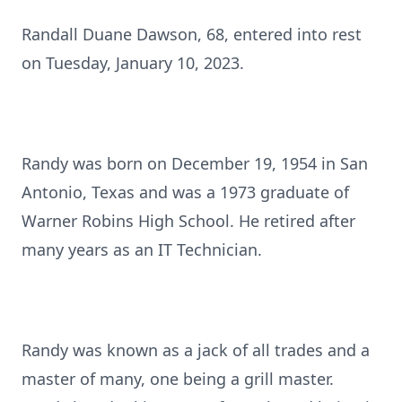
Randall Duane Dawson, 68, entered into rest
on Tuesday, January 10, 2023.
Randy was born on December 19, 1954 in San
Antonio, Texas and was a 1973 graduate of
Warner Robins High School. He retired after
many years as an IT Technician.
Randy was known as a jack of all trades and a
master of many, one being a grill master.