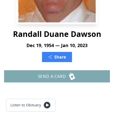
Randall Duane Dawson
Dec 19, 1954 — Jan 10, 2023
Share
SEND A CARD
Listen to Obituary