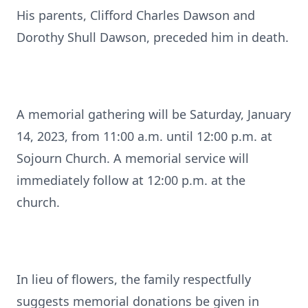
His parents, Clifford Charles Dawson and
Dorothy Shull Dawson, preceded him in death.
A memorial gathering will be Saturday, January
14, 2023, from 11:00 a.m. until 12:00 p.m. at
Sojourn Church. A memorial service will
immediately follow at 12:00 p.m. at the
church.
In lieu of flowers, the family respectfully
suggests memorial donations be given in