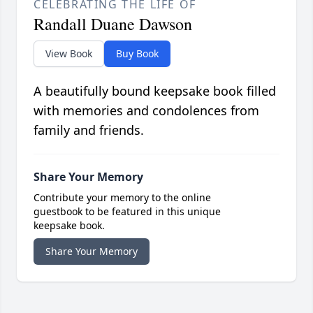
CELEBRATING THE LIFE OF
Randall Duane Dawson
View Book
Buy Book
A beautifully bound keepsake book filled
with memories and condolences from
family and friends.
Share Your Memory
Contribute your memory to the online
guestbook to be featured in this unique
keepsake book.
Share Your Memory