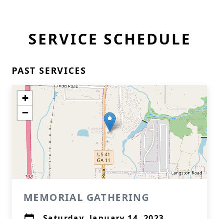
SERVICE SCHEDULE
PAST SERVICES
+
−
MEMORIAL GATHERING
Saturday, January 14, 2023