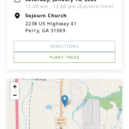
11:00 am - 12:00 pm (Eastern time)
Sojourn Church
2238 US Highway 41
Perry, GA 31069
DIRECTIONS
PLANT TREES
+
−