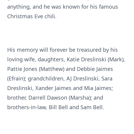
anything, and he was known for his famous
Christmas Eve chili.
His memory will forever be treasured by his
loving wife, daughters, Katie Dreslinski (Mark),
Pattie Jones (Matthew) and Debbie Jaimes
(Efrain); grandchildren, AJ Dreslinski, Sara
Dreslinski, Xander Jaimes and Mia Jaimes;
brother, Darrell Dawson (Marsha); and
brothers-in-law, Bill Bell and Sam Bell.