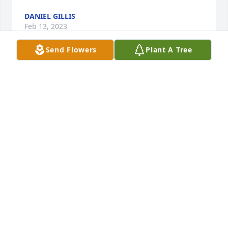
DANIEL GILLIS
Feb 13, 2023
Send Flowers
Plant A Tree
When I went to Trinity, Randy was 9 months old.  My 
room-mate and I would baby-sit him and Darrell.  
We actually taught him to walk.  I lived with them 
for 6 months before getting married to Dick 
Chapman.  Many memories.  He will be missed.

Betty Shull Chapman
BETTY
Jan 17, 2023
Kathy, Katie, Patty, and Debbie—your family means 