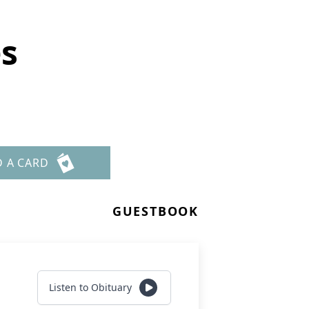
s
D A CARD
GUESTBOOK
Listen to Obituary