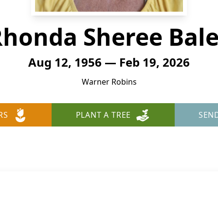
Rhonda Sheree Bale
Aug 12, 1956 — Feb 19, 2026
Warner Robins
RS
PLANT A TREE
SEN