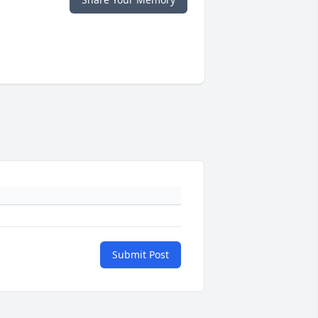
Submit Post