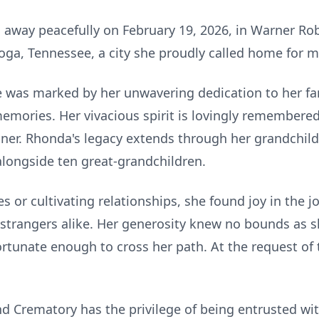
away peacefully on February 19, 2026, in Warner Ro
ga, Tennessee, a city she proudly called home for mos
fe was marked by her unwavering dedication to her f
mories. Her vivacious spirit is lovingly remembered 
llner. Rhonda's legacy extends through her grandchild
 alongside ten great-grandchildren.
 or cultivating relationships, she found joy in the j
 strangers alike. Her generosity knew no bounds as sh
rtunate enough to cross her path. At the request of th
 Crematory has the privilege of being entrusted wi