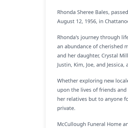
Rhonda Sheree Bales, passed 
August 12, 1956, in Chattanoo
Rhonda's journey through li
an abundance of cherished me
and her daughter, Crystal Mi
Justin, Kim, Joe, and Jessica,
Whether exploring new locales
upon the lives of friends and
her relatives but to anyone fo
private.
McCullough Funeral Home and