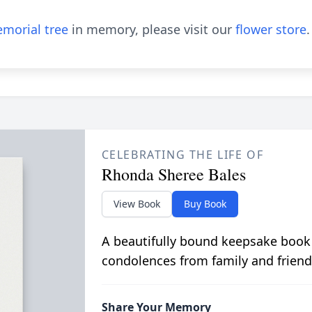
morial tree
in memory, please visit our
flower store
.
CELEBRATING THE LIFE OF
Rhonda Sheree Bales
View Book
Buy Book
A beautifully bound keepsake book
condolences from family and friend
Share Your Memory