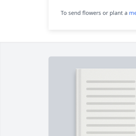
To send flowers or plant a
me