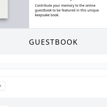
Contribute your memory to the online
guestbook to be featured in this unique
keepsake book.
GUESTBOOK
e