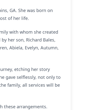
bins, GA. She was born on
t of her life.
amily with whom she created
by her son, Richard Bales,
ren, Abiela, Evelyn, Autumn,
ourney, etching her story
e gave selflessly, not only to
e family, all services will be
th these arrangements.