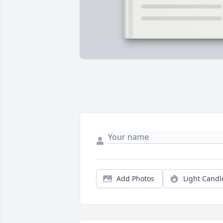
Add Photos
Light Candl