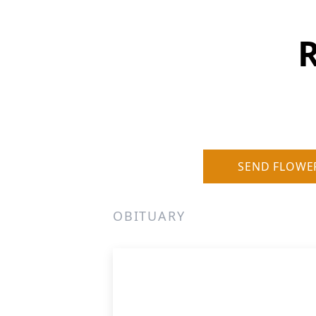
SEND FLOWE
OBITUARY