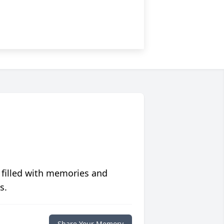
 filled with memories and
s.
Share Your Memory