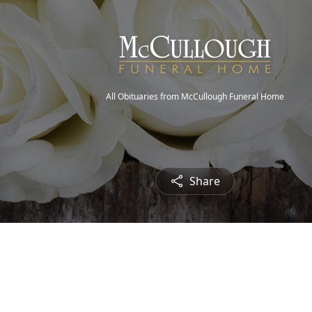
All Obituaries from McCullough Funeral Home
Share