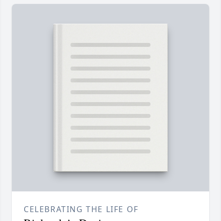
CELEBRATING THE LIFE OF