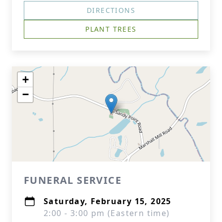
DIRECTIONS
PLANT TREES
+
−
FUNERAL SERVICE
Saturday, February 15, 2025
2:00 - 3:00 pm (Eastern time)