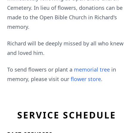
Cemetery. In lieu of flowers, donations can be
made to the Open Bible Church in Richard's
memory.
Richard will be deeply missed by all who knew
and loved him.
To send flowers or plant a
memorial tree
in
memory, please visit our
flower store
.
SERVICE SCHEDULE