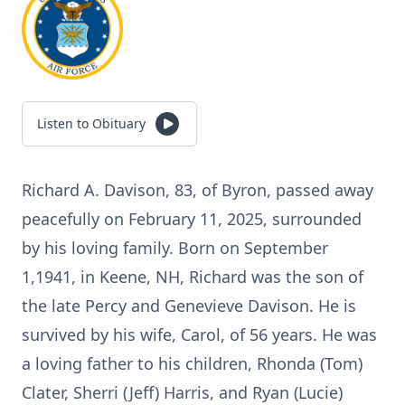
Listen to Obituary
Richard A. Davison, 83, of Byron, passed away
peacefully on February 11, 2025, surrounded
by his loving family. Born on September
1,1941, in Keene, NH, Richard was the son of
the late Percy and Genevieve Davison. He is
survived by his wife, Carol, of 56 years. He was
a loving father to his children, Rhonda (Tom)
Clater, Sherri (Jeff) Harris, and Ryan (Lucie)