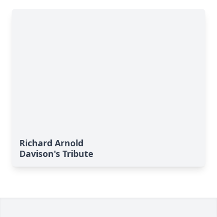
Richard Arnold
Davison's Tribute