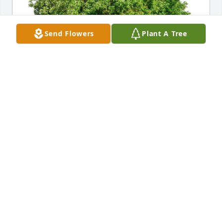
Send Flowers
Plant A Tree
Butler Automotive Group has purchased Eco-
Friendly Memorial Trees for Richard Davison
BUTLER AUTOMOTIVE GROUP
Feb 18, 2025
Growing up across the street, I have so many 
memories of him out in his yard waving when he 
saw us. He was one of the kindest men I ever met 