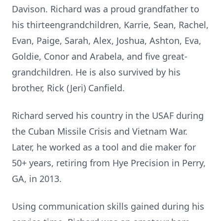
Davison. Richard was a proud grandfather to
his thirteengrandchildren, Karrie, Sean, Rachel,
Evan, Paige, Sarah, Alex, Joshua, Ashton, Eva,
Goldie, Conor and Arabela, and five great-
grandchildren. He is also survived by his
brother, Rick (Jeri) Canfield.
Richard served his country in the USAF during
the Cuban Missile Crisis and Vietnam War.
Later, he worked as a tool and die maker for
50+ years, retiring from Hye Precision in Perry,
GA, in 2013.
Using communication skills gained during his