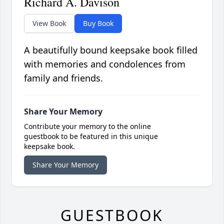
Richard A. Davison
View Book
Buy Book
A beautifully bound keepsake book filled
with memories and condolences from
family and friends.
Share Your Memory
Contribute your memory to the online
guestbook to be featured in this unique
keepsake book.
Share Your Memory
GUESTBOOK