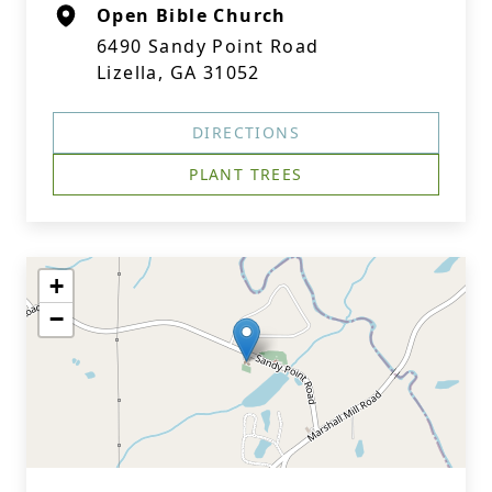
Open Bible Church
6490 Sandy Point Road
Lizella, GA 31052
DIRECTIONS
PLANT TREES
+
−