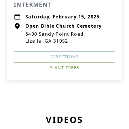
INTERMENT
Saturday, February 15, 2025
Open Bible Church Cemetery
6490 Sandy Point Road
Lizella, GA 31052
DIRECTIONS
PLANT TREES
VIDEOS