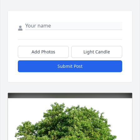
Add Photos
Light Candle
Submit Post