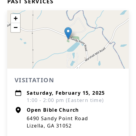
PAST SERVICES
+
−
VISITATION
Saturday, February 15, 2025
1:00 - 2:00 pm (Eastern time)
Open Bible Church
6490 Sandy Point Road
Lizella, GA 31052