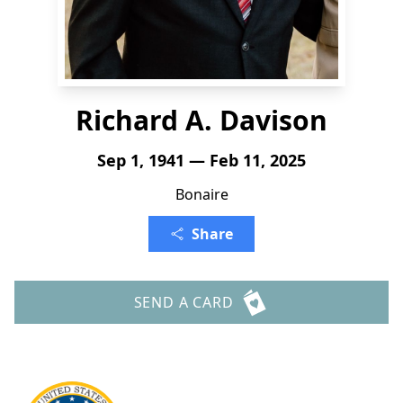
Richard A. Davison
Sep 1, 1941 — Feb 11, 2025
Bonaire
Share
SEND A CARD