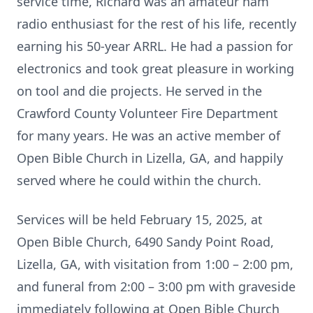
service time, Richard was an amateur ham
radio enthusiast for the rest of his life, recently
earning his 50-year ARRL. He had a passion for
electronics and took great pleasure in working
on tool and die projects. He served in the
Crawford County Volunteer Fire Department
for many years. He was an active member of
Open Bible Church in Lizella, GA, and happily
served where he could within the church.
Services will be held February 15, 2025, at
Open Bible Church, 6490 Sandy Point Road,
Lizella, GA, with visitation from 1:00 – 2:00 pm,
and funeral from 2:00 – 3:00 pm with graveside
immediately following at Open Bible Church