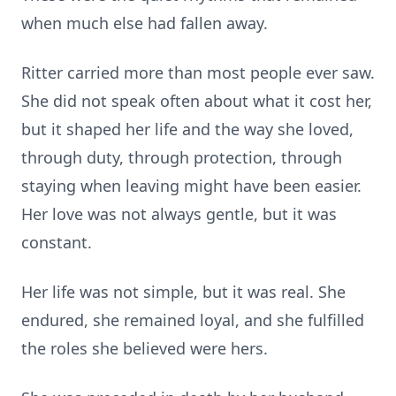
when much else had fallen away.
Ritter carried more than most people ever saw.
She did not speak often about what it cost her,
but it shaped her life and the way she loved,
through duty, through protection, through
staying when leaving might have been easier.
Her love was not always gentle, but it was
constant.
Her life was not simple, but it was real. She
endured, she remained loyal, and she fulfilled
the roles she believed were hers.