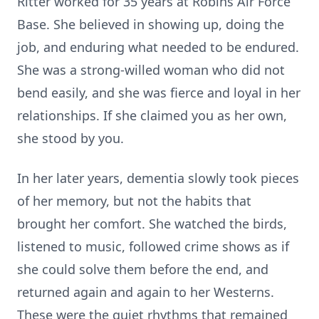
Ritter worked for 35 years at Robins Air Force
Base. She believed in showing up, doing the
job, and enduring what needed to be endured.
She was a strong-willed woman who did not
bend easily, and she was fierce and loyal in her
relationships. If she claimed you as her own,
she stood by you.
In her later years, dementia slowly took pieces
of her memory, but not the habits that
brought her comfort. She watched the birds,
listened to music, followed crime shows as if
she could solve them before the end, and
returned again and again to her Westerns.
These were the quiet rhythms that remained