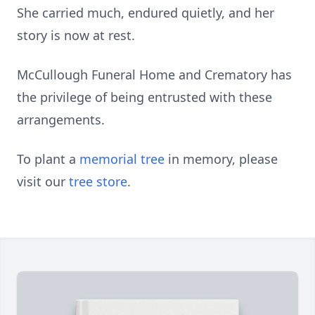
She carried much, endured quietly, and her
story is now at rest.
McCullough Funeral Home and Crematory has
the privilege of being entrusted with these
arrangements.
To plant a
memorial tree
in memory, please
visit our
tree store
.