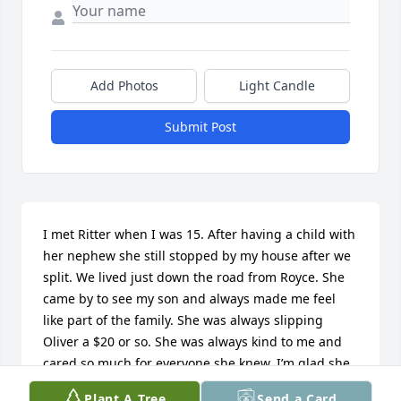
Add Photos
Light Candle
Submit Post
I met Ritter when I was 15. After having a child with 
her nephew she still stopped by my house after we 
split. We lived just down the road from Royce. She 
came by to see my son and always made me feel 
like part of the family. She was always slipping 
Oliver a $20 or so. She was always kind to me and 
cared so much for everyone she knew. I’m glad she 
can rest peacefully now. God bless you Ritter!
Plant A Tree
Send a Card