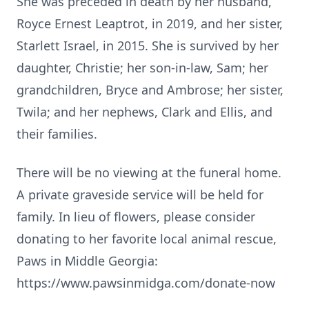
She was preceded in death by her husband,
Royce Ernest Leaptrot, in 2019, and her sister,
Starlett Israel, in 2015. She is survived by her
daughter, Christie; her son-in-law, Sam; her
grandchildren, Bryce and Ambrose; her sister,
Twila; and her nephews, Clark and Ellis, and
their families.
There will be no viewing at the funeral home.
A private graveside service will be held for
family. In lieu of flowers, please consider
donating to her favorite local animal rescue,
Paws in Middle Georgia:
https://www.pawsinmidga.com/donate-now