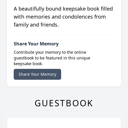
A beautifully bound keepsake book filled
with memories and condolences from
family and friends.
Share Your Memory
Contribute your memory to the online
guestbook to be featured in this unique
keepsake book.
Share Your Memory
GUESTBOOK