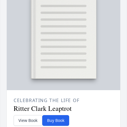
CELEBRATING THE LIFE OF
Ritter Clark Leaptrot
View Book
Buy Book