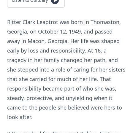
Listen to Obituary
Ritter Clark Leaptrot was born in Thomaston,
Georgia, on October 12, 1949, and passed
away in Macon, Georgia. Her life was shaped
early by loss and responsibility. At 16, a
tragedy in her family changed her path, and
she stepped into a role of caring for her sisters
that she carried for much of her life. That
responsibility became part of who she was,
steady, protective, and unyielding when it
came to the people she believed were hers to
look after.