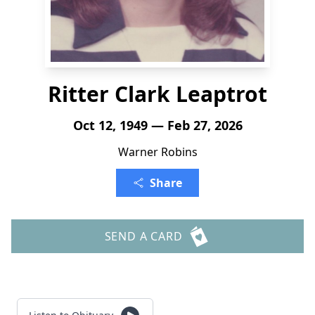
Ritter Clark Leaptrot
Oct 12, 1949 — Feb 27, 2026
Warner Robins
Share
SEND A CARD