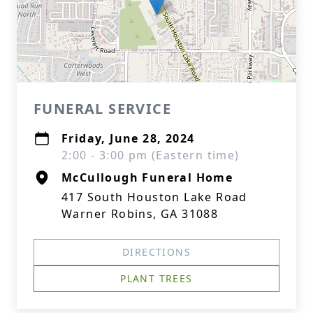
FUNERAL SERVICE
Friday, June 28, 2024
2:00 - 3:00 pm (Eastern time)
McCullough Funeral Home
417 South Houston Lake Road
Warner Robins, GA 31088
DIRECTIONS
PLANT TREES