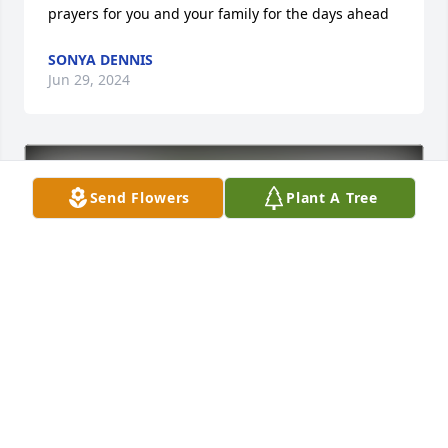
prayers for you and your family for the days ahead
SONYA DENNIS
Jun 29, 2024
Send Flowers
Plant A Tree