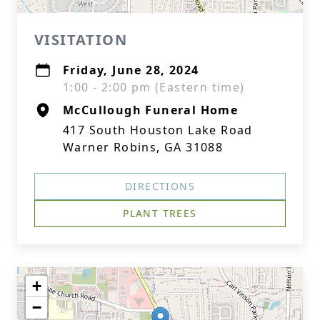
VISITATION
Friday, June 28, 2024
1:00 - 2:00 pm (Eastern time)
McCullough Funeral Home
417 South Houston Lake Road
Warner Robins, GA 31088
DIRECTIONS
PLANT TREES
+
−