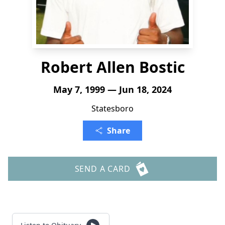
Robert Allen Bostic
May 7, 1999 — Jun 18, 2024
Statesboro
Share
SEND A CARD