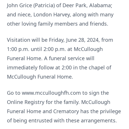
John Grice (Patricia) of Deer Park, Alabama;
and niece, London Harvey, along with many
other loving family members and friends.
Visitation will be Friday, June 28, 2024, from
1:00 p.m. until 2:00 p.m. at McCullough
Funeral Home. A funeral service will
immediately follow at 2:00 in the chapel of
McCullough Funeral Home.
Go to www.mcculloughfh.com to sign the
Online Registry for the family. McCullough
Funeral Home and Crematory has the privilege
of being entrusted with these arrangements.