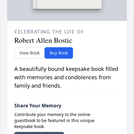
CELEBRATING THE LIFE OF
Robert Allen Bostic
View Book
Buy Book
A beautifully bound keepsake book filled
with memories and condolences from
family and friends.
Share Your Memory
Contribute your memory to the online
guestbook to be featured in this unique
keepsake book.