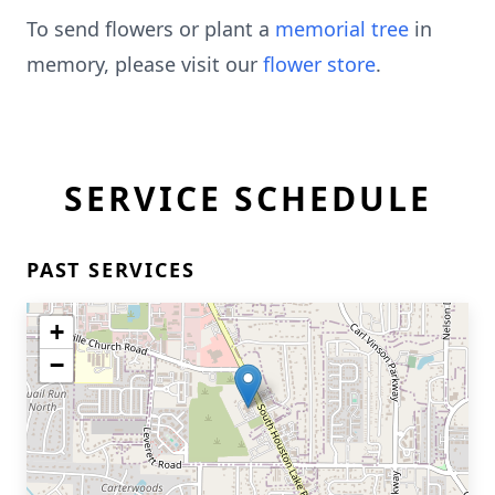
To send flowers or plant a
memorial tree
in
memory, please visit our
flower store
.
SERVICE SCHEDULE
PAST SERVICES
+
−