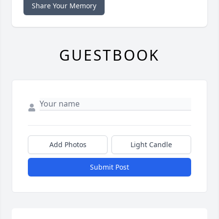
Share Your Memory
GUESTBOOK
Add Photos
Light Candle
Submit Post