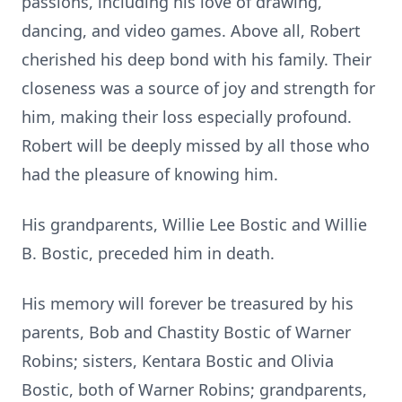
passions, including his love of drawing,
dancing, and video games. Above all, Robert
cherished his deep bond with his family. Their
closeness was a source of joy and strength for
him, making their loss especially profound.
Robert will be deeply missed by all those who
had the pleasure of knowing him.
His grandparents, Willie Lee Bostic and Willie
B. Bostic, preceded him in death.
His memory will forever be treasured by his
parents, Bob and Chastity Bostic of Warner
Robins; sisters, Kentara Bostic and Olivia
Bostic, both of Warner Robins; grandparents,