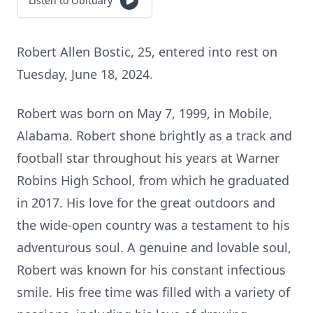
Listen to Obituary
Robert Allen Bostic, 25, entered into rest on
Tuesday, June 18, 2024.
Robert was born on May 7, 1999, in Mobile,
Alabama. Robert shone brightly as a track and
football star throughout his years at Warner
Robins High School, from which he graduated
in 2017. His love for the great outdoors and
the wide-open country was a testament to his
adventurous soul. A genuine and lovable soul,
Robert was known for his constant infectious
smile. His free time was filled with a variety of