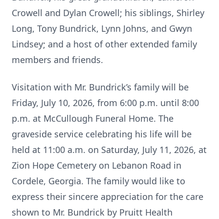
Crowell and Dylan Crowell; his siblings, Shirley
Long, Tony Bundrick, Lynn Johns, and Gwyn
Lindsey; and a host of other extended family
members and friends.
Visitation with Mr. Bundrick’s family will be
Friday, July 10, 2026, from 6:00 p.m. until 8:00
p.m. at McCullough Funeral Home. The
graveside service celebrating his life will be
held at 11:00 a.m. on Saturday, July 11, 2026, at
Zion Hope Cemetery on Lebanon Road in
Cordele, Georgia. The family would like to
express their sincere appreciation for the care
shown to Mr. Bundrick by Pruitt Health