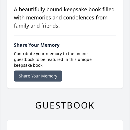
A beautifully bound keepsake book filled
with memories and condolences from
family and friends.
Share Your Memory
Contribute your memory to the online
guestbook to be featured in this unique
keepsake book.
Share Your Memory
GUESTBOOK