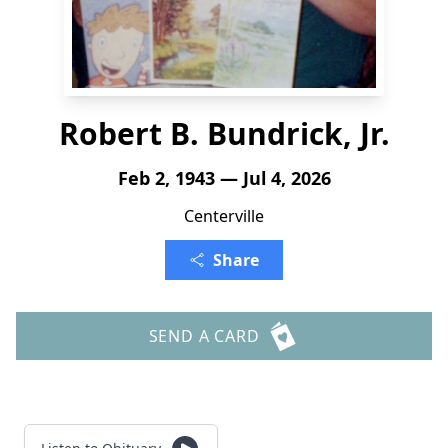
Robert B. Bundrick, Jr.
Feb 2, 1943 — Jul 4, 2026
Centerville
Share
SEND A CARD