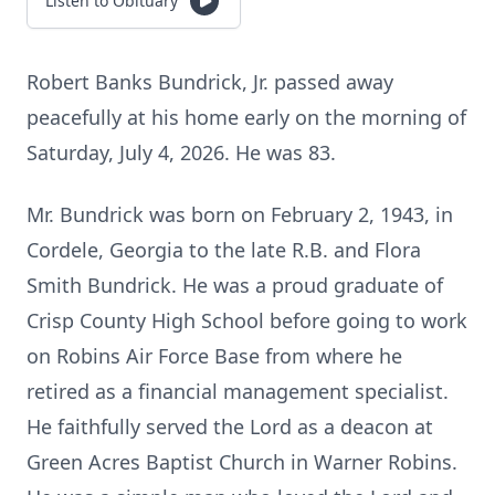
Listen to Obituary
Robert Banks Bundrick, Jr. passed away
peacefully at his home early on the morning of
Saturday, July 4, 2026. He was 83.
Mr. Bundrick was born on February 2, 1943, in
Cordele, Georgia to the late R.B. and Flora
Smith Bundrick. He was a proud graduate of
Crisp County High School before going to work
on Robins Air Force Base from where he
retired as a financial management specialist.
He faithfully served the Lord as a deacon at
Green Acres Baptist Church in Warner Robins.