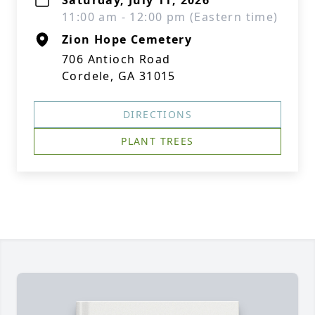
Saturday, July 11, 2026
11:00 am - 12:00 pm (Eastern time)
Zion Hope Cemetery
706 Antioch Road
Cordele, GA 31015
DIRECTIONS
PLANT TREES