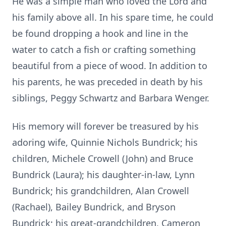
He was a simple man who loved the Lord and
his family above all. In his spare time, he could
be found dropping a hook and line in the
water to catch a fish or crafting something
beautiful from a piece of wood. In addition to
his parents, he was preceded in death by his
siblings, Peggy Schwartz and Barbara Wenger.
His memory will forever be treasured by his
adoring wife, Quinnie Nichols Bundrick; his
children, Michele Crowell (John) and Bruce
Bundrick (Laura); his daughter-in-law, Lynn
Bundrick; his grandchildren, Alan Crowell
(Rachael), Bailey Bundrick, and Bryson
Bundrick; his great-grandchildren, Cameron