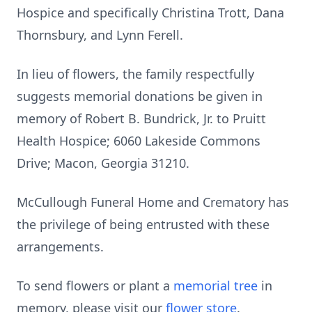
Hospice and specifically Christina Trott, Dana
Thornsbury, and Lynn Ferell.
In lieu of flowers, the family respectfully
suggests memorial donations be given in
memory of Robert B. Bundrick, Jr. to Pruitt
Health Hospice; 6060 Lakeside Commons
Drive; Macon, Georgia 31210.
McCullough Funeral Home and Crematory has
the privilege of being entrusted with these
arrangements.
To send flowers or plant a
memorial tree
in
memory, please visit our
flower store
.