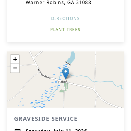
Warner Robins, GA 31088
DIRECTIONS
PLANT TREES
+
−
GRAVESIDE SERVICE