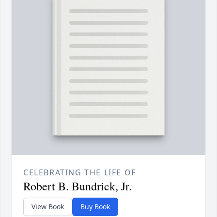
CELEBRATING THE LIFE OF
Robert B. Bundrick, Jr.
View Book
Buy Book