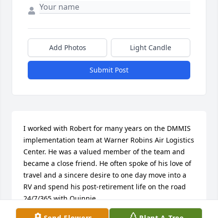
Add Photos
Light Candle
Submit Post
I worked with Robert for many years on the DMMIS 
implementation team at Warner Robins Air Logistics 
Center. He was a valued member of the team and  
became a close friend. He often spoke of his love of 
travel and a sincere desire to one day move into a 
RV and spend his post-retirement life on the road 
24/7/365 with Quinnie. 

He also spoke often of his dedication to his church’s 
Send Flowers
Plant A Tree