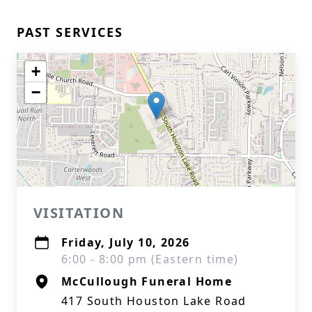
PAST SERVICES
+
−
VISITATION
Friday, July 10, 2026
6:00 - 8:00 pm (Eastern time)
McCullough Funeral Home
417 South Houston Lake Road