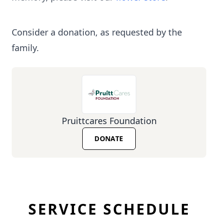
Consider a donation, as requested by the
family.
Pruittcares Foundation
DONATE
SERVICE SCHEDULE