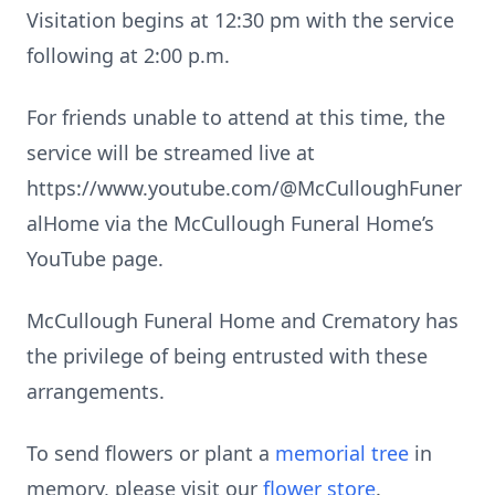
Visitation begins at 12:30 pm with the service
following at 2:00 p.m.
For friends unable to attend at this time, the
service will be streamed live at
https://www.youtube.com/@McCulloughFuner
alHome via the McCullough Funeral Home’s
YouTube page.
McCullough Funeral Home and Crematory has
the privilege of being entrusted with these
arrangements.
To send flowers or plant a
memorial tree
in
memory, please visit our
flower store
.