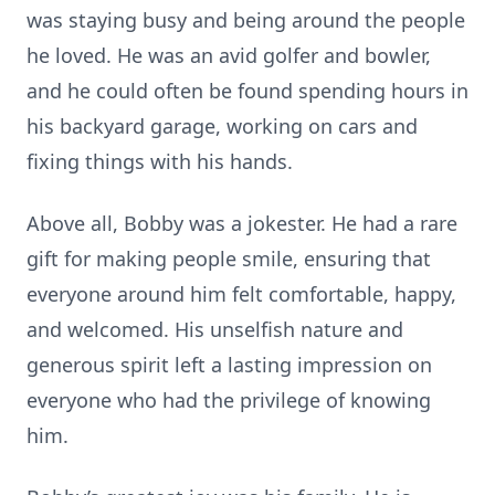
was staying busy and being around the people
he loved. He was an avid golfer and bowler,
and he could often be found spending hours in
his backyard garage, working on cars and
fixing things with his hands.
Above all, Bobby was a jokester. He had a rare
gift for making people smile, ensuring that
everyone around him felt comfortable, happy,
and welcomed. His unselfish nature and
generous spirit left a lasting impression on
everyone who had the privilege of knowing
him.