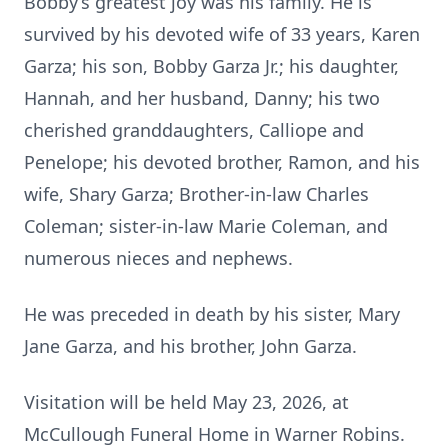
Bobby’s greatest joy was his family. He is
survived by his devoted wife of 33 years, Karen
Garza; his son, Bobby Garza Jr.; his daughter,
Hannah, and her husband, Danny; his two
cherished granddaughters, Calliope and
Penelope; his devoted brother, Ramon, and his
wife, Shary Garza; Brother-in-law Charles
Coleman; sister-in-law Marie Coleman, and
numerous nieces and nephews.
He was preceded in death by his sister, Mary
Jane Garza, and his brother, John Garza.
Visitation will be held May 23, 2026, at
McCullough Funeral Home in Warner Robins.