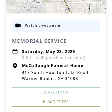
Watch Livestream
MEMORIAL SERVICE
Saturday, May 23, 2026
2:00 - 3:00 pm (Eastern time)
McCullough Funeral Home
417 South Houston Lake Road
Warner Robins, GA 31088
DIRECTIONS
PLANT TREES