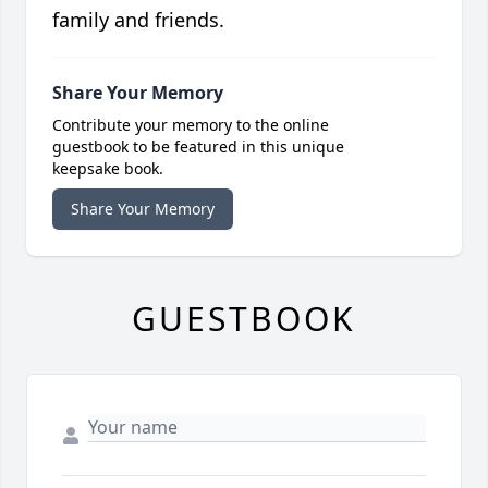
family and friends.
Share Your Memory
Contribute your memory to the online
guestbook to be featured in this unique
keepsake book.
Share Your Memory
GUESTBOOK