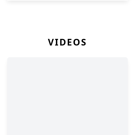
VIDEOS