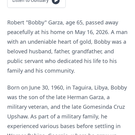
Listen to Obituary
Robert "Bobby" Garza, age 65, passed away
peacefully at his home on May 16, 2026. A man
with an undeniable heart of gold, Bobby was a
beloved husband, father, grandfather, and
public servant who dedicated his life to his
family and his community.
Born on June 30, 1960, in Taguira, Libya, Bobby
was the son of the late Herman Garza, a
military veteran, and the late Gomesinda Cruz
Upshaw. As part of a military family, he
experienced various bases before settling in