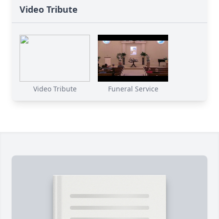
Video Tribute
Video Tribute
Funeral Service