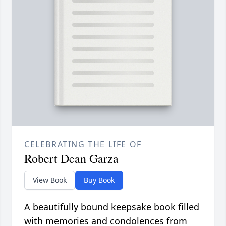
CELEBRATING THE LIFE OF
Robert Dean Garza
View Book
Buy Book
A beautifully bound keepsake book filled
with memories and condolences from