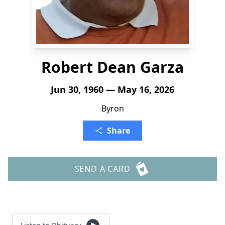
Robert Dean Garza
Jun 30, 1960 — May 16, 2026
Byron
Share
SEND A CARD