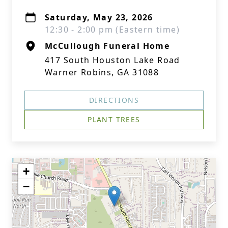
Saturday, May 23, 2026
12:30 - 2:00 pm (Eastern time)
McCullough Funeral Home
417 South Houston Lake Road
Warner Robins, GA 31088
DIRECTIONS
PLANT TREES
+
−