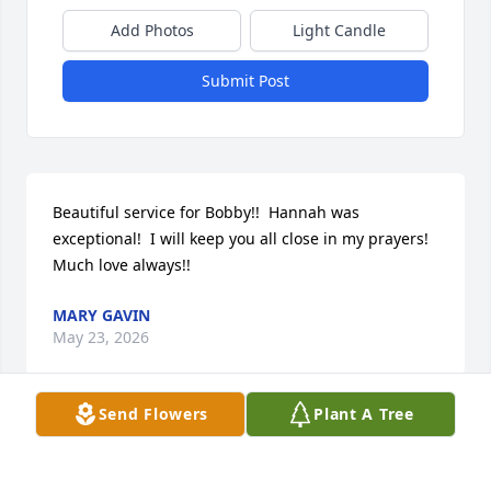
Add Photos
Light Candle
Submit Post
Beautiful service for Bobby!!  Hannah was 
exceptional!  I will keep you all close in my prayers!  
Much love always!!
MARY GAVIN
May 23, 2026
Send Flowers
Plant A Tree
Chet and I are deeply saddened to hear about 
Bobby’s passing. We, along with so many friends, 