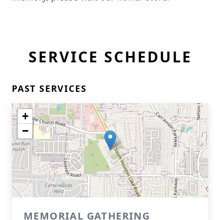
SERVICE SCHEDULE
PAST SERVICES
+
−
MEMORIAL GATHERING