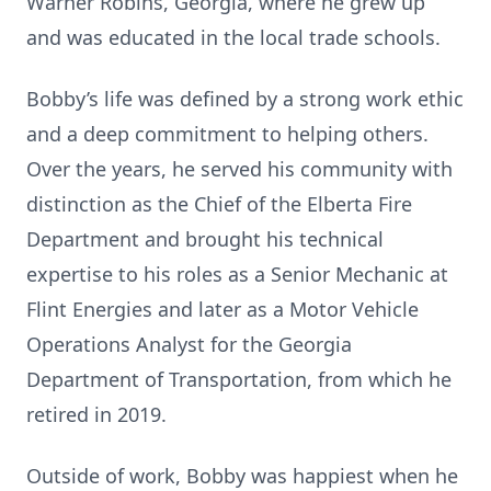
Warner Robins, Georgia, where he grew up
and was educated in the local trade schools.
Bobby’s life was defined by a strong work ethic
and a deep commitment to helping others.
Over the years, he served his community with
distinction as the Chief of the Elberta Fire
Department and brought his technical
expertise to his roles as a Senior Mechanic at
Flint Energies and later as a Motor Vehicle
Operations Analyst for the Georgia
Department of Transportation, from which he
retired in 2019.
Outside of work, Bobby was happiest when he