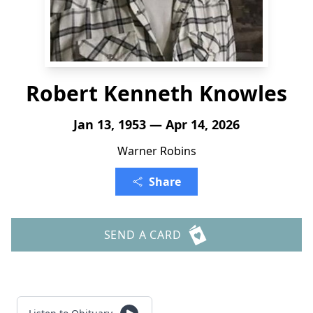
Robert Kenneth Knowles
Jan 13, 1953 — Apr 14, 2026
Warner Robins
Share
SEND A CARD