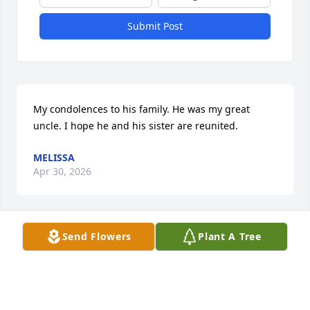
Submit Post
My condolences to his family. He was my great 
uncle. I hope he and his sister are reunited.
MELISSA
Apr 30, 2026
Send Flowers
Plant A Tree
He's my Father and it tears my heart apart that 
there are subhuman clowns amongst us actually 
signing the guestbook, leaving advertisements.

Are you even human?

And it's just as bad that the funeral home would 