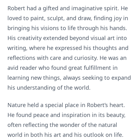
Robert had a gifted and imaginative spirit. He
loved to paint, sculpt, and draw, finding joy in
bringing his visions to life through his hands.
His creativity extended beyond visual art into
writing, where he expressed his thoughts and
reflections with care and curiosity. He was an
avid reader who found great fulfillment in
learning new things, always seeking to expand
his understanding of the world.
Nature held a special place in Robert’s heart.
He found peace and inspiration in its beauty,
often reflecting the wonder of the natural
world in both his art and his outlook on life.