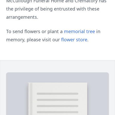
McCullough Funeral Home and Crematory has
the privilege of being entrusted with these
arrangements.
To send flowers or plant a
memorial tree
in
memory, please visit our
flower store
.