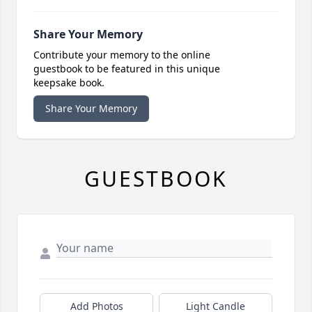
Share Your Memory
Contribute your memory to the online
guestbook to be featured in this unique
keepsake book.
Share Your Memory
GUESTBOOK
Add Photos
Light Candle