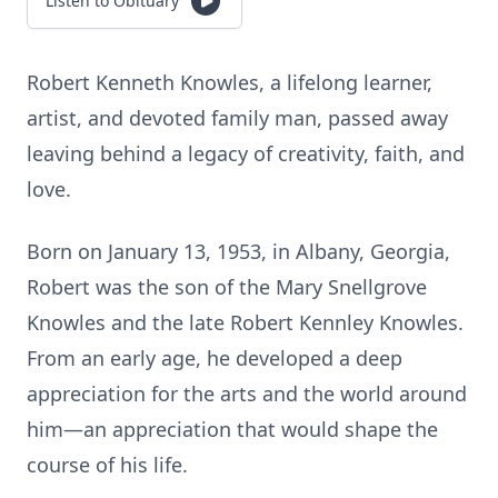
Listen to Obituary
Robert Kenneth Knowles, a lifelong learner,
artist, and devoted family man, passed away
leaving behind a legacy of creativity, faith, and
love.
Born on January 13, 1953, in Albany, Georgia,
Robert was the son of the Mary Snellgrove
Knowles and the late Robert Kennley Knowles.
From an early age, he developed a deep
appreciation for the arts and the world around
him—an appreciation that would shape the
course of his life.