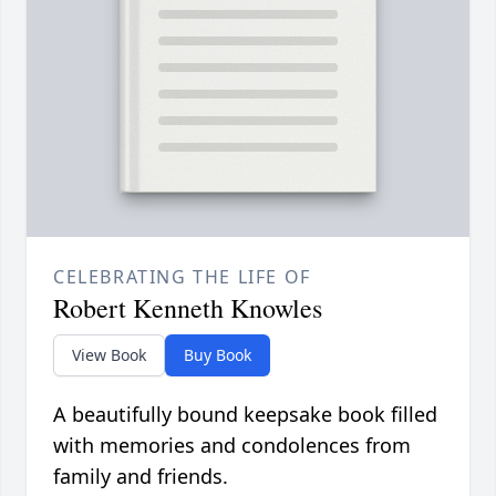
CELEBRATING THE LIFE OF
Robert Kenneth Knowles
View Book
Buy Book
A beautifully bound keepsake book filled
with memories and condolences from
family and friends.