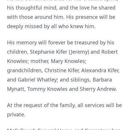
his thoughtful mind, and the love he shared
with those around him. His presence will be
deeply missed by all who knew him.
His memory will forever be treasured by his
children, Stephanie Kifer (Jeremy) and Robert
Knowles; mother, Mary Knowles;
grandchildren, Christine Kifer, Alexandra Kifer,
and Gabriel Whatley; and siblings, Barbara
Mynatt, Tommy Knowles and Sherry Andrew.
At the request of the family, all services will be
private.