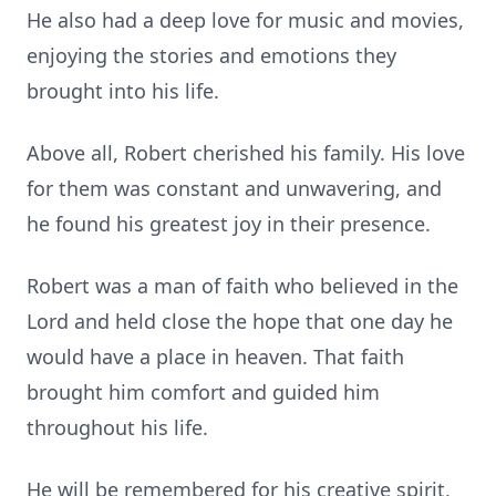
He also had a deep love for music and movies,
enjoying the stories and emotions they
brought into his life.
Above all, Robert cherished his family. His love
for them was constant and unwavering, and
he found his greatest joy in their presence.
Robert was a man of faith who believed in the
Lord and held close the hope that one day he
would have a place in heaven. That faith
brought him comfort and guided him
throughout his life.
He will be remembered for his creative spirit,