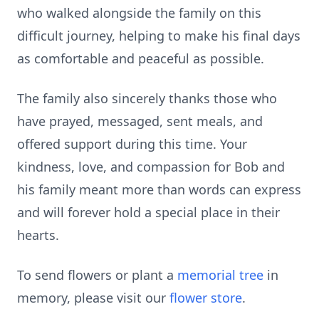
who walked alongside the family on this
difficult journey, helping to make his final days
as comfortable and peaceful as possible.
The family also sincerely thanks those who
have prayed, messaged, sent meals, and
offered support during this time. Your
kindness, love, and compassion for Bob and
his family meant more than words can express
and will forever hold a special place in their
hearts.
To send flowers or plant a
memorial tree
in
memory, please visit our
flower store
.