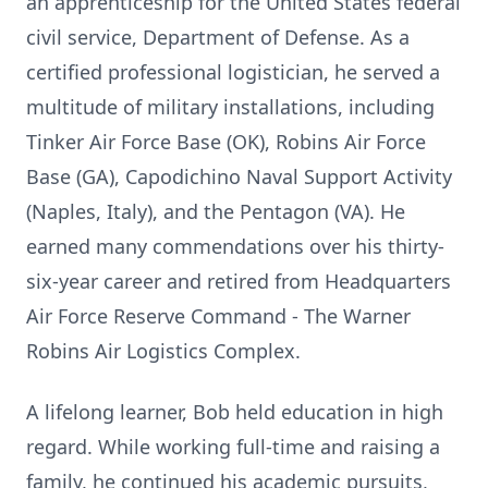
an apprenticeship for the United States federal
civil service, Department of Defense. As a
certified professional logistician, he served a
multitude of military installations, including
Tinker Air Force Base (OK), Robins Air Force
Base (GA), Capodichino Naval Support Activity
(Naples, Italy), and the Pentagon (VA). He
earned many commendations over his thirty-
six-year career and retired from Headquarters
Air Force Reserve Command - The Warner
Robins Air Logistics Complex.
A lifelong learner, Bob held education in high
regard. While working full-time and raising a
family, he continued his academic pursuits,