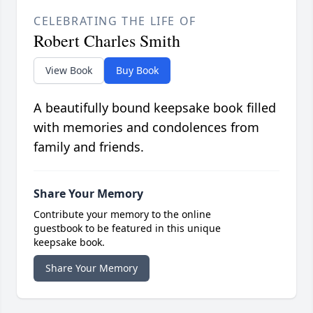
CELEBRATING THE LIFE OF
Robert Charles Smith
View Book
Buy Book
A beautifully bound keepsake book filled
with memories and condolences from
family and friends.
Share Your Memory
Contribute your memory to the online
guestbook to be featured in this unique
keepsake book.
Share Your Memory