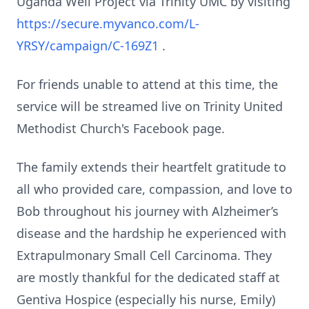
Uganda Well Project via Trinity UMC by visiting
https://secure.myvanco.com/L-
YRSY/campaign/C-169Z1
.
For friends unable to attend at this time, the
service will be streamed live on Trinity United
Methodist Church's Facebook page.
The family extends their heartfelt gratitude to
all who provided care, compassion, and love to
Bob throughout his journey with Alzheimer’s
disease and the hardship he experienced with
Extrapulmonary Small Cell Carcinoma. They
are mostly thankful for the dedicated staff at
Gentiva Hospice (especially his nurse, Emily)