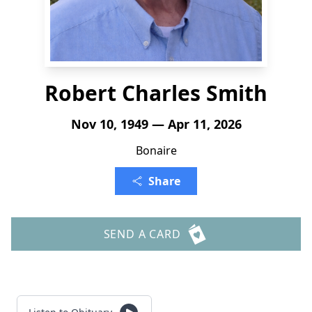
Robert Charles Smith
Nov 10, 1949 — Apr 11, 2026
Bonaire
Share
SEND A CARD