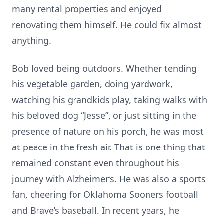
many rental properties and enjoyed
renovating them himself. He could fix almost
anything.
Bob loved being outdoors. Whether tending
his vegetable garden, doing yardwork,
watching his grandkids play, taking walks with
his beloved dog “Jesse”, or just sitting in the
presence of nature on his porch, he was most
at peace in the fresh air. That is one thing that
remained constant even throughout his
journey with Alzheimer’s. He was also a sports
fan, cheering for Oklahoma Sooners football
and Brave’s baseball. In recent years, he