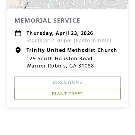
MEMORIAL SERVICE
Thursday, April 23, 2026
Starts at 2:30 pm (Eastern time)
Trinity United Methodist Church
129 South Houston Road
Warner Robins, GA 31088
DIRECTIONS
PLANT TREES