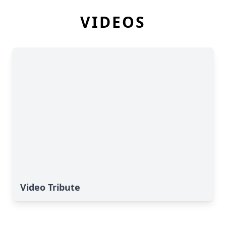
VIDEOS
Video Tribute