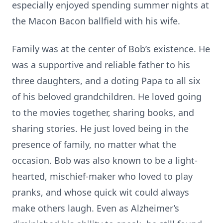
especially enjoyed spending summer nights at
the Macon Bacon ballfield with his wife.
Family was at the center of Bob’s existence. He
was a supportive and reliable father to his
three daughters, and a doting Papa to all six
of his beloved grandchildren. He loved going
to the movies together, sharing books, and
sharing stories. He just loved being in the
presence of family, no matter what the
occasion. Bob was also known to be a light-
hearted, mischief-maker who loved to play
pranks, and whose quick wit could always
make others laugh. Even as Alzheimer’s