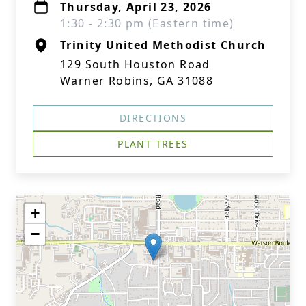
Thursday, April 23, 2026
1:30 - 2:30 pm (Eastern time)
Trinity United Methodist Church
129 South Houston Road
Warner Robins, GA 31088
DIRECTIONS
PLANT TREES
+
−