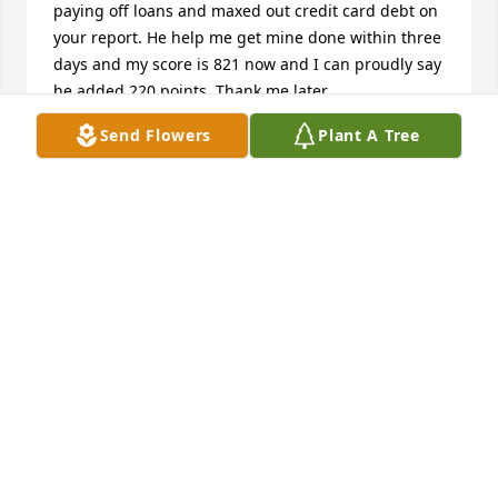
paying off loans and maxed out credit card debt on 
your report. He help me get mine done within three 
days and my score is 821 now and I can proudly say 
he added 220 points. Thank me later. 
REVOXCREDITREPAIR (AT) GMAIL (DOT) COM
Send Flowers
Plant A Tree
VALERIE TRENT
Apr 21, 2026
My heartfelt condolences to the Smith family for the 
loss of a loving husband and father. I had the 
privilege of meeting Mr. Smith which is the father to 
my Daughter-nlaw Kimberly Sams and found him a 
very charming and brilliant man. 

This is heartbreaking for all of us and my prayers 
are that God will give them the strength and 
comfort that they deserve during these difficult 