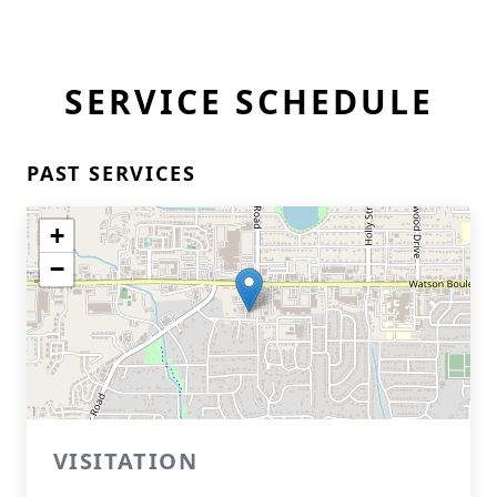
SERVICE SCHEDULE
PAST SERVICES
+
−
VISITATION