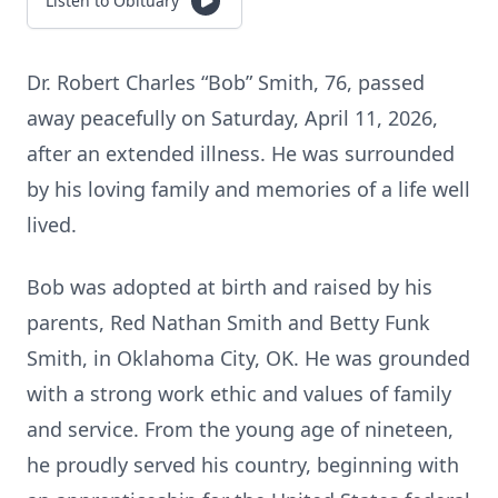
Listen to Obituary
Dr. Robert Charles “Bob” Smith, 76, passed
away peacefully on Saturday, April 11, 2026,
after an extended illness. He was surrounded
by his loving family and memories of a life well
lived.
Bob was adopted at birth and raised by his
parents, Red Nathan Smith and Betty Funk
Smith, in Oklahoma City, OK. He was grounded
with a strong work ethic and values of family
and service. From the young age of nineteen,
he proudly served his country, beginning with