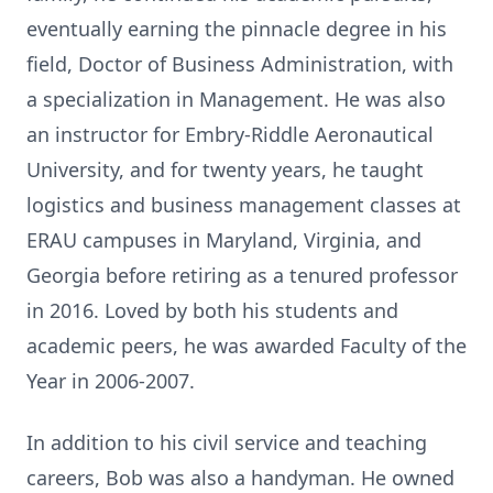
eventually earning the pinnacle degree in his
field, Doctor of Business Administration, with
a specialization in Management. He was also
an instructor for Embry-Riddle Aeronautical
University, and for twenty years, he taught
logistics and business management classes at
ERAU campuses in Maryland, Virginia, and
Georgia before retiring as a tenured professor
in 2016. Loved by both his students and
academic peers, he was awarded Faculty of the
Year in 2006-2007.
In addition to his civil service and teaching
careers, Bob was also a handyman. He owned