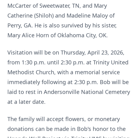
McCarter of Sweetwater, TN, and Mary
Catherine (Shiloh) and Madeline Maloy of
Perry, GA. He is also survived by his sister,
Mary Alice Horn of Oklahoma City, OK.
Visitation will be on Thursday, April 23, 2026,
from 1:30 p.m. until 2:30 p.m. at Trinity United
Methodist Church, with a memorial service
immediately following at 2:30 p.m. Bob will be
laid to rest in Andersonville National Cemetery
at a later date.
The family will accept flowers, or monetary
donations can be made in Bob's honor to the