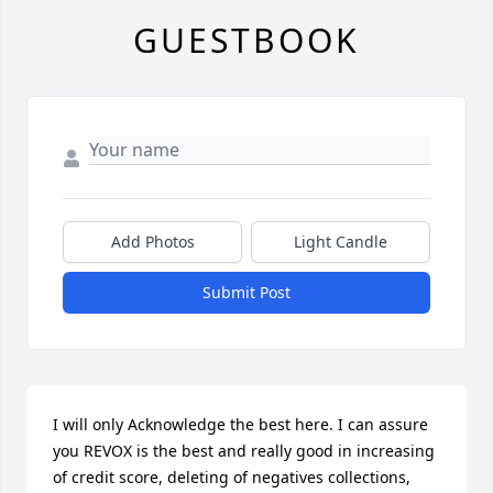
GUESTBOOK
Add Photos
Light Candle
Submit Post
I will only Acknowledge the best here. I can assure 
you REVOX is the best and really good in increasing 
of credit score, deleting of negatives collections, 