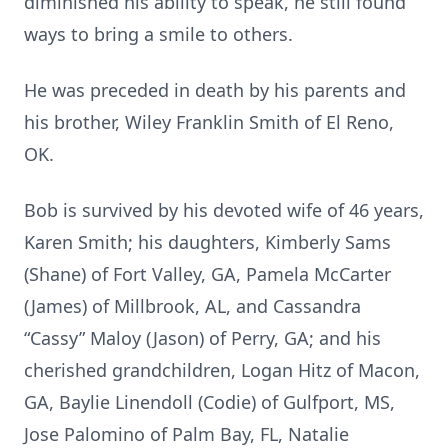
diminished his ability to speak, he still found
ways to bring a smile to others.
He was preceded in death by his parents and
his brother, Wiley Franklin Smith of El Reno,
OK.
Bob is survived by his devoted wife of 46 years,
Karen Smith; his daughters, Kimberly Sams
(Shane) of Fort Valley, GA, Pamela McCarter
(James) of Millbrook, AL, and Cassandra
“Cassy” Maloy (Jason) of Perry, GA; and his
cherished grandchildren, Logan Hitz of Macon,
GA, Baylie Linendoll (Codie) of Gulfport, MS,
Jose Palomino of Palm Bay, FL, Natalie