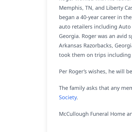
Memphis, TN, and Liberty Cas
began a 40-year career in th
auto retailers including Aut
Georgia. Roger was an avid s
Arkansas Razorbacks, Georgi
took them on trips including
Per Roger’s wishes, he will b
The family asks that any me
Society
.
McCullough Funeral Home and