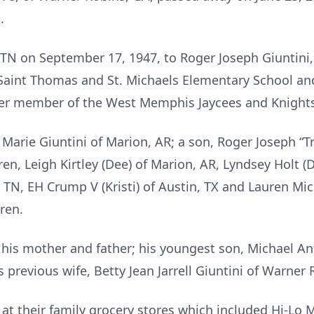
.
N on September 17, 1947, to Roger Joseph Giuntini,
Saint Thomas and St. Michaels Elementary School and
er member of the West Memphis Jaycees and Knight
Marie Giuntini of Marion, AR; a son, Roger Joseph “Tre
ren, Leigh Kirtley (Dee) of Marion, AR, Lyndsey Holt (D
e, TN, EH Crump V (Kristi) of Austin, TX and Lauren Mi
ren.
his mother and father; his youngest son, Michael Ant
previous wife, Betty Jean Jarrell Giuntini of Warner 
 at their family grocery stores which included Hi-Lo