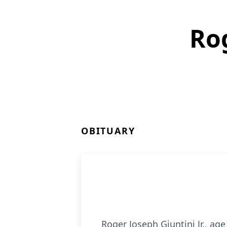
Rog
OBITUARY
Roger Joseph Giuntini Jr., ag