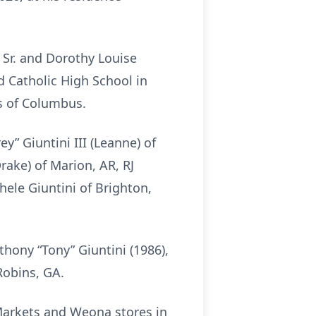
 Sr. and Dorothy Louise
 Catholic High School in
s of Columbus.
y” Giuntini III (Leanne) of
rake) of Marion, AR, RJ
chele Giuntini of Brighton,
hony “Tony” Giuntini (1986),
Robins, GA.
 Markets and Weona stores in