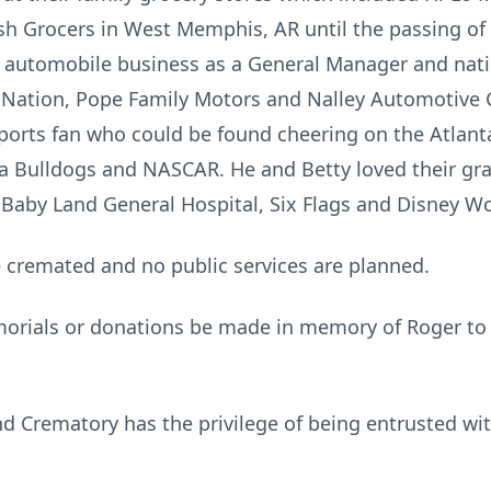
h Grocers in West Memphis, AR until the passing of h
e automobile business as a General Manager and nati
o Nation, Pope Family Motors and Nalley Automotive 
ports fan who could be found cheering on the Atlanta
a Bulldogs and NASCAR. He and Betty loved their gr
 Baby Land General Hospital, Six Flags and Disney Wo
e cremated and no public services are planned.
morials or donations be made in memory of Roger to
 Crematory has the privilege of being entrusted wi