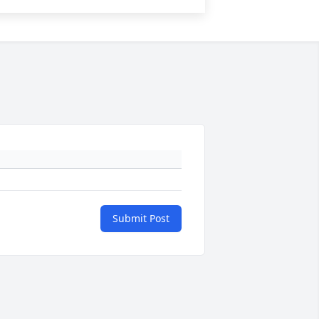
Submit Post