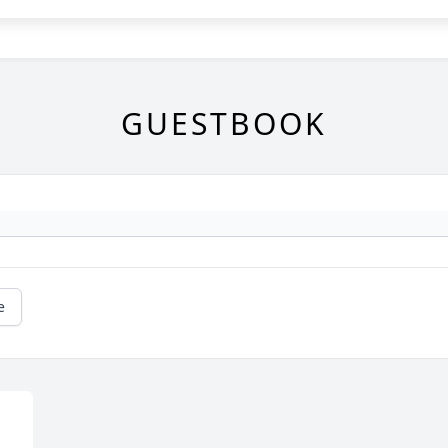
GUESTBOOK
e