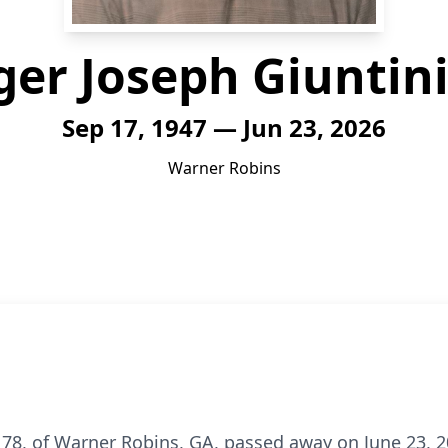
er Joseph Giuntini,
Sep 17, 1947 — Jun 23, 2026
Warner Robins
e 78, of Warner Robins, GA, passed away on June 23, 2