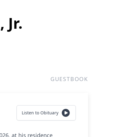
 Jr.
GUESTBOOK
Listen to Obituary
026, at his residence