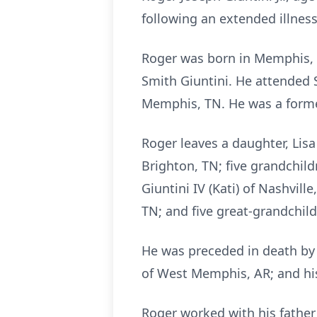
following an extended illness
Roger was born in Memphis, T
Smith Giuntini. He attended 
Memphis, TN. He was a form
Roger leaves a daughter, Lisa 
Brighton, TN; five grandchild
Giuntini IV (Kati) of Nashvill
TN; and five great-grandchild
He was preceded in death by 
of West Memphis, AR; and his 
Roger worked with his father