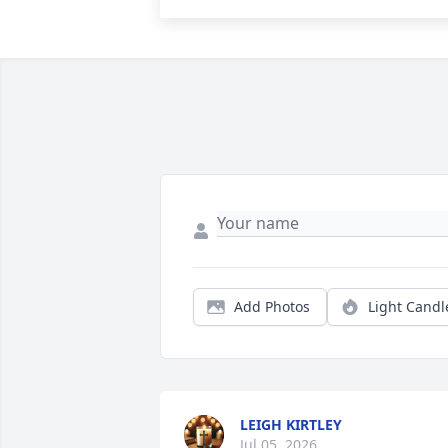
Add Photos
Light Candl
LEIGH KIRTLEY
Jul 05, 2026