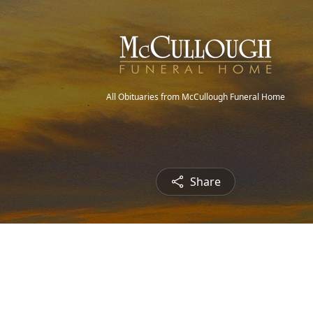
All Obituaries from McCullough Funeral Home
Share