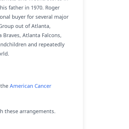
is father in 1970. Roger
onal buyer for several major
Group out of Atlanta,
 Braves, Atlanta Falcons,
andchildren and repeatedly
rld.
 the
American Cancer
th these arrangements.