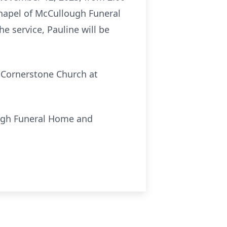
 chapel of McCullough Funeral
e service, Pauline will be
o Cornerstone Church at
ough Funeral Home and