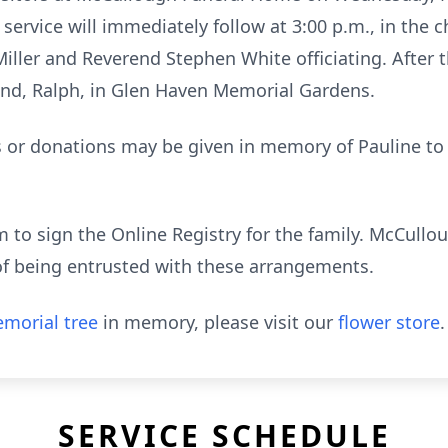
l service will immediately follow at 3:00 p.m., in the
ler and Reverend Stephen White officiating. After th
band, Ralph, in Glen Haven Memorial Gardens.
rs or donations may be given in memory of Pauline t
to sign the Online Registry for the family. McCull
of being entrusted with these arrangements.
morial tree
in memory, please visit our
flower store
.
SERVICE SCHEDULE