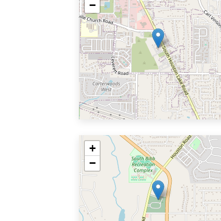
−
+
−