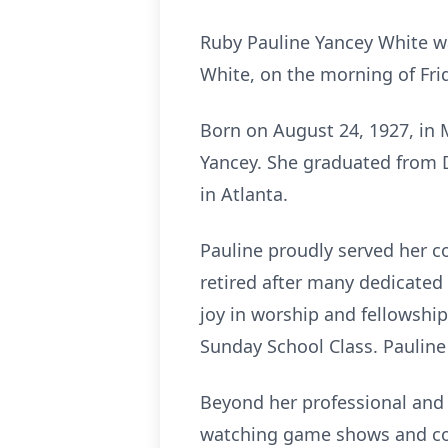
Ruby Pauline Yancey White w
White, on the morning of Fri
Born on August 24, 1927, in 
Yancey. She graduated from 
in Atlanta.
Pauline proudly served her co
retired after many dedicated
joy in worship and fellowship
Sunday School Class. Paulin
Beyond her professional and 
watching game shows and coo