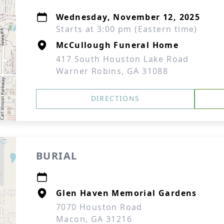
Wednesday, November 12, 2025
Starts at 3:00 pm (Eastern time)
McCullough Funeral Home
417 South Houston Lake Road
Warner Robins, GA 31088
DIRECTIONS
BURIAL
Glen Haven Memorial Gardens
7070 Houston Road
Macon, GA 31216