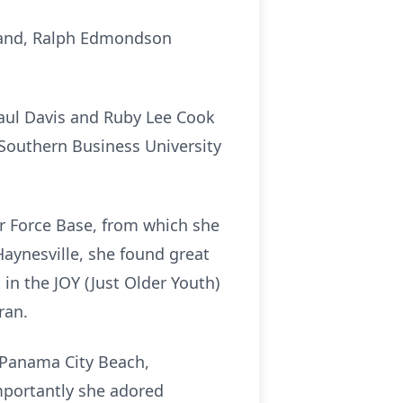
sband, Ralph Edmondson
Paul Davis and Ruby Lee Cook
Southern Business University
ir Force Base, from which she
Haynesville, she found great
 in the JOY (Just Older Youth)
ran.
o Panama City Beach,
mportantly she adored