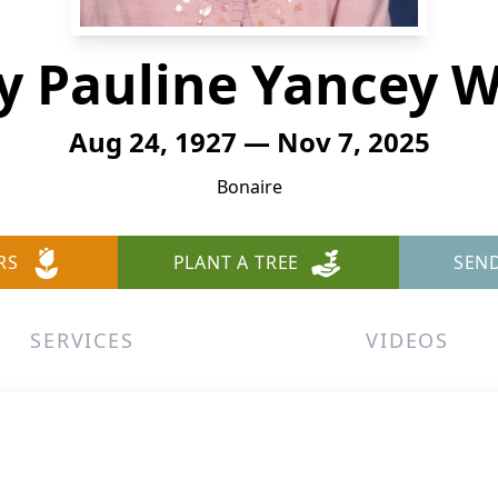
y Pauline Yancey W
Aug 24, 1927 — Nov 7, 2025
Bonaire
RS
PLANT A TREE
SEN
SERVICES
VIDEOS