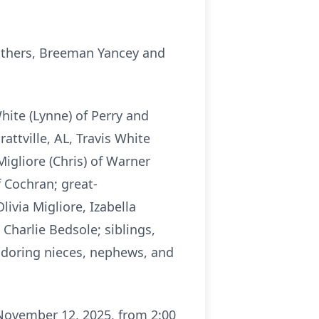
rothers, Breeman Yancey and
hite (Lynne) of Perry and
rattville, AL, Travis White
Migliore (Chris) of Warner
 Cochran; great-
livia Migliore, Izabella
Charlie Bedsole; siblings,
adoring nieces, nephews, and
 November 12, 2025, from 2:00