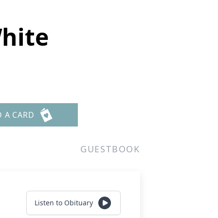
hite
D A CARD
GUESTBOOK
Listen to Obituary