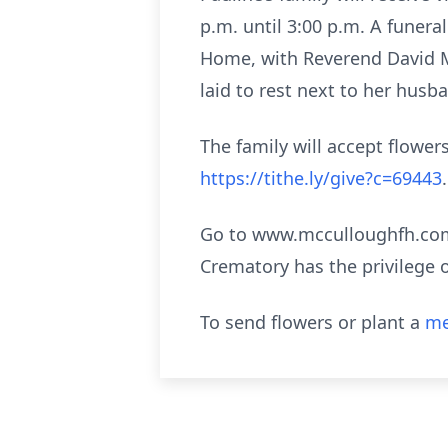
p.m. until 3:00 p.m. A funera
Home, with Reverend David Mil
laid to rest next to her hus
The family will accept flowe
https://tithe.ly/give?c=69443
.
Go to www.mcculloughfh.com 
Crematory has the privilege 
To send flowers or plant a
me