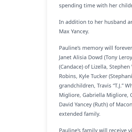
spending time with her child
In addition to her husband a
Max Yancey.
Pauline’s memory will forever
Janet Alisia Dowd (Tony Leroy)
(Candace) of Lizella, Stephen
Robins, Kyle Tucker (Stephan
grandchildren, Travis “T.J.” W
Migliore, Gabriella Migliore,
David Yancey (Ruth) of Maco
extended family.
Pauline’s family will receiv