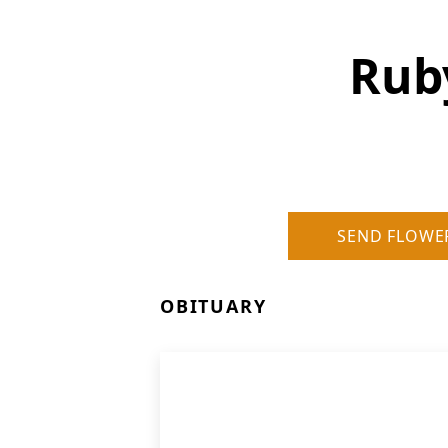
Rub
SEND FLOWE
OBITUARY