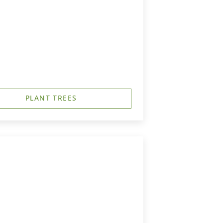
PLANT TREES