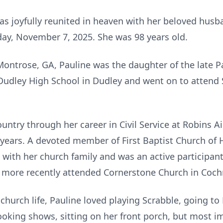
as joyfully reunited in heaven with her beloved hu
day, November 7, 2025. She was 98 years old.
Montrose, GA, Pauline was the daughter of the late 
Dudley High School in Dudley and went on to attend 
untry through her career in Civil Service at Robins A
 years. A devoted member of First Baptist Church of 
 with her church family and was an active participant
e more recently attended Cornerstone Church in Coch
church life, Pauline loved playing Scrabble, going t
king shows, sitting on her front porch, but most i