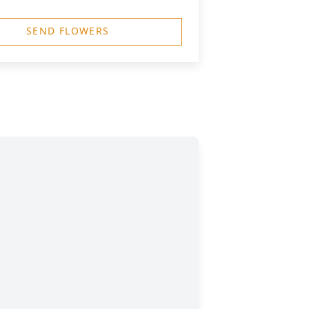
SEND FLOWERS