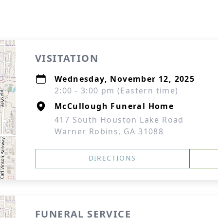
VISITATION
Wednesday, November 12, 2025
2:00 - 3:00 pm (Eastern time)
McCullough Funeral Home
417 South Houston Lake Road
Warner Robins, GA 31088
DIRECTIONS
FUNERAL SERVICE