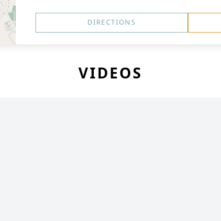
DIRECTIONS
VIDEOS