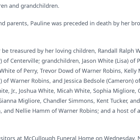
ren and grandchildren.
nd parents, Pauline was preceded in death by her b
 be treasured by her loving children, Randall Ralph W
 of Centerville; grandchildren, Jason White (Lisa) of P
 White of Perry, Trevor Dowd of Warner Robins, Kelly 
i) of Warner Robins, and Jessica Bedsole (Cameron) of
hite, Jr., Joshua White, Micah White, Sophia Migliore, O
 Gianna Migliore, Chandler Simmons, Kent Tucker, and 
n, and Nellie Hamm of Warner Robins; and a host of 
e visitors at McCullough Funeral Home on Wednesday,