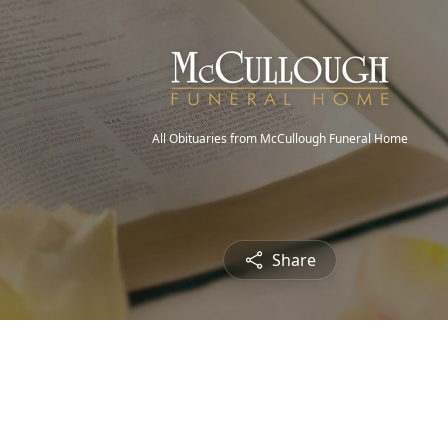
All Obituaries from McCullough Funeral Home
Share