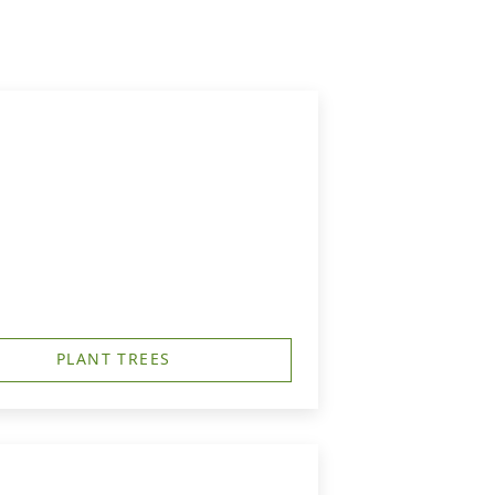
PLANT TREES