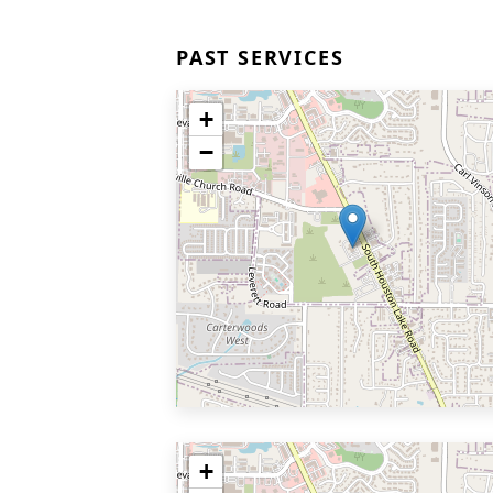
PAST SERVICES
+
−
+