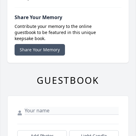
Share Your Memory
Contribute your memory to the online
guestbook to be featured in this unique
keepsake book.
Share Your Memory
GUESTBOOK
Add Photos
Light Candle