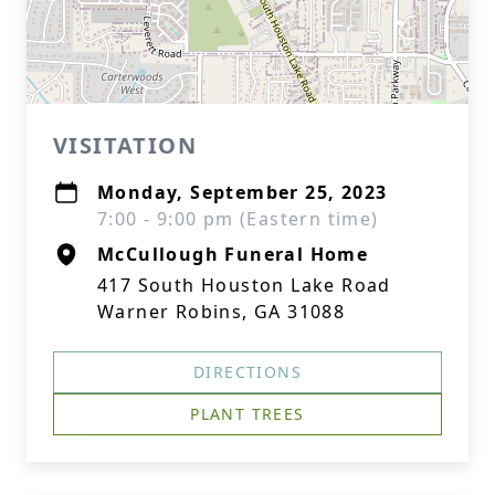
VISITATION
Monday, September 25, 2023
7:00 - 9:00 pm (Eastern time)
McCullough Funeral Home
417 South Houston Lake Road
Warner Robins, GA 31088
DIRECTIONS
PLANT TREES