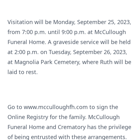
Visitation will be Monday, September 25, 2023,
from 7:00 p.m. until 9:00 p.m. at McCullough
Funeral Home. A graveside service will be held
at 2:00 p.m. on Tuesday, September 26, 2023,
at Magnolia Park Cemetery, where Ruth will be
laid to rest.
Go to www.mcculloughfh.com to sign the
Online Registry for the family. McCullough
Funeral Home and Crematory has the privilege
of being entrusted with these arrangements.