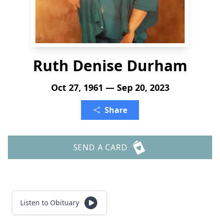
Ruth Denise Durham
Oct 27, 1961 — Sep 20, 2023
Share
SEND A CARD
Listen to Obituary