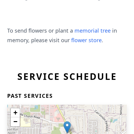
To send flowers or plant a
memorial tree
in
memory, please visit our
flower store
.
SERVICE SCHEDULE
PAST SERVICES
+
−