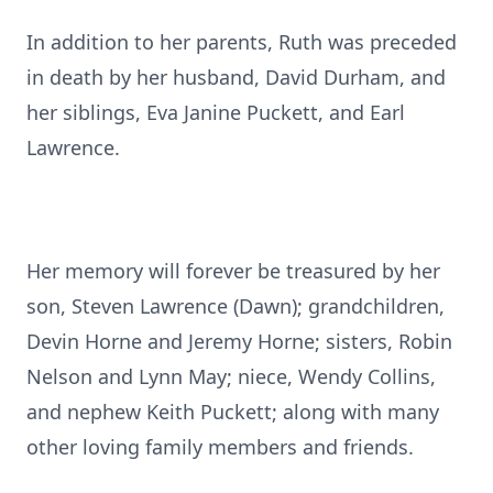
In addition to her parents, Ruth was preceded
in death by her husband, David Durham, and
her siblings, Eva Janine Puckett, and Earl
Lawrence.
Her memory will forever be treasured by her
son, Steven Lawrence (Dawn); grandchildren,
Devin Horne and Jeremy Horne; sisters, Robin
Nelson and Lynn May; niece, Wendy Collins,
and nephew Keith Puckett; along with many
other loving family members and friends.