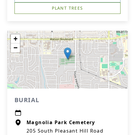
PLANT TREES
+
−
BURIAL
Magnolia Park Cemetery
205 South Pleasant Hill Road