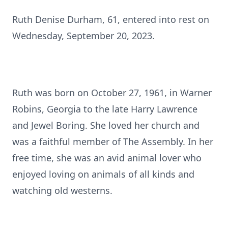
Ruth Denise Durham, 61, entered into rest on
Wednesday, September 20, 2023.
Ruth was born on October 27, 1961, in Warner
Robins, Georgia to the late Harry Lawrence
and Jewel Boring. She loved her church and
was a faithful member of The Assembly. In her
free time, she was an avid animal lover who
enjoyed loving on animals of all kinds and
watching old westerns.