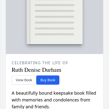
CELEBRATING THE LIFE OF
Ruth Denise Durham
View Book
Buy Book
A beautifully bound keepsake book filled
with memories and condolences from
family and friends.