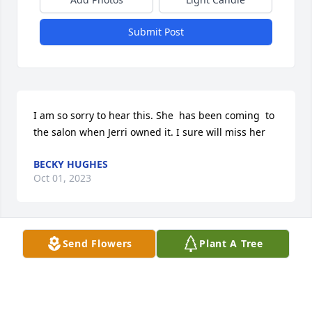
Submit Post
I am so sorry to hear this. She  has been coming  to 
the salon when Jerri owned it. I sure will miss her
BECKY HUGHES
Oct 01, 2023
Send Flowers
Plant A Tree
I remember me,Denise,David,Stephen and other 
family going to the creek,RIP Denise tell David hello 
for me