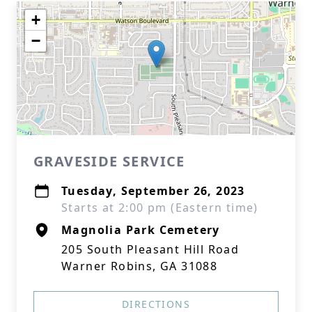
+
−
GRAVESIDE SERVICE
Tuesday, September 26, 2023
Starts at 2:00 pm (Eastern time)
Magnolia Park Cemetery
205 South Pleasant Hill Road
Warner Robins, GA 31088
DIRECTIONS