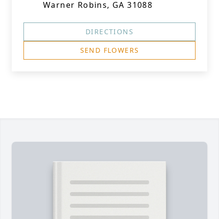
Warner Robins, GA 31088
DIRECTIONS
SEND FLOWERS