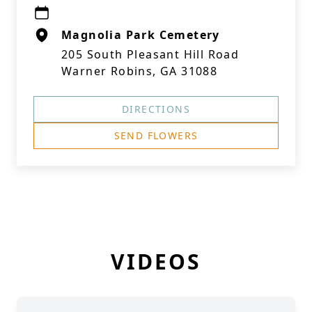
Magnolia Park Cemetery
205 South Pleasant Hill Road
Warner Robins, GA 31088
DIRECTIONS
SEND FLOWERS
VIDEOS