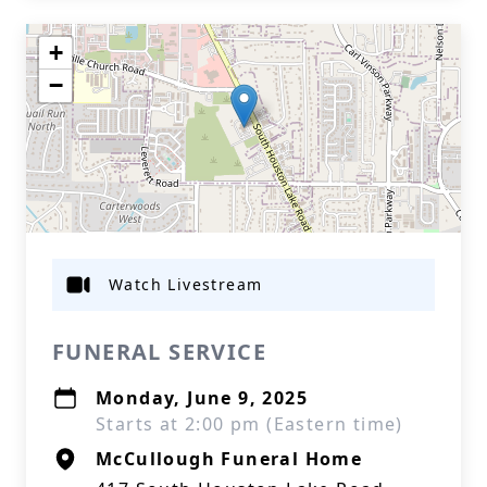
+
−
Watch Livestream
FUNERAL SERVICE
Monday, June 9, 2025
Starts at 2:00 pm (Eastern time)
McCullough Funeral Home