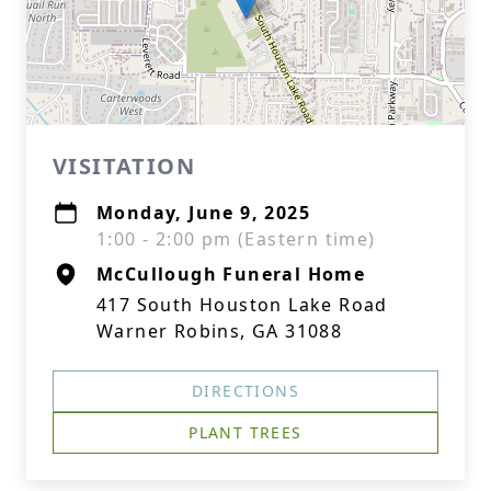
VISITATION
Monday, June 9, 2025
1:00 - 2:00 pm (Eastern time)
McCullough Funeral Home
417 South Houston Lake Road
Warner Robins, GA 31088
DIRECTIONS
PLANT TREES