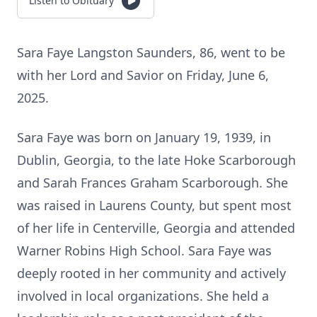
Listen to Obituary
Sara Faye Langston Saunders, 86, went to be
with her Lord and Savior on Friday, June 6,
2025.
Sara Faye was born on January 19, 1939, in
Dublin, Georgia, to the late Hoke Scarborough
and Sarah Frances Graham Scarborough. She
was raised in Laurens County, but spent most
of her life in Centerville, Georgia and attended
Warner Robins High School. Sara Faye was
deeply rooted in her community and actively
involved in local organizations. She held a