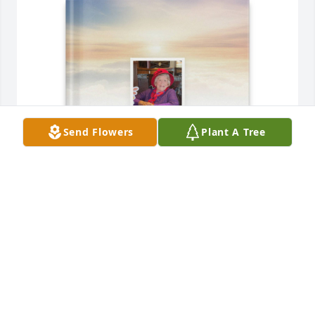
Send Flowers
Plant A Tree
Josh Wyckoff has purchased Memory Book for Sara 
Faye Saunders
JOSH WYCKOFF
Jun 12, 2025