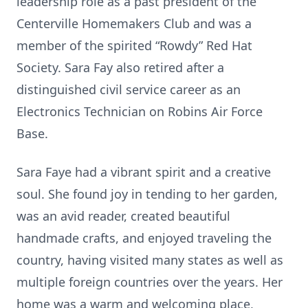
leadership role as a past president of the
Centerville Homemakers Club and was a
member of the spirited “Rowdy” Red Hat
Society. Sara Fay also retired after a
distinguished civil service career as an
Electronics Technician on Robins Air Force
Base.
Sara Faye had a vibrant spirit and a creative
soul. She found joy in tending to her garden,
was an avid reader, created beautiful
handmade crafts, and enjoyed traveling the
country, having visited many states as well as
multiple foreign countries over the years. Her
home was a warm and welcoming place,