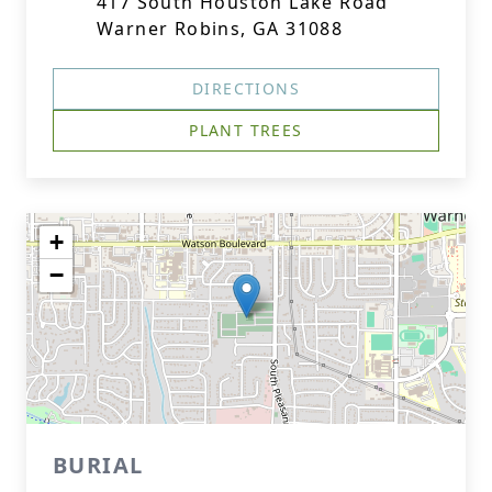
417 South Houston Lake Road
Warner Robins, GA 31088
DIRECTIONS
PLANT TREES
+
−
BURIAL