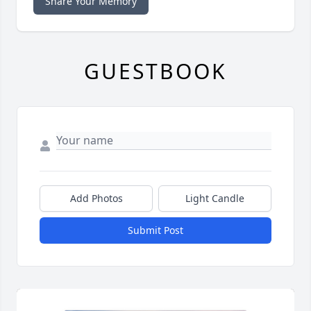
Share Your Memory
GUESTBOOK
Add Photos
Light Candle
Submit Post