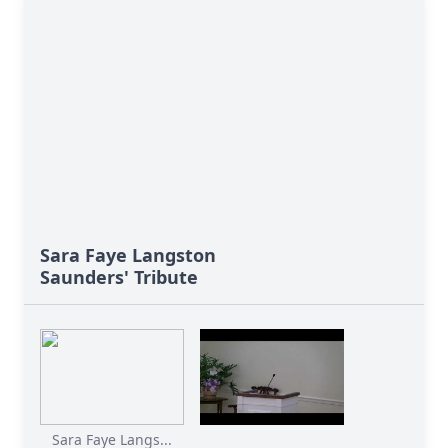
Sara Faye Langston
Saunders' Tribute
Sara Faye Langs...