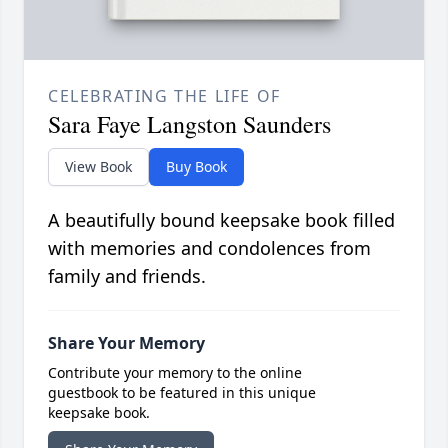
CELEBRATING THE LIFE OF
Sara Faye Langston Saunders
View Book
Buy Book
A beautifully bound keepsake book filled
with memories and condolences from
family and friends.
Share Your Memory
Contribute your memory to the online
guestbook to be featured in this unique
keepsake book.