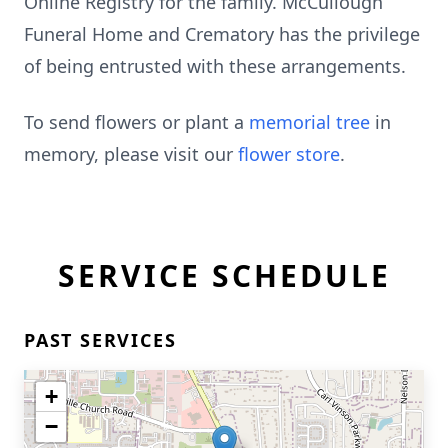
Online Registry for the family. McCullough
Funeral Home and Crematory has the privilege
of being entrusted with these arrangements.
To send flowers or plant a
memorial tree
in
memory, please visit our
flower store
.
SERVICE SCHEDULE
PAST SERVICES
+
−