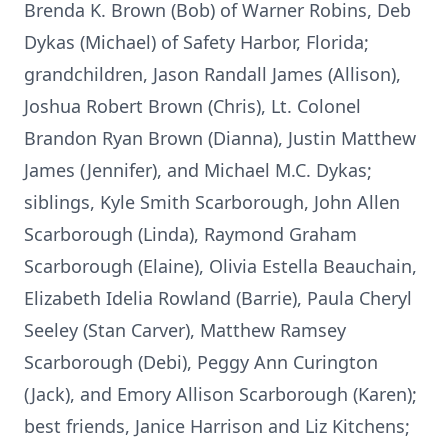
Brenda K. Brown (Bob) of Warner Robins, Deb
Dykas (Michael) of Safety Harbor, Florida;
grandchildren, Jason Randall James (Allison),
Joshua Robert Brown (Chris), Lt. Colonel
Brandon Ryan Brown (Dianna), Justin Matthew
James (Jennifer), and Michael M.C. Dykas;
siblings, Kyle Smith Scarborough, John Allen
Scarborough (Linda), Raymond Graham
Scarborough (Elaine), Olivia Estella Beauchain,
Elizabeth Idelia Rowland (Barrie), Paula Cheryl
Seeley (Stan Carver), Matthew Ramsey
Scarborough (Debi), Peggy Ann Curington
(Jack), and Emory Allison Scarborough (Karen);
best friends, Janice Harrison and Liz Kitchens;