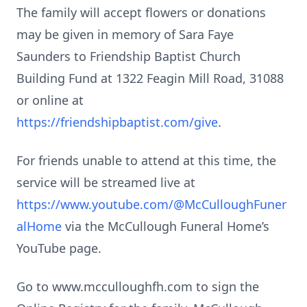
The family will accept flowers or donations
may be given in memory of Sara Faye
Saunders to Friendship Baptist Church
Building Fund at 1322 Feagin Mill Road, 31088
or online at
https://friendshipbaptist.com/give
.
For friends unable to attend at this time, the
service will be streamed live at
https://www.youtube.com/@McCulloughFuner
alHome
via the McCullough Funeral Home’s
YouTube page.
Go to www.mcculloughfh.com to sign the