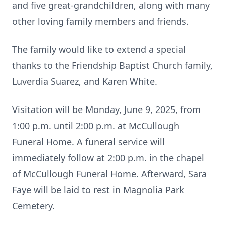
and five great-grandchildren, along with many
other loving family members and friends.
The family would like to extend a special
thanks to the Friendship Baptist Church family,
Luverdia Suarez, and Karen White.
Visitation will be Monday, June 9, 2025, from
1:00 p.m. until 2:00 p.m. at McCullough
Funeral Home. A funeral service will
immediately follow at 2:00 p.m. in the chapel
of McCullough Funeral Home. Afterward, Sara
Faye will be laid to rest in Magnolia Park
Cemetery.