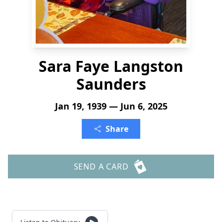
Sara Faye Langston
Saunders
Jan 19, 1939 — Jun 6, 2025
Share
SEND A CARD