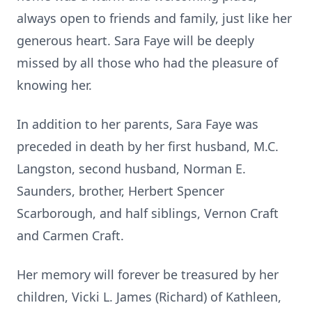
always open to friends and family, just like her
generous heart. Sara Faye will be deeply
missed by all those who had the pleasure of
knowing her.
In addition to her parents, Sara Faye was
preceded in death by her first husband, M.C.
Langston, second husband, Norman E.
Saunders, brother, Herbert Spencer
Scarborough, and half siblings, Vernon Craft
and Carmen Craft.
Her memory will forever be treasured by her
children, Vicki L. James (Richard) of Kathleen,