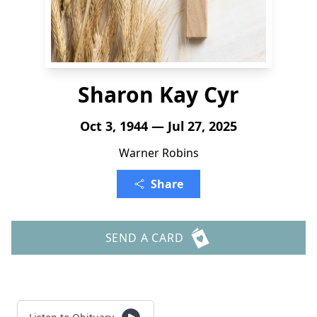
Sharon Kay Cyr
Oct 3, 1944 — Jul 27, 2025
Warner Robins
Share
SEND A CARD