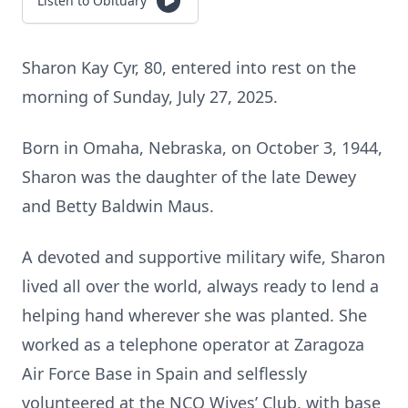
Listen to Obituary
Sharon Kay Cyr, 80, entered into rest on the
morning of Sunday, July 27, 2025.
Born in Omaha, Nebraska, on October 3, 1944,
Sharon was the daughter of the late Dewey
and Betty Baldwin Maus.
A devoted and supportive military wife, Sharon
lived all over the world, always ready to lend a
helping hand wherever she was planted. She
worked as a telephone operator at Zaragoza
Air Force Base in Spain and selflessly
volunteered at the NCO Wives’ Club, with base