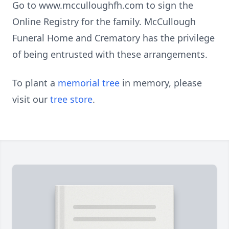
Go to www.mcculloughfh.com to sign the
Online Registry for the family. McCullough
Funeral Home and Crematory has the privilege
of being entrusted with these arrangements.
To plant a
memorial tree
in memory, please
visit our
tree store
.