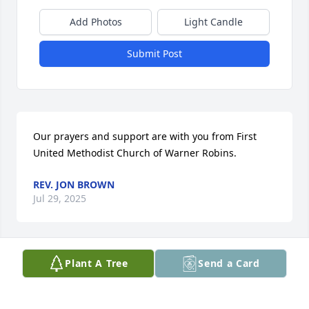
Add Photos
Light Candle
Submit Post
Our prayers and support are with you from First 
United Methodist Church of Warner Robins.
REV. JON BROWN
Jul 29, 2025
Plant A Tree
Send a Card
Our prayers are with the family 
during this time of loss. Blessings of 
Peace. Sharon was a faithful 