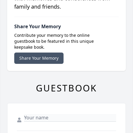
family and friends.
Share Your Memory
Contribute your memory to the online
guestbook to be featured in this unique
keepsake book.
Share Your Memory
GUESTBOOK