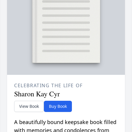
CELEBRATING THE LIFE OF
Sharon Kay Cyr
View Book
Buy Book
A beautifully bound keepsake book filled
with memories and condolences from