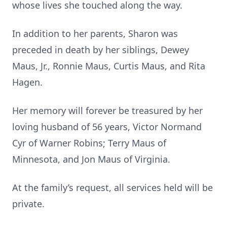
whose lives she touched along the way.
In addition to her parents, Sharon was
preceded in death by her siblings, Dewey
Maus, Jr., Ronnie Maus, Curtis Maus, and Rita
Hagen.
Her memory will forever be treasured by her
loving husband of 56 years, Victor Normand
Cyr of Warner Robins; Terry Maus of
Minnesota, and Jon Maus of Virginia.
At the family’s request, all services held will be
private.