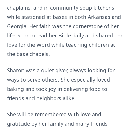
chaplains, and in community soup kitchens
while stationed at bases in both Arkansas and
Georgia. Her faith was the cornerstone of her
life; Sharon read her Bible daily and shared her
love for the Word while teaching children at
the base chapels.
Sharon was a quiet giver, always looking for
ways to serve others. She especially loved
baking and took joy in delivering food to
friends and neighbors alike.
She will be remembered with love and
gratitude by her family and many friends