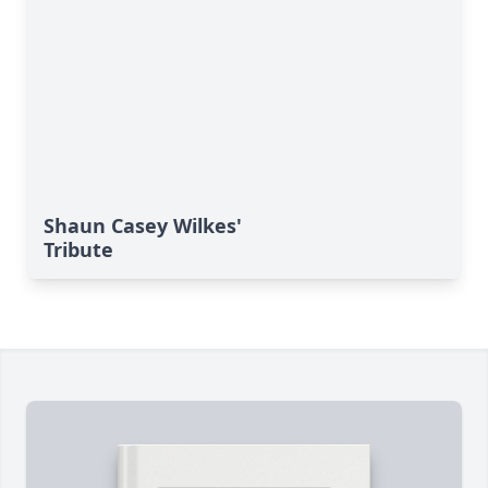
Shaun Casey Wilkes'
Tribute