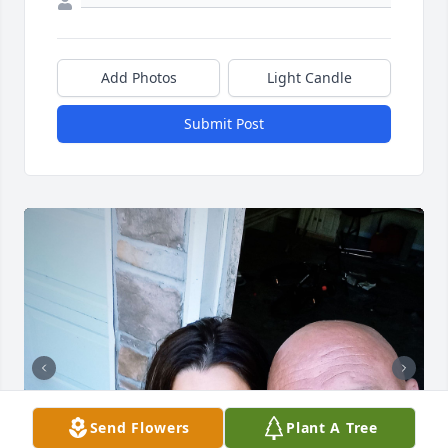
Add Photos
Light Candle
Submit Post
Send Flowers
Plant A Tree