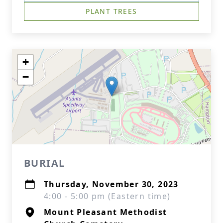
PLANT TREES
+
−
BURIAL
Thursday, November 30, 2023
4:00 - 5:00 pm (Eastern time)
Mount Pleasant Methodist