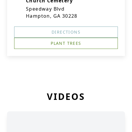
Church Cemetery
Speedway Blvd
Hampton, GA 30228
DIRECTIONS
PLANT TREES
VIDEOS