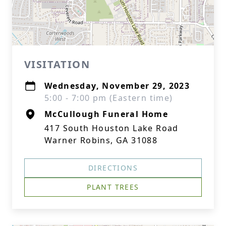
VISITATION
Wednesday, November 29, 2023
5:00 - 7:00 pm (Eastern time)
McCullough Funeral Home
417 South Houston Lake Road
Warner Robins, GA 31088
DIRECTIONS
PLANT TREES