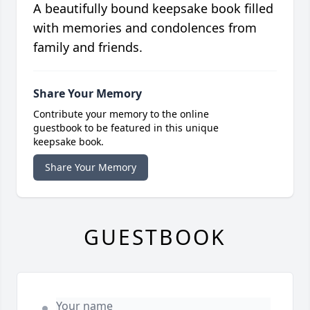
A beautifully bound keepsake book filled
with memories and condolences from
family and friends.
Share Your Memory
Contribute your memory to the online
guestbook to be featured in this unique
keepsake book.
Share Your Memory
GUESTBOOK