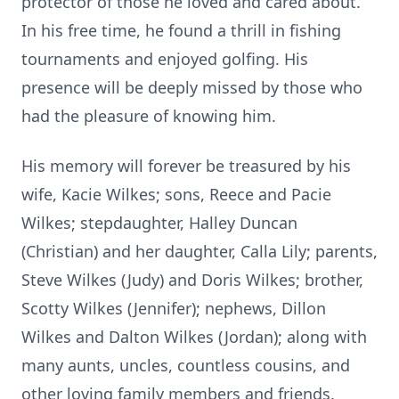
protector of those he loved and cared about.
In his free time, he found a thrill in fishing
tournaments and enjoyed golfing. His
presence will be deeply missed by those who
had the pleasure of knowing him.
His memory will forever be treasured by his
wife, Kacie Wilkes; sons, Reece and Pacie
Wilkes; stepdaughter, Halley Duncan
(Christian) and her daughter, Calla Lily; parents,
Steve Wilkes (Judy) and Doris Wilkes; brother,
Scotty Wilkes (Jennifer); nephews, Dillon
Wilkes and Dalton Wilkes (Jordan); along with
many aunts, uncles, countless cousins, and
other loving family members and friends.