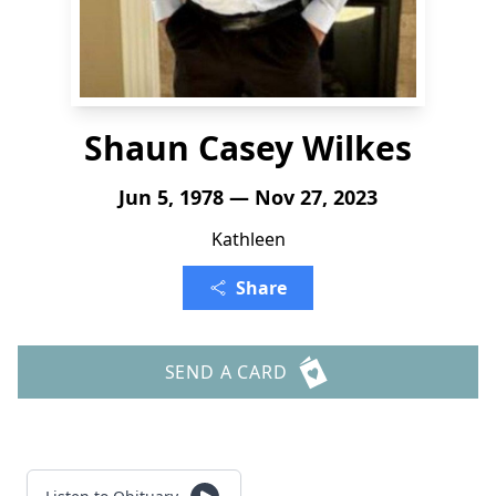
Shaun Casey Wilkes
Jun 5, 1978 — Nov 27, 2023
Kathleen
Share
SEND A CARD