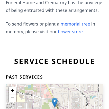
Funeral Home and Crematory has the privilege
of being entrusted with these arrangements.
To send flowers or plant a
memorial tree
in
memory, please visit our
flower store
.
SERVICE SCHEDULE
PAST SERVICES
+
−