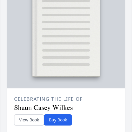
CELEBRATING THE LIFE OF
Shaun Casey Wilkes
View Book
Buy Book