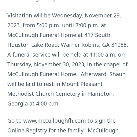
Visitation will be Wednesday, November 29,
2023, from 5:00 p.m. until 7:00 p.m. at
McCullough Funeral Home at 417 South
Houston Lake Road, Warner Robins, GA 31088.
A funeral service will be held at 11:00 a.m. on
Thursday, November 30, 2023, in the chapel of
McCullough Funeral Home. Afterward, Shaun
will be laid to rest in Mount Pleasant
Methodist Church Cemetery in Hampton,
Georgia at 4:00 p.m.
Go to www.mcculloughfh.com to sign the
Online Registry for the family. McCullough