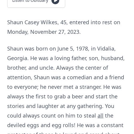
Listen to Obituary
Shaun Casey Wilkes, 45, entered into rest on
Monday, November 27, 2023.
Shaun was born on June 5, 1978, in Vidalia,
Georgia. He was a loving father, son, husband,
brother, and uncle. Always the center of
attention, Shaun was a comedian and a friend
to everyone; he never met a stranger. He was
always the first to grab a beer and start the
stories and laughter at any gathering. You
could always count on him to steal
all
the
deviled eggs and egg rolls! He was a constant