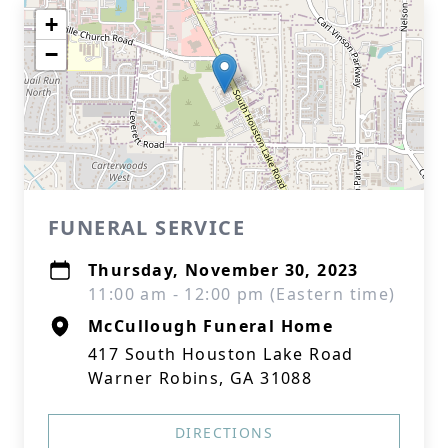
+
−
FUNERAL SERVICE
Thursday, November 30, 2023
11:00 am - 12:00 pm (Eastern time)
McCullough Funeral Home
417 South Houston Lake Road
Warner Robins, GA 31088
DIRECTIONS