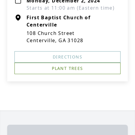
Monday, December 2, 2024
Starts at 11:00 am (Eastern time)
First Baptist Church of
Centerville
108 Church Street
Centerville, GA 31028
DIRECTIONS
PLANT TREES