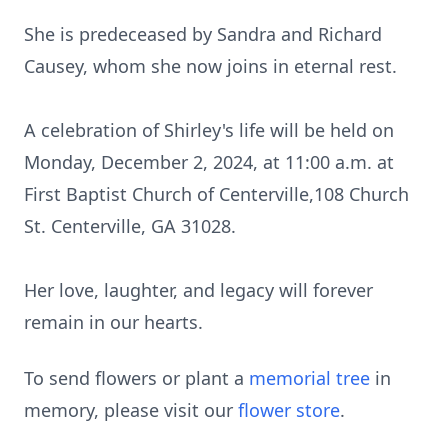
She is predeceased by Sandra and Richard
Causey, whom she now joins in eternal rest.
A celebration of Shirley's life will be held on
Monday, December 2, 2024, at 11:00 a.m. at
First Baptist Church of Centerville,108 Church
St. Centerville, GA 31028.
Her love, laughter, and legacy will forever
remain in our hearts.
To send flowers or plant a
memorial tree
in
memory, please visit our
flower store
.