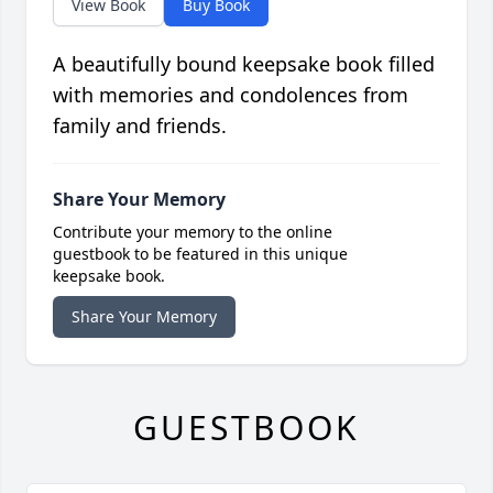
View Book
Buy Book
A beautifully bound keepsake book filled
with memories and condolences from
family and friends.
Share Your Memory
Contribute your memory to the online
guestbook to be featured in this unique
keepsake book.
Share Your Memory
GUESTBOOK