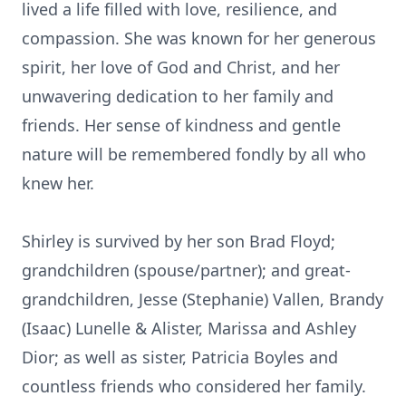
lived a life filled with love, resilience, and
compassion. She was known for her generous
spirit, her love of God and Christ, and her
unwavering dedication to her family and
friends. Her sense of kindness and gentle
nature will be remembered fondly by all who
knew her.
Shirley is survived by her son Brad Floyd;
grandchildren (spouse/partner); and great-
grandchildren, Jesse (Stephanie) Vallen, Brandy
(Isaac) Lunelle & Alister, Marissa and Ashley
Dior; as well as sister, Patricia Boyles and
countless friends who considered her family.