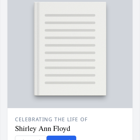
CELEBRATING THE LIFE OF
Shirley Ann Floyd