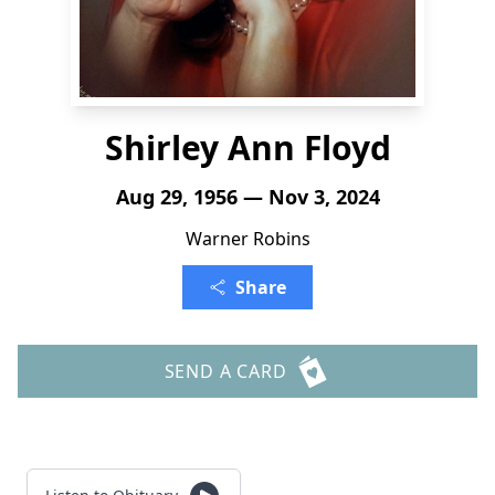
Shirley Ann Floyd
Aug 29, 1956 — Nov 3, 2024
Warner Robins
Share
SEND A CARD