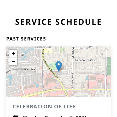
SERVICE SCHEDULE
PAST SERVICES
+
−
CELEBRATION OF LIFE