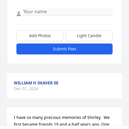
Add Photos
Light Candle
Submit Post
WILLIAM H DEAVER III
Dec 07, 2024
I have so many precious memories of Shirley.  We 
first became friends 19 and a half years ago. One 