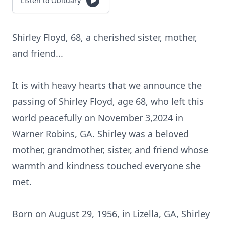
Listen to Obituary
Shirley Floyd, 68, a cherished sister, mother,
and friend...
It is with heavy hearts that we announce the
passing of Shirley Floyd, age 68, who left this
world peacefully on November 3,2024 in
Warner Robins, GA. Shirley was a beloved
mother, grandmother, sister, and friend whose
warmth and kindness touched everyone she
met.
Born on August 29, 1956, in Lizella, GA, Shirley