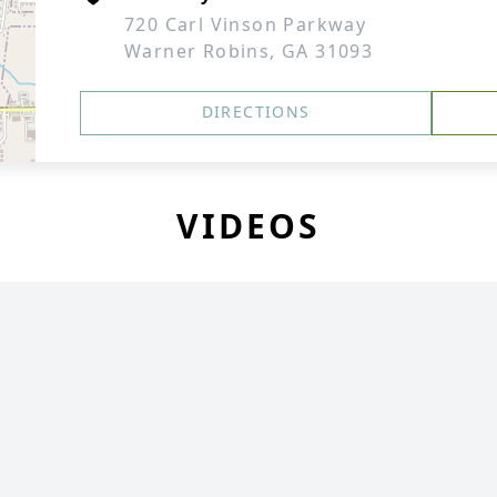
720 Carl Vinson Parkway
Warner Robins, GA 31093
DIRECTIONS
VIDEOS