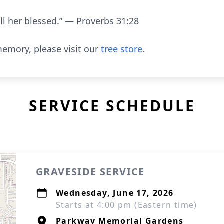
all her blessed.” — Proverbs 31:28
emory, please visit our
tree store
.
SERVICE SCHEDULE
GRAVESIDE SERVICE
Wednesday, June 17, 2026
Starts at 4:00 pm (Eastern time)
Parkway Memorial Gardens