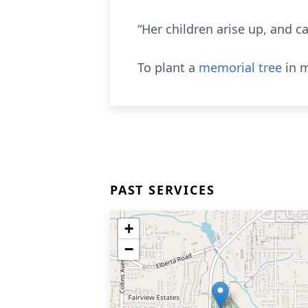
“Her children arise up, and c
To plant a
memorial tree
in m
PAST SERVICES
+
−