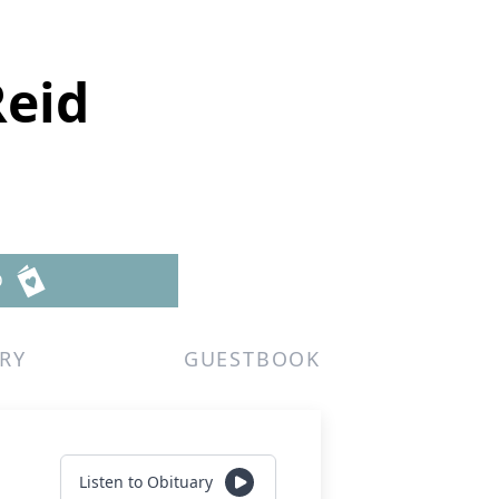
Reid
D
RY
GUESTBOOK
Listen to Obituary