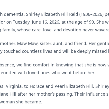
h dementia, Shirley Elizabeth Hill Reid (1936–2026) p
ior on Tuesday, June 16, 2026, at the age of 90. She 
 family, whose care, love, and devotion never waver
 mother, Maw Maw, sister, aunt, and friend. Her gentle
y touched countless lives and will be deeply missed 
absence, we find comfort in knowing that she is now w
 reunited with loved ones who went before her.
s, Virginia, to Horace and Pearl Elizabeth Hill, Shirle
ane Hill after her mother’s passing. Their influence 
t woman she became.