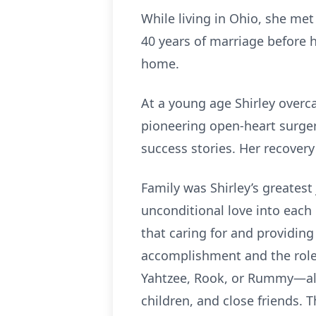
While living in Ohio, she met 
40 years of marriage before h
home.
At a young age Shirley over
pioneering open-heart surgeri
success stories. Her recover
Family was Shirley’s greates
unconditional love into each 
that caring for and providing
accomplishment and the role
Yahtzee, Rook, or Rummy—alwa
children, and close friends.