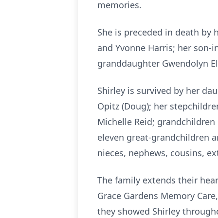
memories.
She is preceded in death by 
and Yvonne Harris; her son-i
granddaughter Gwendolyn Eli
Shirley is survived by her d
Opitz (Doug); her stepchildren
Michelle Reid; grandchildren Br
eleven great-grandchildren a
nieces, nephews, cousins, ex
The family extends their hear
Grace Gardens Memory Care, J
they showed Shirley througho