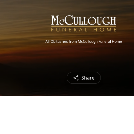
All Obituaries from McCullough Funeral Home
Share