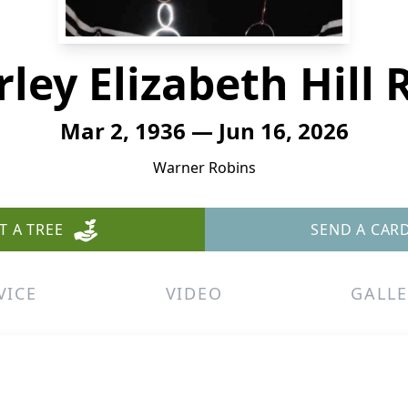
rley Elizabeth Hill 
Mar 2, 1936 — Jun 16, 2026
Warner Robins
T A TREE
SEND A CAR
VICE
VIDEO
GALLE