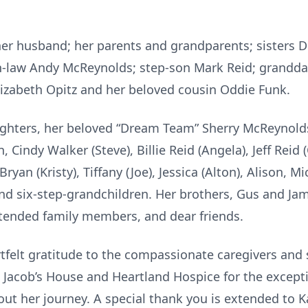
her husband; her parents and grandparents; sisters Do
n-law Andy McReynolds; step-son Mark Reid; granddau
zabeth Opitz and her beloved cousin Oddie Funk.
aughters, her beloved “Dream Team” Sherry McReynolds
, Cindy Walker (Steve), Billie Reid (Angela), Jeff Reid
yan (Kristy), Tiffany (Joe), Jessica (Alton), Alison, Mi
nd six-step-grandchildren. Her brothers, Gus and Ja
tended family members, and dear friends.
tfelt gratitude to the compassionate caregivers and s
acob’s House and Heartland Hospice for the excepti
ut her journey. A special thank you is extended to 