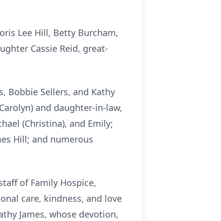
ris Lee Hill, Betty Burcham,
ghter Cassie Reid, great-
, Bobbie Sellers, and Kathy
 (Carolyn) and daughter-in-law,
chael (Christina), and Emily;
mes Hill; and numerous
taff of Family Hospice,
onal care, kindness, and love
Kathy James, whose devotion,