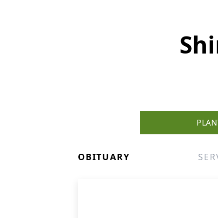
Shi
PLAN
OBITUARY
SER