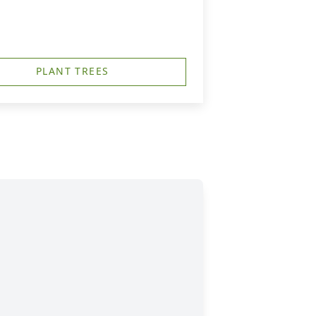
PLANT TREES