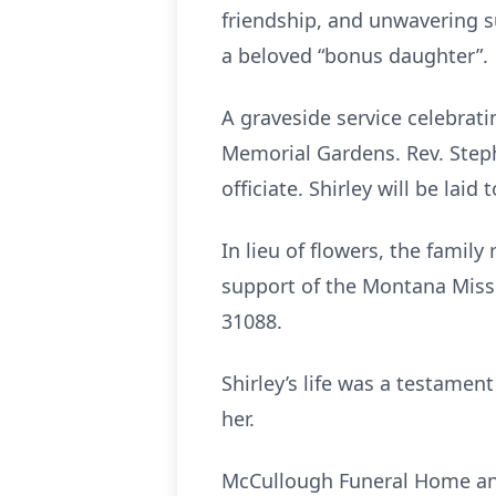
friendship, and unwavering su
a beloved “bonus daughter”.
A graveside service celebrati
Memorial Gardens. Rev. Steph
officiate. Shirley will be lai
In lieu of flowers, the famil
support of the Montana Miss
31088.
Shirley’s life was a testament
her.
McCullough Funeral Home and