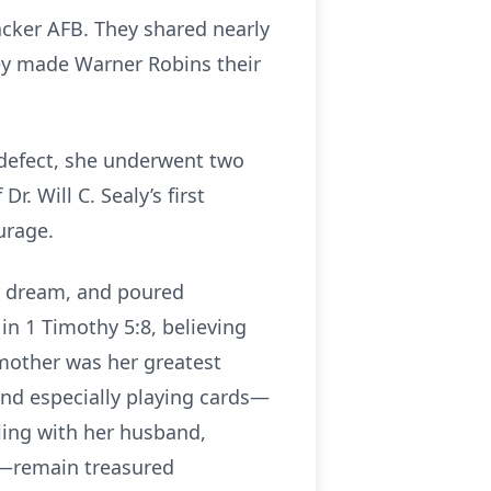
nbacker AFB. They shared nearly
they made Warner Robins their
defect, she underwent two
. Will C. Sealy’s first
urage.
ry dream, and poured
 in 1 Timothy 5:8, believing
a mother was her greatest
nd especially playing cards—
ling with her husband,
es—remain treasured