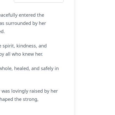
eacefully entered the
was surrounded by her
ed.
 spirit, kindness, and
by all who knew her.
hole, healed, and safely in
y was lovingly raised by her
shaped the strong,