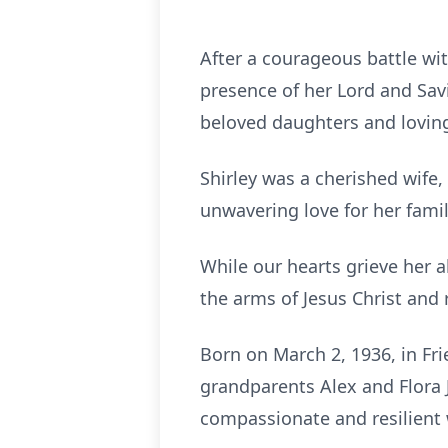
After a courageous battle wit
presence of her Lord and Sav
beloved daughters and loving
Shirley was a cherished wife,
unwavering love for her famil
While our hearts grieve her 
the arms of Jesus Christ and
Born on March 2, 1936, in Frie
grandparents Alex and Flora J
compassionate and resilien