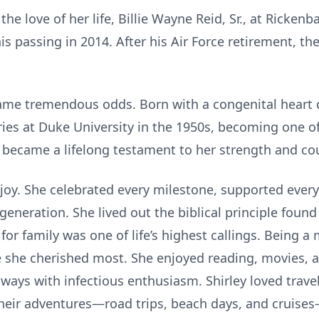
the love of her life, Billie Wayne Reid, Sr., at Ricke
is passing in 2014. After his Air Force retirement, 
came tremendous odds. Born with a congenital heart 
es at Duke University in the 1950s, becoming one of Dr
y became a lifelong testament to her strength and co
t joy. She celebrated every milestone, supported eve
generation. She lived out the biblical principle found
 for family was one of life’s highest callings. Being 
 she cherished most. She enjoyed reading, movies, a
ys with infectious enthusiasm. Shirley loved trave
 Their adventures—road trips, beach days, and cruis