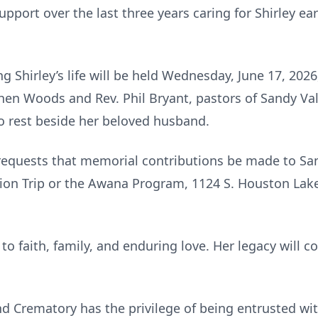
pport over the last three years caring for Shirley ea
ng Shirley’s life will be held Wednesday, June 17, 2026
en Woods and Rev. Phil Bryant, pastors of Sandy Vall
d to rest beside her beloved husband.
y requests that memorial contributions be made to Sa
ion Trip or the Awana Program, 1124 S. Houston Lak
 to faith, family, and enduring love. Her legacy will 
 Crematory has the privilege of being entrusted wi