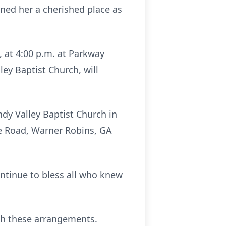
rned her a cherished place as
, at 4:00 p.m. at Parkway
ey Baptist Church, will
ndy Valley Baptist Church in
e Road, Warner Robins, GA
continue to bless all who knew
th these arrangements.