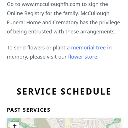
Go to www.mcculloughfh.com to sign the
Online Registry for the family. McCullough
Funeral Home and Crematory has the privilege
of being entrusted with these arrangements.
To send flowers or plant a
memorial tree
in
memory, please visit our
flower store
.
SERVICE SCHEDULE
PAST SERVICES
+