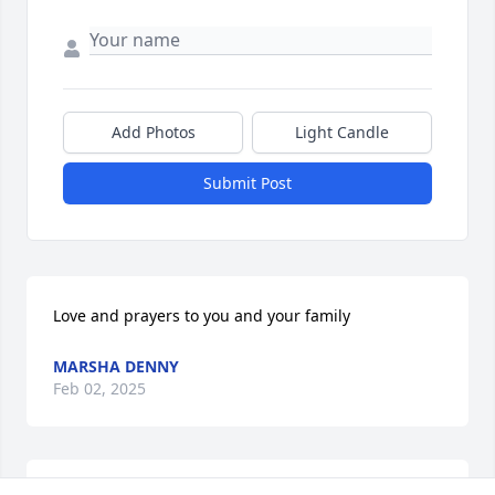
Add Photos
Light Candle
Submit Post
Love and prayers to you and your family 
MARSHA DENNY
Feb 02, 2025