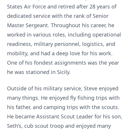
States Air Force and retired after 28 years of
dedicated service with the rank of Senior
Master Sergeant. Throughout his career, he
worked in various roles, including operational
readiness, military personnel, logistics, and
mobility, and had a deep love for his work.
One of his fondest assignments was the year
he was stationed in Sicily.
Outside of his military service, Steve enjoyed
many things. He enjoyed fly fishing trips with
his father, and camping trips with the scouts.
He became Assistant Scout Leader for his son,
Seth’s, cub scout troop and enjoyed many