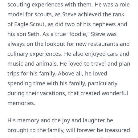
scouting experiences with them. He was a role
model for scouts, as Steve achieved the rank
of Eagle Scout, as did two of his nephews and
his son Seth. As a true “foodie,” Steve was
always on the lookout for new restaurants and
culinary experiences. He also enjoyed cars and
music and animals. He loved to travel and plan
trips for his family. Above all, he loved
spending time with his family, particularly
during their vacations, that created wonderful
memories.
His memory and the joy and laughter he
brought to the family, will forever be treasured