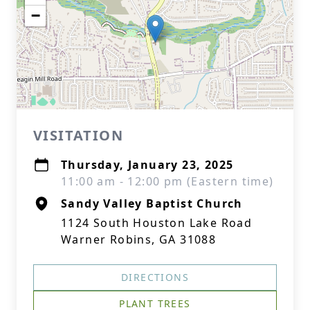
−
VISITATION
Thursday, January 23, 2025
11:00 am - 12:00 pm (Eastern time)
Sandy Valley Baptist Church
1124 South Houston Lake Road
Warner Robins, GA 31088
DIRECTIONS
PLANT TREES