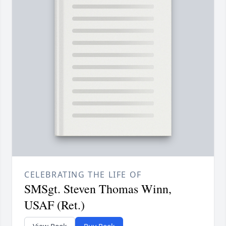
CELEBRATING THE LIFE OF
SMSgt. Steven Thomas Winn,
USAF (Ret.)