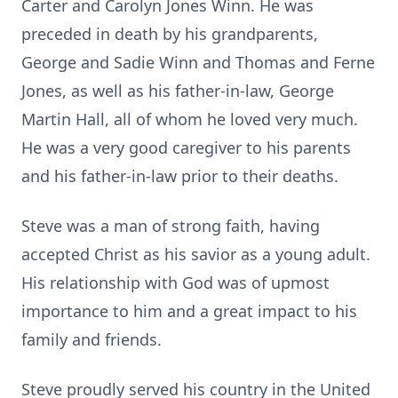
Carter and Carolyn Jones Winn. He was
preceded in death by his grandparents,
George and Sadie Winn and Thomas and Ferne
Jones, as well as his father-in-law, George
Martin Hall, all of whom he loved very much.
He was a very good caregiver to his parents
and his father-in-law prior to their deaths.
Steve was a man of strong faith, having
accepted Christ as his savior as a young adult.
His relationship with God was of upmost
importance to him and a great impact to his
family and friends.
Steve proudly served his country in the United