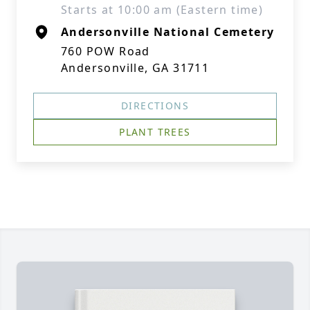
Starts at 10:00 am (Eastern time)
Andersonville National Cemetery
760 POW Road
Andersonville, GA 31711
DIRECTIONS
PLANT TREES