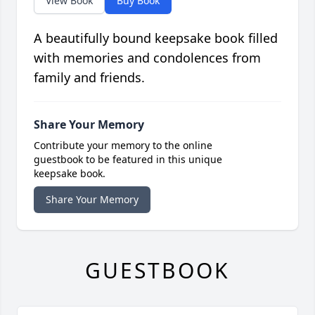
View Book
Buy Book
A beautifully bound keepsake book filled
with memories and condolences from
family and friends.
Share Your Memory
Contribute your memory to the online
guestbook to be featured in this unique
keepsake book.
Share Your Memory
GUESTBOOK