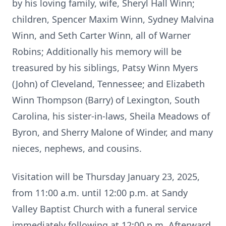
by his loving family, wife, Sheryl Hall Winn;
children, Spencer Maxim Winn, Sydney Malvina
Winn, and Seth Carter Winn, all of Warner
Robins; Additionally his memory will be
treasured by his siblings, Patsy Winn Myers
(John) of Cleveland, Tennessee; and Elizabeth
Winn Thompson (Barry) of Lexington, South
Carolina, his sister-in-laws, Sheila Meadows of
Byron, and Sherry Malone of Winder, and many
nieces, nephews, and cousins.
Visitation will be Thursday January 23, 2025,
from 11:00 a.m. until 12:00 p.m. at Sandy
Valley Baptist Church with a funeral service
immediately following at 12:00 p.m. Afterward,