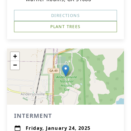
DIRECTIONS
PLANT TREES
+
−
INTERMENT
Friday, January 24, 2025