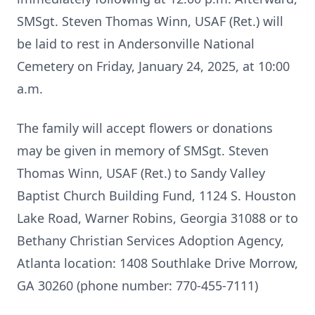
SMSgt. Steven Thomas Winn, USAF (Ret.) will
be laid to rest in Andersonville National
Cemetery on Friday, January 24, 2025, at 10:00
a.m.
The family will accept flowers or donations
may be given in memory of SMSgt. Steven
Thomas Winn, USAF (Ret.) to Sandy Valley
Baptist Church Building Fund, 1124 S. Houston
Lake Road, Warner Robins, Georgia 31088 or to
Bethany Christian Services Adoption Agency,
Atlanta location: 1408 Southlake Drive Morrow,
GA 30260 (phone number: 770-455-7111)