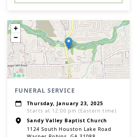
+
−
FUNERAL SERVICE
Thursday, January 23, 2025
Starts at 12:00 pm (Eastern time)
Sandy Valley Baptist Church
1124 South Houston Lake Road
Warner Robins, GA 31088