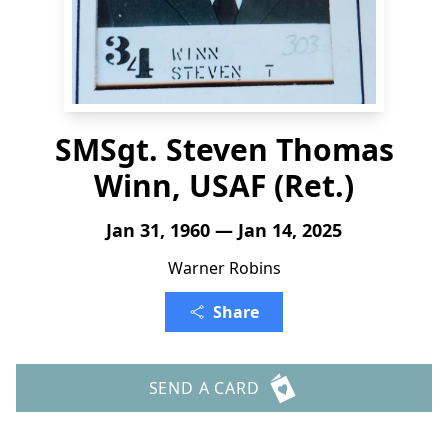
SMSgt. Steven Thomas
Winn, USAF (Ret.)
Jan 31, 1960 — Jan 14, 2025
Warner Robins
Share
SEND A CARD