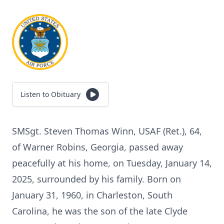
Listen to Obituary
SMSgt. Steven Thomas Winn, USAF (Ret.), 64,
of Warner Robins, Georgia, passed away
peacefully at his home, on Tuesday, January 14,
2025, surrounded by his family. Born on
January 31, 1960, in Charleston, South
Carolina, he was the son of the late Clyde