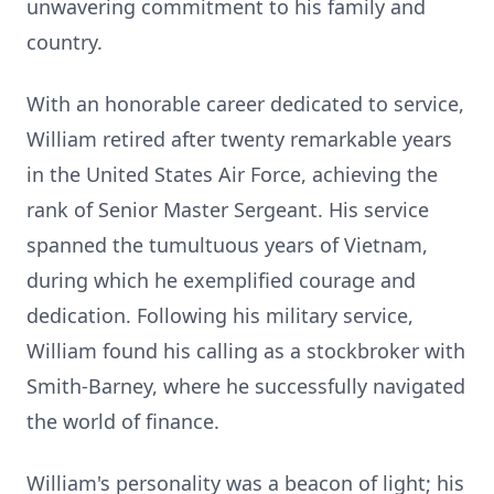
unwavering commitment to his family and
country.
With an honorable career dedicated to service,
William retired after twenty remarkable years
in the United States Air Force, achieving the
rank of Senior Master Sergeant. His service
spanned the tumultuous years of Vietnam,
during which he exemplified courage and
dedication. Following his military service,
William found his calling as a stockbroker with
Smith-Barney, where he successfully navigated
the world of finance.
William's personality was a beacon of light; his