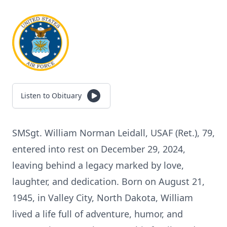
Listen to Obituary
SMSgt. William Norman Leidall, USAF (Ret.), 79,
entered into rest on December 29, 2024,
leaving behind a legacy marked by love,
laughter, and dedication. Born on August 21,
1945, in Valley City, North Dakota, William
lived a life full of adventure, humor, and