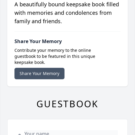
A beautifully bound keepsake book filled
with memories and condolences from
family and friends.
Share Your Memory
Contribute your memory to the online
guestbook to be featured in this unique
keepsake book.
Share Your Memory
GUESTBOOK