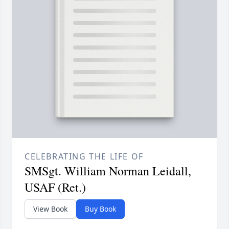
CELEBRATING THE LIFE OF
SMSgt. William Norman Leidall,
USAF (Ret.)
View Book
Buy Book