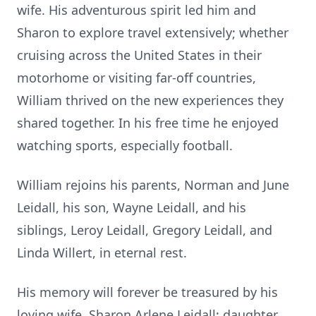
wife. His adventurous spirit led him and
Sharon to explore travel extensively; whether
cruising across the United States in their
motorhome or visiting far-off countries,
William thrived on the new experiences they
shared together. In his free time he enjoyed
watching sports, especially football.
William rejoins his parents, Norman and June
Leidall, his son, Wayne Leidall, and his
siblings, Leroy Leidall, Gregory Leidall, and
Linda Willert, in eternal rest.
His memory will forever be treasured by his
loving wife, Sharon Arlene Leidall; daughter,