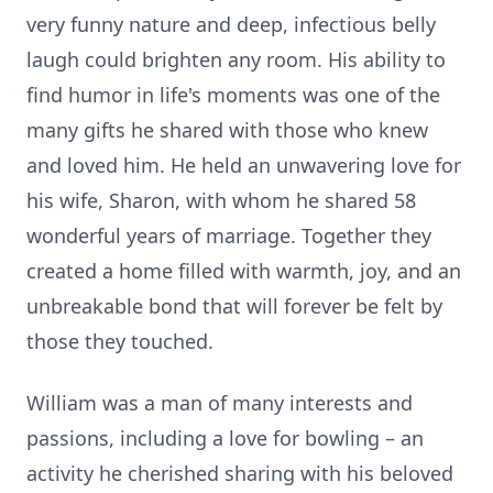
very funny nature and deep, infectious belly
laugh could brighten any room. His ability to
find humor in life's moments was one of the
many gifts he shared with those who knew
and loved him. He held an unwavering love for
his wife, Sharon, with whom he shared 58
wonderful years of marriage. Together they
created a home filled with warmth, joy, and an
unbreakable bond that will forever be felt by
those they touched.
William was a man of many interests and
passions, including a love for bowling – an
activity he cherished sharing with his beloved