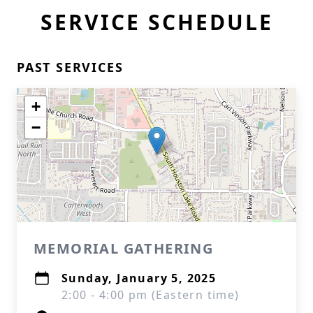
SERVICE SCHEDULE
PAST SERVICES
+
−
MEMORIAL GATHERING
Sunday, January 5, 2025
2:00 - 4:00 pm (Eastern time)