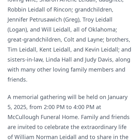
Robbin Leidall of Rincon; grandchildren,
Jennifer Petrusawich (Greg), Troy Leidall
(Logan), and Will Leidall, all of Oklahoma;
great-grandchildren, Colt and Layne; brothers,
Tim Leidall, Kent Leidall, and Kevin Leidall; and
sisters-in-law, Linda Hall and Judy Davis, along
with many other loving family members and
friends.
A memorial gathering will be held on January
5, 2025, from 2:00 PM to 4:00 PM at
McCullough Funeral Home. Family and friends
are invited to celebrate the extraordinary life
of William Norman Leidall and to share in the