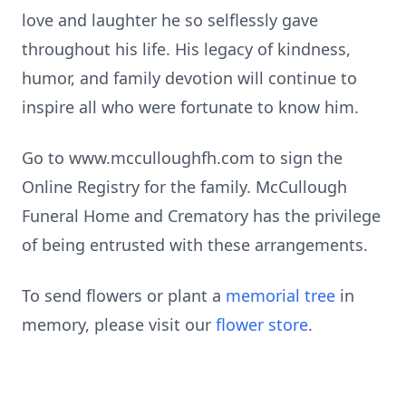
love and laughter he so selflessly gave
throughout his life. His legacy of kindness,
humor, and family devotion will continue to
inspire all who were fortunate to know him.
Go to www.mcculloughfh.com to sign the
Online Registry for the family. McCullough
Funeral Home and Crematory has the privilege
of being entrusted with these arrangements.
To send flowers or plant a
memorial tree
in
memory, please visit our
flower store
.