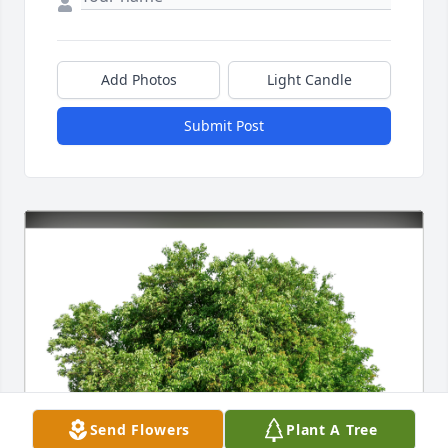
Add Photos
Light Candle
Submit Post
Send Flowers
Plant A Tree