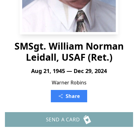
SMSgt. William Norman
Leidall, USAF (Ret.)
Aug 21, 1945 — Dec 29, 2024
Warner Robins
Share
SEND A CARD