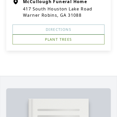
McCullough Funeral Home
417 South Houston Lake Road
Warner Robins, GA 31088
DIRECTIONS
PLANT TREES