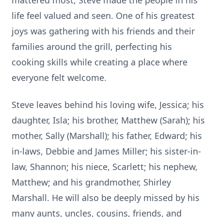
mattered most, Steve made the people in his
life feel valued and seen. One of his greatest
joys was gathering with his friends and their
families around the grill, perfecting his
cooking skills while creating a place where
everyone felt welcome.
Steve leaves behind his loving wife, Jessica; his
daughter, Isla; his brother, Matthew (Sarah); his
mother, Sally (Marshall); his father, Edward; his
in-laws, Debbie and James Miller; his sister-in-
law, Shannon; his niece, Scarlett; his nephew,
Matthew; and his grandmother, Shirley
Marshall. He will also be deeply missed by his
many aunts, uncles, cousins, friends, and