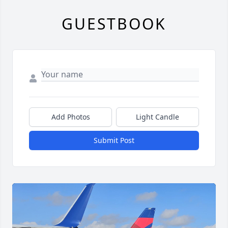
GUESTBOOK
Add Photos
Light Candle
Submit Post