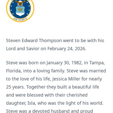
Steven Edward Thompson went to be with his
Lord and Savior on February 24, 2026.
Steve was born on January 30, 1982, in Tampa,
Florida, into a loving family. Steve was married
to the love of his life, Jessica Miller for nearly
25 years. Together they built a beautiful life
and were blessed with their cherished
daughter, Isla, who was the light of his world.
Steve was a devoted husband and proud