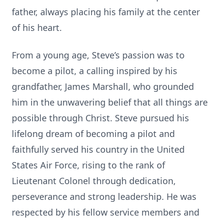
father, always placing his family at the center
of his heart.
From a young age, Steve’s passion was to
become a pilot, a calling inspired by his
grandfather, James Marshall, who grounded
him in the unwavering belief that all things are
possible through Christ. Steve pursued his
lifelong dream of becoming a pilot and
faithfully served his country in the United
States Air Force, rising to the rank of
Lieutenant Colonel through dedication,
perseverance and strong leadership. He was
respected by his fellow service members and