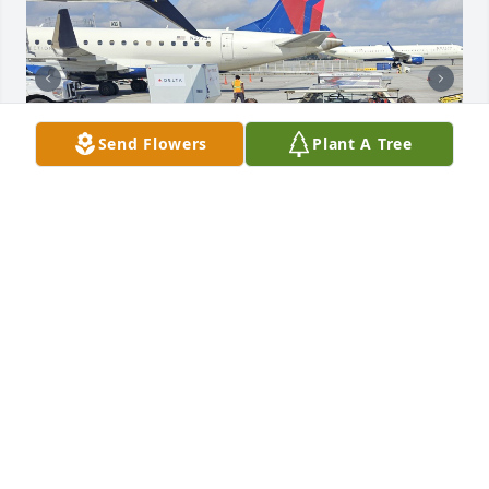
Send Flowers
Plant A Tree
On behalf of the Delta Honor Guard is was our 
honor to help get LT COL STEVEN THOMPSON home.

Prayers for his family and friends
BILLY REYNOLDS
Mar 11, 2026