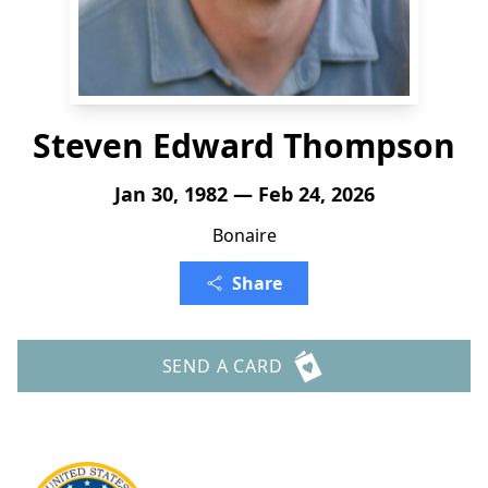
Steven Edward Thompson
Jan 30, 1982 — Feb 24, 2026
Bonaire
Share
SEND A CARD