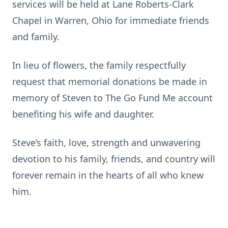
services will be held at Lane Roberts-Clark
Chapel in Warren, Ohio for immediate friends
and family.
In lieu of flowers, the family respectfully
request that memorial donations be made in
memory of Steven to The Go Fund Me account
benefiting his wife and daughter.
Steve’s faith, love, strength and unwavering
devotion to his family, friends, and country will
forever remain in the hearts of all who knew
him.