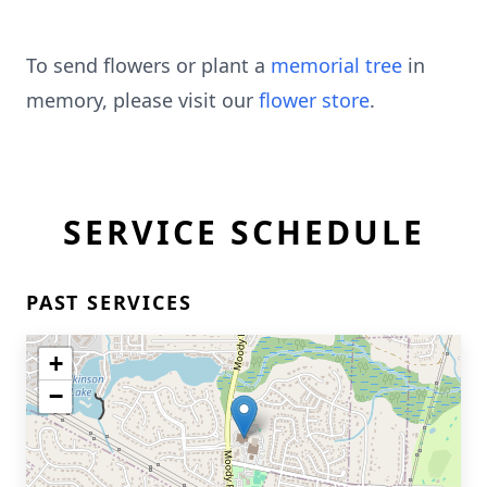
To send flowers or plant a
memorial tree
in
memory, please visit our
flower store
.
SERVICE SCHEDULE
PAST SERVICES
+
−