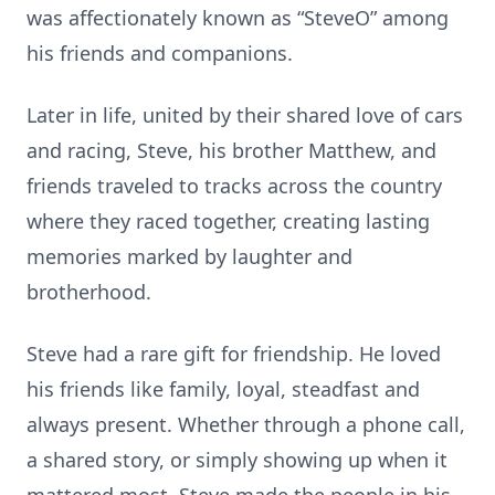
was affectionately known as “SteveO” among
his friends and companions.
Later in life, united by their shared love of cars
and racing, Steve, his brother Matthew, and
friends traveled to tracks across the country
where they raced together, creating lasting
memories marked by laughter and
brotherhood.
Steve had a rare gift for friendship. He loved
his friends like family, loyal, steadfast and
always present. Whether through a phone call,
a shared story, or simply showing up when it