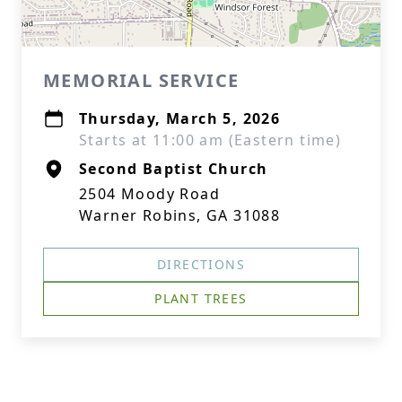
MEMORIAL SERVICE
Thursday, March 5, 2026
Starts at 11:00 am (Eastern time)
Second Baptist Church
2504 Moody Road
Warner Robins, GA 31088
DIRECTIONS
PLANT TREES