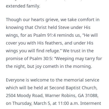
extended family.
Though our hearts grieve, we take comfort in
knowing that Christ held Steve under His
wings, for as Psalm 91:4 reminds us, “He will
cover you with His feathers, and under His
wings you will find refuge.” We trust in the
promise of Psalm 30:5: “Weeping may tarry for
the night, but joy cometh in the morning.
Everyone is welcome to the memorial service
which will be held at Second Baptist Church,
2504 Moody Road, Warner Robins, GA 31088,
on Thursday, March 5, at 11:00 a.m. Interment