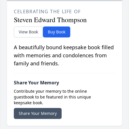
CELEBRATING THE LIFE OF
Steven Edward Thompson
View Book
Buy Book
A beautifully bound keepsake book filled
with memories and condolences from
family and friends.
Share Your Memory
Contribute your memory to the online
guestbook to be featured in this unique
keepsake book.
Share Your Memory