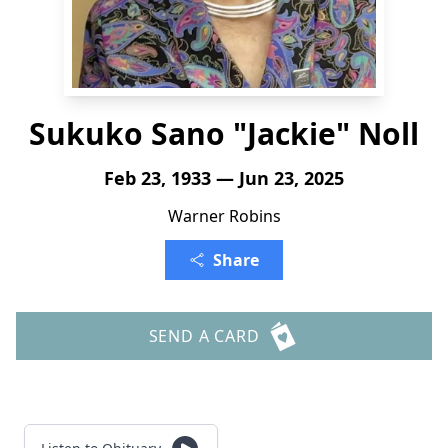
Sukuko Sano "Jackie" Noll
Feb 23, 1933 — Jun 23, 2025
Warner Robins
Share
SEND A CARD