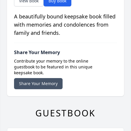
View Book
Buy Book
A beautifully bound keepsake book filled
with memories and condolences from
family and friends.
Share Your Memory
Contribute your memory to the online
guestbook to be featured in this unique
keepsake book.
Share Your Memory
GUESTBOOK