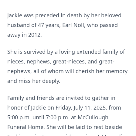
Jackie was preceded in death by her beloved
husband of 47 years, Earl Noll, who passed
away in 2012.
She is survived by a loving extended family of
nieces, nephews, great-nieces, and great-
nephews, all of whom will cherish her memory
and miss her deeply.
Family and friends are invited to gather in
honor of Jackie on Friday, July 11, 2025, from
5:00 p.m. until 7:00 p.m. at McCullough
Funeral Home. She will be laid to rest beside