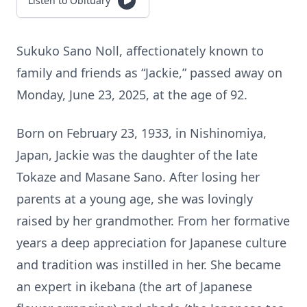
Listen to Obituary
Sukuko Sano Noll, affectionately known to
family and friends as “Jackie,” passed away on
Monday, June 23, 2025, at the age of 92.
Born on February 23, 1933, in Nishinomiya,
Japan, Jackie was the daughter of the late
Tokaze and Masane Sano. After losing her
parents at a young age, she was lovingly
raised by her grandmother. From her formative
years a deep appreciation for Japanese culture
and tradition was instilled in her. She became
an expert in ikebana (the art of Japanese