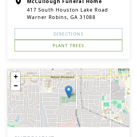
McCullough Funeral Home
417 South Houston Lake Road
Warner Robins, GA 31088
DIRECTIONS
PLANT TREES
+
−