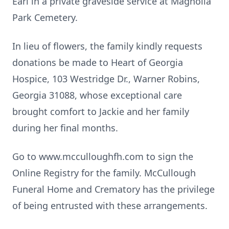
Earl in a private graveside service at Magnolia
Park Cemetery.
In lieu of flowers, the family kindly requests
donations be made to Heart of Georgia
Hospice, 103 Westridge Dr., Warner Robins,
Georgia 31088, whose exceptional care
brought comfort to Jackie and her family
during her final months.
Go to www.mcculloughfh.com to sign the
Online Registry for the family. McCullough
Funeral Home and Crematory has the privilege
of being entrusted with these arrangements.