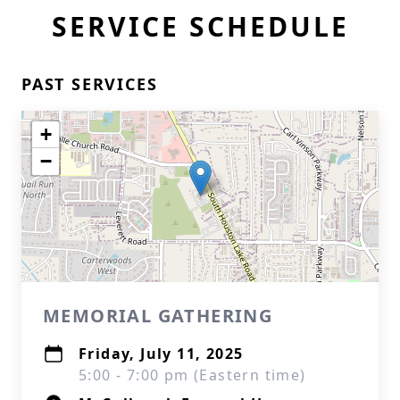
SERVICE SCHEDULE
PAST SERVICES
+
−
MEMORIAL GATHERING
Friday, July 11, 2025
5:00 - 7:00 pm (Eastern time)