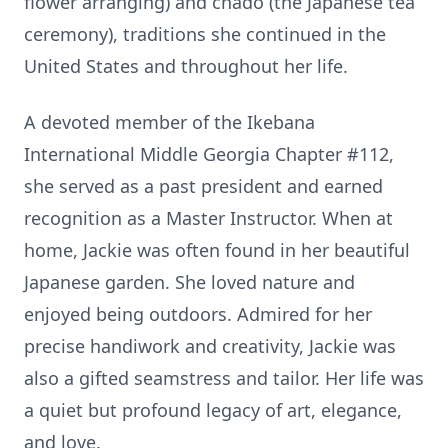
flower arranging) and chado (the Japanese tea
ceremony), traditions she continued in the
United States and throughout her life.
A devoted member of the Ikebana
International Middle Georgia Chapter #112,
she served as a past president and earned
recognition as a Master Instructor. When at
home, Jackie was often found in her beautiful
Japanese garden. She loved nature and
enjoyed being outdoors. Admired for her
precise handiwork and creativity, Jackie was
also a gifted seamstress and tailor. Her life was
a quiet but profound legacy of art, elegance,
and love.