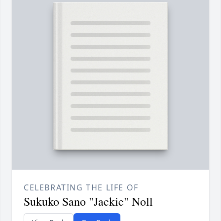
CELEBRATING THE LIFE OF
Sukuko Sano "Jackie" Noll