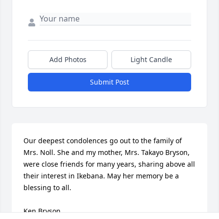
Add Photos
Light Candle
Submit Post
Our deepest condolences go out to the family of 
Mrs. Noll. She and my mother, Mrs. Takayo Bryson, 
were close friends for many years, sharing above all 
their interest in Ikebana. May her memory be a 
blessing to all.

Ken Bryson