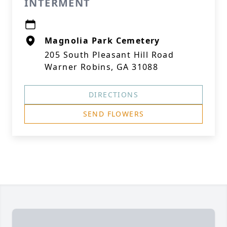
INTERMENT
Magnolia Park Cemetery
205 South Pleasant Hill Road
Warner Robins, GA 31088
DIRECTIONS
SEND FLOWERS