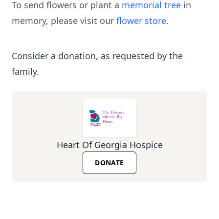
To send flowers or plant a
memorial tree
in
memory, please visit our
flower store
.
Consider a donation, as requested by the
family.
Heart Of Georgia Hospice
DONATE