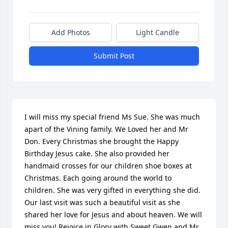
Add Photos
Light Candle
Submit Post
I will miss my special friend Ms Sue. She was much 
apart of the Vining family. We Loved her and Mr 
Don. Every Christmas she brought the Happy 
Birthday Jesus cake. She also provided her 
handmaid crosses for our children shoe boxes at 
Christmas. Each going around the world to 
children. She was very gifted in everything she did. 
Our last visit was such a beautiful visit as she 
shared her love for Jesus and about heaven. We will 
miss you! Rejoice in Glory with Sweet Gwen and Mr 