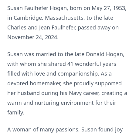
Susan Faulhefer Hogan, born on May 27, 1953,
in Cambridge, Massachusetts, to the late
Charles and Jean Faulhefer, passed away on
November 24, 2024.
Susan was married to the late Donald Hogan,
with whom she shared 41 wonderful years
filled with love and companionship. As a
devoted homemaker, she proudly supported
her husband during his Navy career, creating a
warm and nurturing environment for their
family.
A woman of many passions, Susan found joy