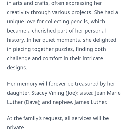
in arts and crafts, often expressing her
creativity through various projects. She had a
unique love for collecting pencils, which
became a cherished part of her personal
history. In her quiet moments, she delighted
in piecing together puzzles, finding both
challenge and comfort in their intricate
designs.
Her memory will forever be treasured by her
daughter, Stacey Vining (Joe); sister, Jean Marie
Luther (Dave); and nephew, James Luther.
At the family’s request, all services will be
private.