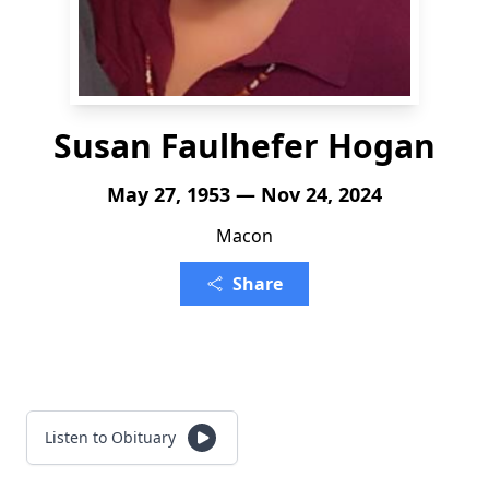
Susan Faulhefer Hogan
May 27, 1953 — Nov 24, 2024
Macon
Share
Listen to Obituary