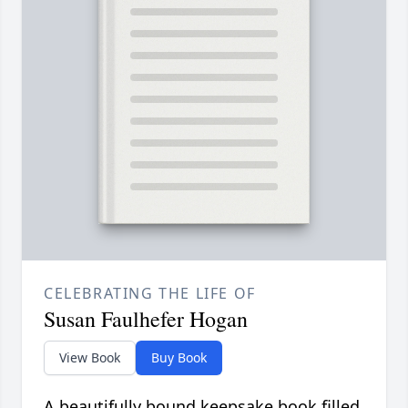
CELEBRATING THE LIFE OF
Susan Faulhefer Hogan
View Book
Buy Book
A beautifully bound keepsake book filled