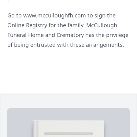
Go to www.mcculloughfh.com to sign the
Online Registry for the family. McCullough
Funeral Home and Crematory has the privilege
of being entrusted with these arrangements.