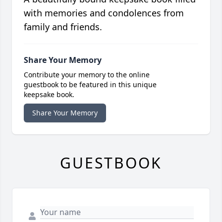
with memories and condolences from
family and friends.
Share Your Memory
Contribute your memory to the online
guestbook to be featured in this unique
keepsake book.
Share Your Memory
GUESTBOOK