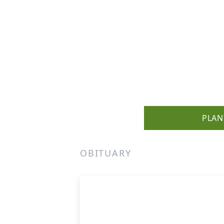
PLAN
OBITUARY