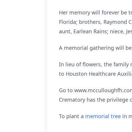
Her memory will forever be tr
Florida; brothers, Raymond C
aunt, Earlean Rains; niece, J
A memorial gathering will be
In lieu of flowers, the fami
to Houston Healthcare Auxil
Go to www.mcculloughfh.com 
Crematory has the privilege 
To plant a
memorial tree
in m