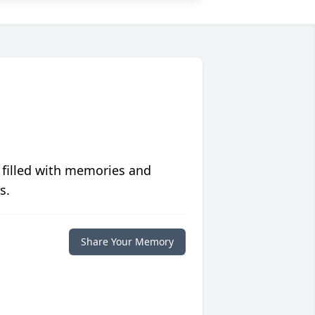
 filled with memories and
s.
Share Your Memory