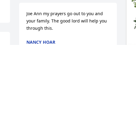
Joe Ann my prayers go out to you and 
your family. The good lord will help you 
through this.
NANCY HOAR
Jan 02, 2025
S
Many of my memories growing up 
p
include fantastic ones with Teresa and 
f
her brothers, Buster and Raymond. I 
cherish the days I spent with them at 
S
my Aunt Jo Ann's house.  Teresa was the 
J
funniest and most positive one of us by 
far. Whether we played board games, 
card games, listened to music (Teresa 