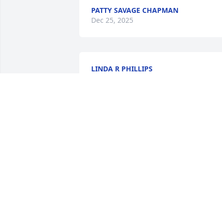
PATTY SAVAGE CHAPMAN
Dec 25, 2025
LINDA R PHILLIPS
Jan 02, 2025
Joe Ann, we are holding you and your 
family in our thoughts and prayers.
RICHIE & KATHY FREEMAN
Jan 02, 2025