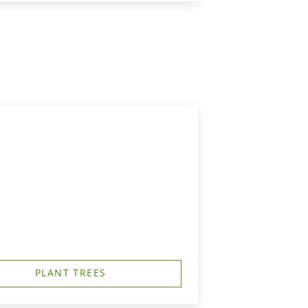
PLANT TREES