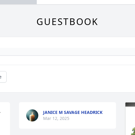
GUESTBOOK
e
JANICE M SAVAGE HEADRICK
 
Mar 12, 2025