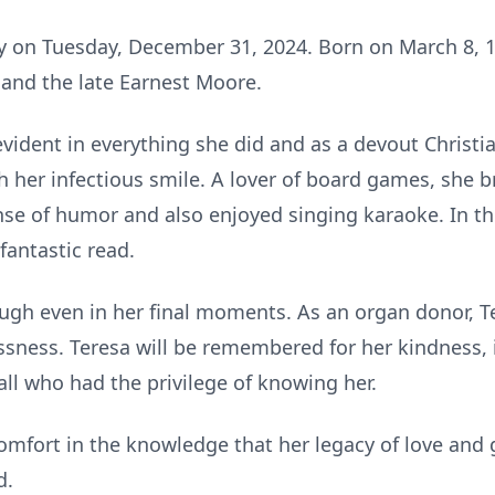
 on Tuesday, December 31, 2024. Born on March 8, 1
and the late Earnest Moore.
evident in everything she did and as a devout Christia
 her infectious smile. A lover of board games, she b
nse of humor and also enjoyed singing karaoke. In t
fantastic read.
gh even in her final moments. As an organ donor, Tere
ssness. Teresa will be remembered for her kindness, i
 all who had the privilege of knowing her.
omfort in the knowledge that her legacy of love and 
d.