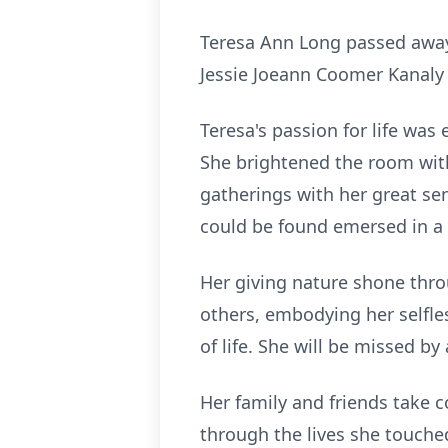
Teresa Ann Long passed away
Jessie Joeann Coomer Kanaly 
Teresa's passion for life was 
She brightened the room with
gatherings with her great se
could be found emersed in a 
Her giving nature shone throu
others, embodying her selfle
of life. She will be missed by
Her family and friends take c
through the lives she touche