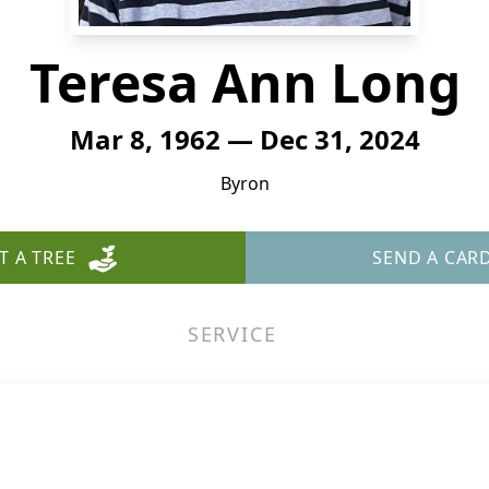
Teresa Ann Long
Mar 8, 1962 — Dec 31, 2024
Byron
T A TREE
SEND A CAR
SERVICE