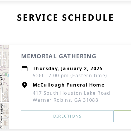
SERVICE SCHEDULE
MEMORIAL GATHERING
Thursday, January 2, 2025
5:00 - 7:00 pm (Eastern time)
McCullough Funeral Home
417 South Houston Lake Road
Warner Robins, GA 31088
DIRECTIONS