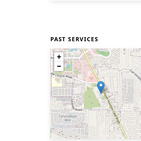
PAST SERVICES
+
−