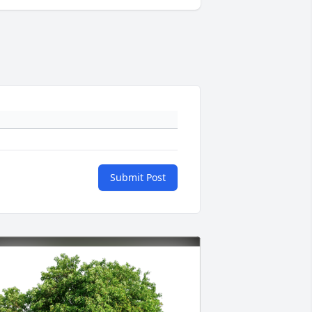
Submit Post