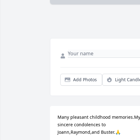
Add Photos
Light Candl
Many pleasant childhood memories.My
sincere condolences to 
Joann,Raymond,and Buster.🙏