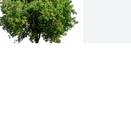
andi, Nita, Leslie, Bernie has 
urchased Eco-Friendly Memorial Trees 
or Teresa Long
ANDI, NITA, LESLIE, BERNIE
an 04, 2025