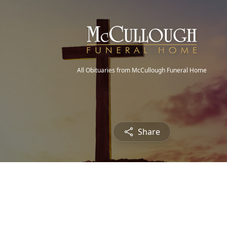
All Obituaries from McCullough Funeral Home
Share