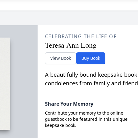
CELEBRATING THE LIFE OF
Teresa Ann Long
View Book
Buy Book
A beautifully bound keepsake book
condolences from family and friend
Share Your Memory
Contribute your memory to the online
guestbook to be featured in this unique
keepsake book.