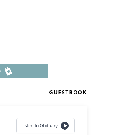
D
GUESTBOOK
Listen to Obituary