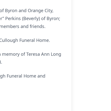
 of Byron and Orange City,
 Perkins (Beverly) of Byron;
y members and friends.
McCullough Funeral Home.
 in memory of Teresa Ann Long
8.
ough Funeral Home and