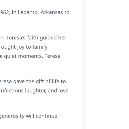
962, in Lepanto, Arkansas to
n, Teresa's faith guided her.
rought joy to family
he quiet moments, Teresa
sa gave the gift of life to
nfectious laughter, and love
generosity will continue