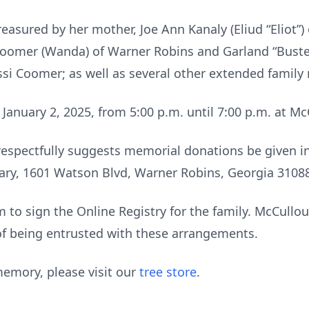
easured by her mother, Joe Ann Kanaly (Eliud “Eliot”)
oomer (Wanda) of Warner Robins and Garland “Buster”
essi Coomer; as well as several other extended famil
 January 2, 2025, from 5:00 p.m. until 7:00 p.m. at 
ly respectfully suggests memorial donations be given
iary, 1601 Watson Blvd, Warner Robins, Georgia 3108
to sign the Online Registry for the family. McCull
of being entrusted with these arrangements.
emory, please visit our
tree store
.