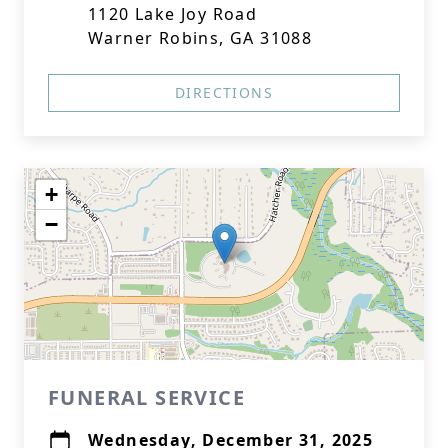
1120 Lake Joy Road
Warner Robins, GA 31088
DIRECTIONS
+
−
FUNERAL SERVICE
Wednesday, December 31, 2025