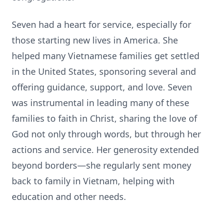
Seven had a heart for service, especially for
those starting new lives in America. She
helped many Vietnamese families get settled
in the United States, sponsoring several and
offering guidance, support, and love. Seven
was instrumental in leading many of these
families to faith in Christ, sharing the love of
God not only through words, but through her
actions and service. Her generosity extended
beyond borders—she regularly sent money
back to family in Vietnam, helping with
education and other needs.