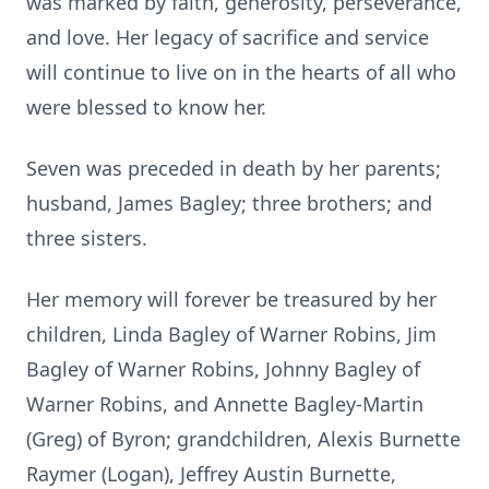
was marked by faith, generosity, perseverance,
and love. Her legacy of sacrifice and service
will continue to live on in the hearts of all who
were blessed to know her.
Seven was preceded in death by her parents;
husband, James Bagley; three brothers; and
three sisters.
Her memory will forever be treasured by her
children, Linda Bagley of Warner Robins, Jim
Bagley of Warner Robins, Johnny Bagley of
Warner Robins, and Annette Bagley-Martin
(Greg) of Byron; grandchildren, Alexis Burnette
Raymer (Logan), Jeffrey Austin Burnette,