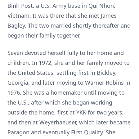
Binh Post, a U.S. Army base in Qui Nhon,
Vietnam. It was there that she met James
Bagley. The two married shortly thereafter and
began their family together.
Seven devoted herself fully to her home and
children. In 1972, she and her family moved to
the United States, settling first in Bickley,
Georgia, and later moving to Warner Robins in
1976. She was a homemaker until moving to
the U.S., after which she began working
outside the home, first at YKK for two years,
and then at Weyerhaeuser, which later became
Paragon and eventually First Quality. She