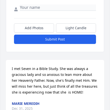
Add Photos
Light Candle
Submit Post
I met Seven in a Bible Study. She was always a 
gracious lady and so anxious to lean more about 
her Heavenly Father. Now, she's finally met Him. We 
will miss her here, but just think of all the treasures 
she is experiencing now that she  is HOME!
MARIE MEREDIH
Dec 31, 2025