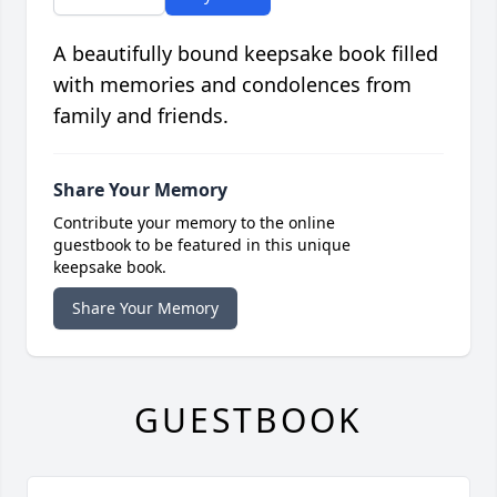
A beautifully bound keepsake book filled
with memories and condolences from
family and friends.
Share Your Memory
Contribute your memory to the online
guestbook to be featured in this unique
keepsake book.
Share Your Memory
GUESTBOOK