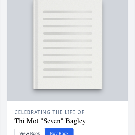
CELEBRATING THE LIFE OF
Thi Mot "Seven" Bagley
View Book
Buy Book