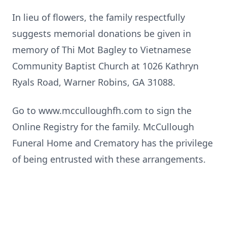
In lieu of flowers, the family respectfully
suggests memorial donations be given in
memory of Thi Mot Bagley to Vietnamese
Community Baptist Church at 1026 Kathryn
Ryals Road, Warner Robins, GA 31088.
Go to www.mcculloughfh.com to sign the
Online Registry for the family. McCullough
Funeral Home and Crematory has the privilege
of being entrusted with these arrangements.