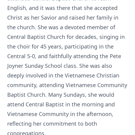
English, and it was there that she accepted
Christ as her Savior and raised her family in
the church. She was a devoted member of
Central Baptist Church for decades, singing in
the choir for 45 years, participating in the
Central 5-0, and faithfully attending the Pete
Joyner Sunday School class. She was also
deeply involved in the Vietnamese Christian
community, attending Vietnamese Community
Baptist Church. Many Sundays, she would
attend Central Baptist in the morning and
Vietnamese Community in the afternoon,
reflecting her commitment to both
congregations.