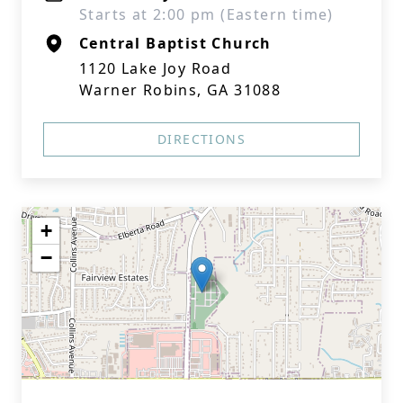
Starts at 2:00 pm (Eastern time)
Central Baptist Church
1120 Lake Joy Road
Warner Robins, GA 31088
DIRECTIONS
+
−