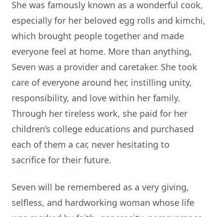
She was famously known as a wonderful cook,
especially for her beloved egg rolls and kimchi,
which brought people together and made
everyone feel at home. More than anything,
Seven was a provider and caretaker. She took
care of everyone around her, instilling unity,
responsibility, and love within her family.
Through her tireless work, she paid for her
children’s college educations and purchased
each of them a car, never hesitating to
sacrifice for their future.
Seven will be remembered as a very giving,
selfless, and hardworking woman whose life