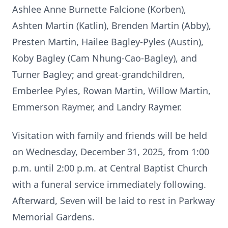
Ashlee Anne Burnette Falcione (Korben),
Ashten Martin (Katlin), Brenden Martin (Abby),
Presten Martin, Hailee Bagley-Pyles (Austin),
Koby Bagley (Cam Nhung-Cao-Bagley), and
Turner Bagley; and great-grandchildren,
Emberlee Pyles, Rowan Martin, Willow Martin,
Emmerson Raymer, and Landry Raymer.
Visitation with family and friends will be held
on Wednesday, December 31, 2025, from 1:00
p.m. until 2:00 p.m. at Central Baptist Church
with a funeral service immediately following.
Afterward, Seven will be laid to rest in Parkway
Memorial Gardens.