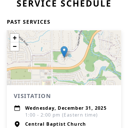
SERVICE SCHEDULE
PAST SERVICES
+
−
VISITATION
Wednesday, December 31, 2025
1:00 - 2:00 pm (Eastern time)
Central Baptist Church