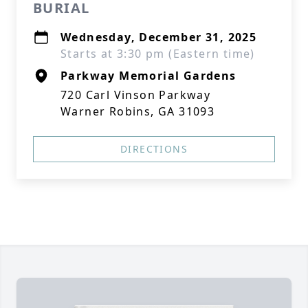
BURIAL
Wednesday, December 31, 2025
Starts at 3:30 pm (Eastern time)
Parkway Memorial Gardens
720 Carl Vinson Parkway
Warner Robins, GA 31093
DIRECTIONS