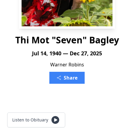
Thi Mot "Seven" Bagley
Jul 14, 1940 — Dec 27, 2025
Warner Robins
Share
Listen to Obituary