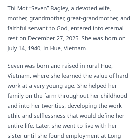
Thi Mot “Seven” Bagley, a devoted wife,
mother, grandmother, great-grandmother, and
faithful servant to God, entered into eternal
rest on December 27, 2025. She was born on
July 14, 1940, in Hue, Vietnam.
Seven was born and raised in rural Hue,
Vietnam, where she learned the value of hard
work at a very young age. She helped her
family on the farm throughout her childhood
and into her twenties, developing the work
ethic and selflessness that would define her
entire life. Later, she went to live with her
sister until she found employment at Long