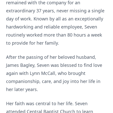
remained with the company for an
extraordinary 37 years, never missing a single
day of work. Known by all as an exceptionally
hardworking and reliable employee, Seven
routinely worked more than 80 hours a week
to provide for her family.
After the passing of her beloved husband,
James Bagley, Seven was blessed to find love
again with Lynn McCall, who brought
companionship, care, and joy into her life in
her later years.
Her faith was central to her life. Seven
attended Central Baptist Church to learn