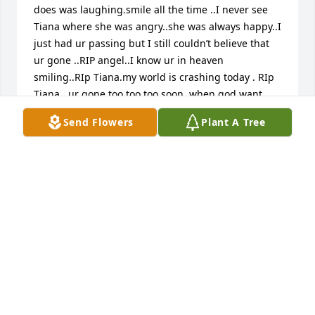
does was laughing.smile all the time ..I never see 
Tiana where she was angry..she was always happy..I 
just had ur passing but I still couldn’t believe that 
ur gone ..RIP angel..I know ur in heaven 
smiling..RIp Tiana.my world is crashing today . RIp 
Tiana ..ur gone too too too soon .when god want 
you to go home no one can stop it..RIp angel
Send Flowers
Plant A Tree
ALHAGIE SECKA
May 22, 2025
I know  that  my mommy is going  always  be here 
for with ❤️
KEVIN YASSIN
Mar 25, 2025