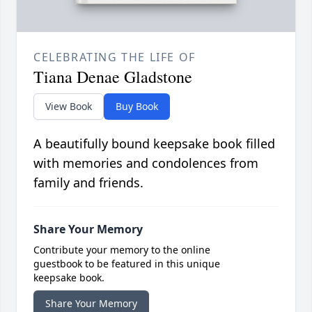
CELEBRATING THE LIFE OF
Tiana Denae Gladstone
View Book
Buy Book
A beautifully bound keepsake book filled
with memories and condolences from
family and friends.
Share Your Memory
Contribute your memory to the online
guestbook to be featured in this unique
keepsake book.
Share Your Memory