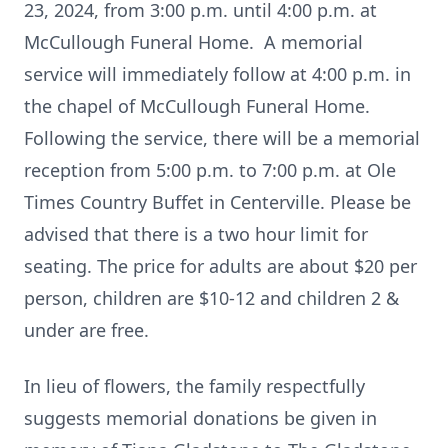
23, 2024, from 3:00 p.m. until 4:00 p.m. at
McCullough Funeral Home. A memorial
service will immediately follow at 4:00 p.m. in
the chapel of McCullough Funeral Home.
Following the service, there will be a memorial
reception from 5:00 p.m. to 7:00 p.m. at Ole
Times Country Buffet in Centerville. Please be
advised that there is a two hour limit for
seating. The price for adults are about $20 per
person, children are $10-12 and children 2 &
under are free.
In lieu of flowers, the family respectfully
suggests memorial donations be given in