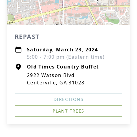
REPAST
Saturday, March 23, 2024
5:00 - 7:00 pm (Eastern time)
Old Times Country Buffet
2922 Watson Blvd
Centerville, GA 31028
DIRECTIONS
PLANT TREES