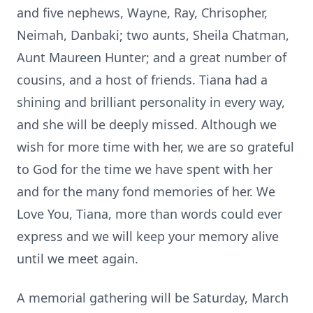
and five nephews, Wayne, Ray, Chrisopher,
Neimah, Danbaki; two aunts, Sheila Chatman,
Aunt Maureen Hunter; and a great number of
cousins, and a host of friends. Tiana had a
shining and brilliant personality in every way,
and she will be deeply missed. Although we
wish for more time with her, we are so grateful
to God for the time we have spent with her
and for the many fond memories of her. We
Love You, Tiana, more than words could ever
express and we will keep your memory alive
until we meet again.
A memorial gathering will be Saturday, March