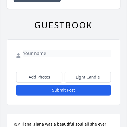
GUESTBOOK
Add Photos
Light Candle
Submit Post
RIP Tiana .Tiana was a beautiful soul all she ever 