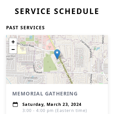
SERVICE SCHEDULE
PAST SERVICES
+
−
MEMORIAL GATHERING
Saturday, March 23, 2024
3:00 - 4:00 pm (Eastern time)