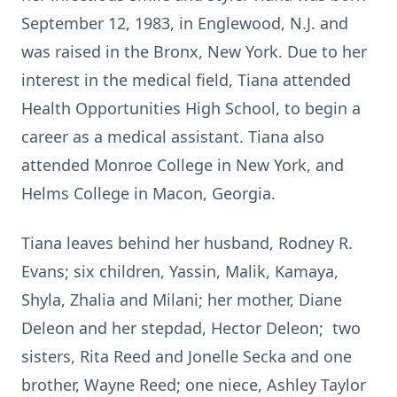
September 12, 1983, in Englewood, N.J. and
was raised in the Bronx, New York. Due to her
interest in the medical field, Tiana attended
Health Opportunities High School, to begin a
career as a medical assistant. Tiana also
attended Monroe College in New York, and
Helms College in Macon, Georgia.
Tiana leaves behind her husband, Rodney R.
Evans; six children, Yassin, Malik, Kamaya,
Shyla, Zhalia and Milani; her mother, Diane
Deleon and her stepdad, Hector Deleon; two
sisters, Rita Reed and Jonelle Secka and one
brother, Wayne Reed; one niece, Ashley Taylor