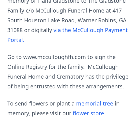
memory of Tiana Gladstone to The Gladstone
Family c/o McCullough Funeral Home at 417
South Houston Lake Road, Warner Robins, GA
31088 or digitally
via the McCullough Payment
Portal.
Go to www.mcculloughfh.com to sign the
Online Registry for the family. McCullough
Funeral Home and Crematory has the privilege
of being entrusted with these arrangements.
To send flowers or plant a
memorial tree
in
memory, please visit our
flower store
.