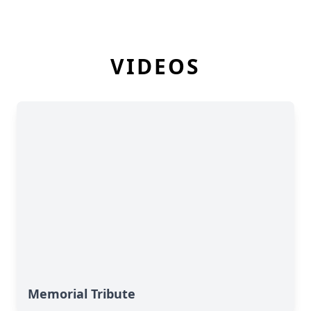
VIDEOS
Memorial Tribute