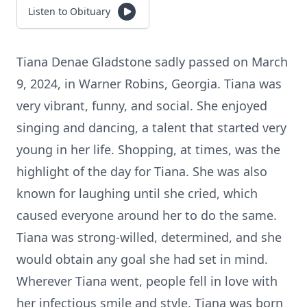
Listen to Obituary
Tiana Denae Gladstone sadly passed on March
9, 2024, in Warner Robins, Georgia. Tiana was
very vibrant, funny, and social. She enjoyed
singing and dancing, a talent that started very
young in her life. Shopping, at times, was the
highlight of the day for Tiana. She was also
known for laughing until she cried, which
caused everyone around her to do the same.
Tiana was strong-willed, determined, and she
would obtain any goal she had set in mind.
Wherever Tiana went, people fell in love with
her infectious smile and style. Tiana was born