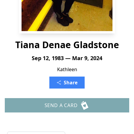
Tiana Denae Gladstone
Sep 12, 1983 — Mar 9, 2024
Kathleen
Share
SEND A CARD