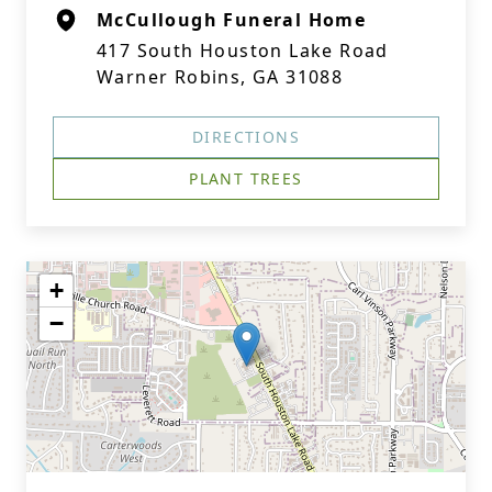
McCullough Funeral Home
417 South Houston Lake Road
Warner Robins, GA 31088
DIRECTIONS
PLANT TREES
+
−