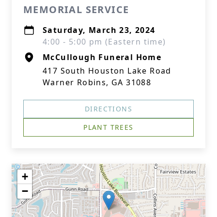
MEMORIAL SERVICE
Saturday, March 23, 2024
4:00 - 5:00 pm (Eastern time)
McCullough Funeral Home
417 South Houston Lake Road
Warner Robins, GA 31088
DIRECTIONS
PLANT TREES
+
−