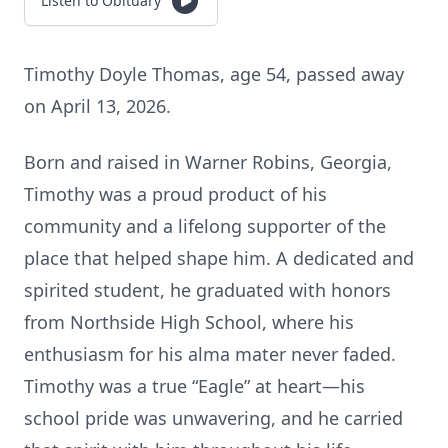
Listen to Obituary
Timothy Doyle Thomas, age 54, passed away
on April 13, 2026.
Born and raised in Warner Robins, Georgia,
Timothy was a proud product of his
community and a lifelong supporter of the
place that helped shape him. A dedicated and
spirited student, he graduated with honors
from Northside High School, where his
enthusiasm for his alma mater never faded.
Timothy was a true “Eagle” at heart—his
school pride was unwavering, and he carried