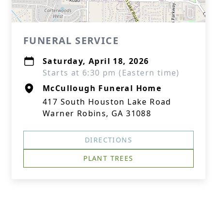
FUNERAL SERVICE
Saturday, April 18, 2026
Starts at 6:30 pm (Eastern time)
McCullough Funeral Home
417 South Houston Lake Road
Warner Robins, GA 31088
DIRECTIONS
PLANT TREES