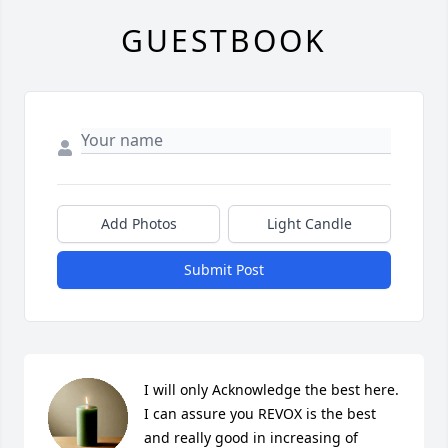
GUESTBOOK
Add Photos
Light Candle
Submit Post
I will only Acknowledge the best here. 
I can assure you REVOX is the best 
and really good in increasing of 