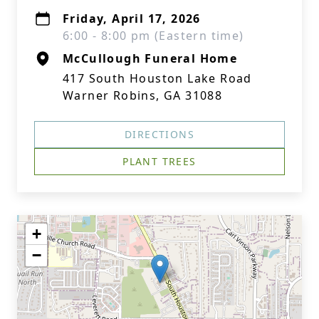
Friday, April 17, 2026
6:00 - 8:00 pm (Eastern time)
McCullough Funeral Home
417 South Houston Lake Road
Warner Robins, GA 31088
DIRECTIONS
PLANT TREES
+
−