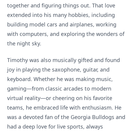
together and figuring things out. That love
extended into his many hobbies, including
building model cars and airplanes, working
with computers, and exploring the wonders of
the night sky.
Timothy was also musically gifted and found
joy in playing the saxophone, guitar, and
keyboard. Whether he was making music,
gaming—from classic arcades to modern
virtual reality—or cheering on his favorite
teams, he embraced life with enthusiasm. He
was a devoted fan of the Georgia Bulldogs and
had a deep love for live sports, always