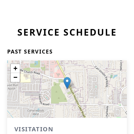
SERVICE SCHEDULE
PAST SERVICES
+
−
VISITATION