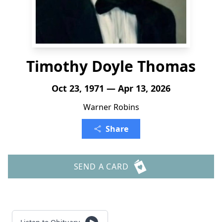
Timothy Doyle Thomas
Oct 23, 1971 — Apr 13, 2026
Warner Robins
Share
SEND A CARD