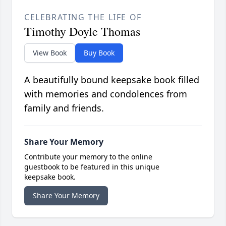
CELEBRATING THE LIFE OF
Timothy Doyle Thomas
View Book
Buy Book
A beautifully bound keepsake book filled
with memories and condolences from
family and friends.
Share Your Memory
Contribute your memory to the online
guestbook to be featured in this unique
keepsake book.
Share Your Memory