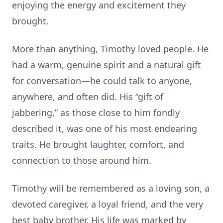
enjoying the energy and excitement they
brought.
More than anything, Timothy loved people. He
had a warm, genuine spirit and a natural gift
for conversation—he could talk to anyone,
anywhere, and often did. His “gift of
jabbering,” as those close to him fondly
described it, was one of his most endearing
traits. He brought laughter, comfort, and
connection to those around him.
Timothy will be remembered as a loving son, a
devoted caregiver, a loyal friend, and the very
best baby brother. His life was marked by