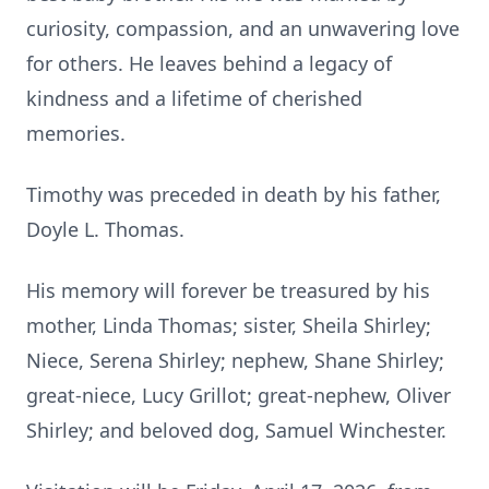
curiosity, compassion, and an unwavering love
for others. He leaves behind a legacy of
kindness and a lifetime of cherished
memories.
Timothy was preceded in death by his father,
Doyle L. Thomas.
His memory will forever be treasured by his
mother, Linda Thomas; sister, Sheila Shirley;
Niece, Serena Shirley; nephew, Shane Shirley;
great-niece, Lucy Grillot; great-nephew, Oliver
Shirley; and beloved dog, Samuel Winchester.