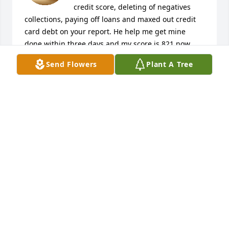
credit score, deleting of negatives 
collections, paying off loans and maxed out credit 
card debt on your report. He help me get mine 
done within three days and my score is 821 now 
and I can proudly say he added 220 points. Thank 
Send Flowers
Plant A Tree
me later. REVOXCREDITREPAIR (AT) GMAIL (DOT) 
COM
VALERIE TRENT
Apr 21, 2026
My gratitude goes out to the entire team of Revox 
Credit repair. Someone left information 
REVOXCREDITREPAIR at GMAIL dot COM under a 
comment section on helping to repair credit. I was 
interested in knowing more and if the hacking team 
still does this. I had poor credit, an old bankruptcy 