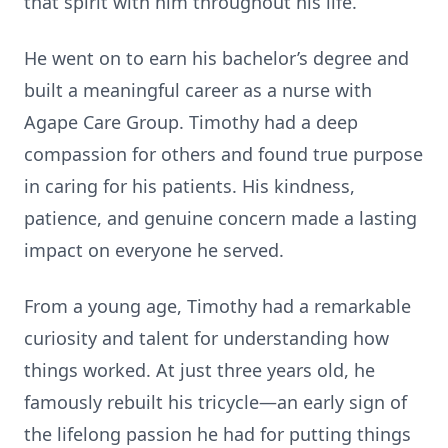
that spirit with him throughout his life.
He went on to earn his bachelor’s degree and
built a meaningful career as a nurse with
Agape Care Group. Timothy had a deep
compassion for others and found true purpose
in caring for his patients. His kindness,
patience, and genuine concern made a lasting
impact on everyone he served.
From a young age, Timothy had a remarkable
curiosity and talent for understanding how
things worked. At just three years old, he
famously rebuilt his tricycle—an early sign of
the lifelong passion he had for putting things