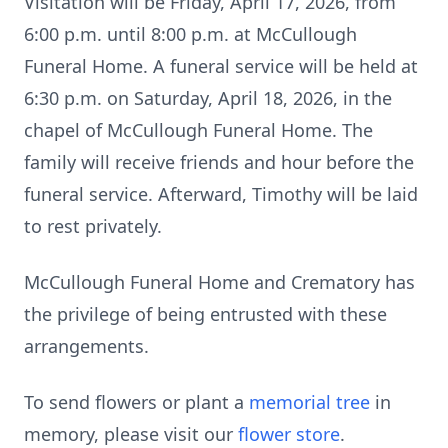
Visitation will be Friday, April 17, 2026, from
6:00 p.m. until 8:00 p.m. at McCullough
Funeral Home. A funeral service will be held at
6:30 p.m. on Saturday, April 18, 2026, in the
chapel of McCullough Funeral Home. The
family will receive friends and hour before the
funeral service. Afterward, Timothy will be laid
to rest privately.
McCullough Funeral Home and Crematory has
the privilege of being entrusted with these
arrangements.
To send flowers or plant a
memorial tree
in
memory, please visit our
flower store
.