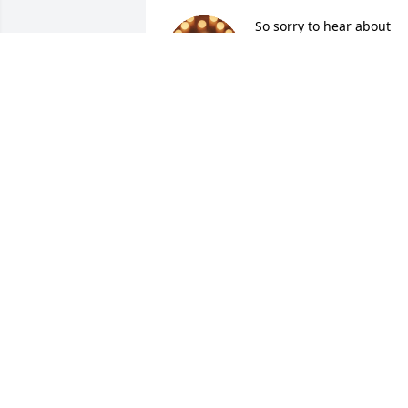
So sorry to hear about 
Tommy, have known him 
for many years and such 
a nice guy!!  Condolences
to the family!!
SHARON DODD
Mar 30, 2026
Chris my heart goes out to you. I worke
with your Dad and made a awesome 
friend. RIP Tommy.
DARLENE COLEMAN
Mar 28, 2026