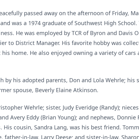
cefully passed away on the afternoon of Friday, Ma
 and was a 1974 graduate of Southwest High School. 
siness. He was employed by TCR of Byron and Davis 
er to District Manager. His favorite hobby was coll
 his home. He also enjoyed owning a variety of cars 
by his adopted parents, Don and Lola Wehrle; his s
ormer spouse, Beverly Elaine Atkinson.
ristopher Wehrle; sister, Judy Everidge (Randy); niece
nd Avery Eddy (Brian Young); and nephews, Donnie Ra
. His cousin, Sandra Lang, was his best friend. Tommy
 father-in-law, Larry Deese; and sister-in-law, Sharon