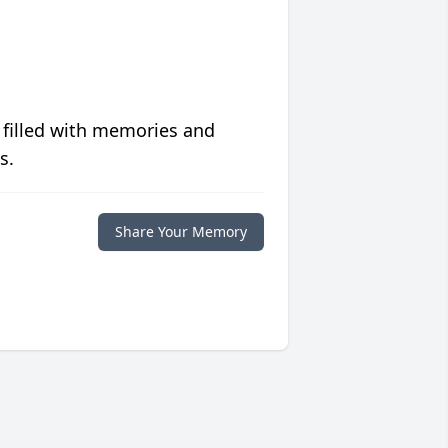
 filled with memories and
s.
Share Your Memory