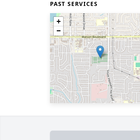
PAST SERVICES
+
−