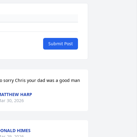
Submit Post
o sorry Chris your dad was a good man
MATTHEW HARP
ar 30, 2026
ONALD HIMES
ar 29, 2026