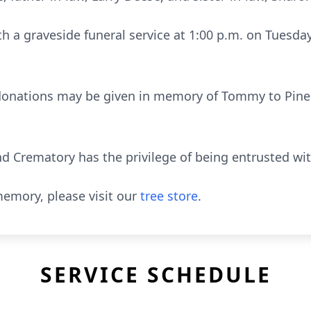
th a graveside funeral service at 1:00 p.m. on Tuesday
l donations may be given in memory of Tommy to Pine
 Crematory has the privilege of being entrusted wi
emory, please visit our
tree store
.
SERVICE SCHEDULE