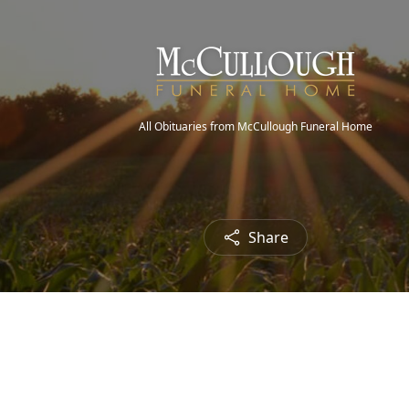
All Obituaries from McCullough Funeral Home
Share