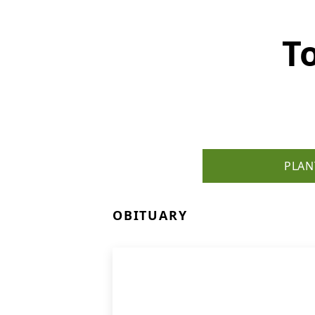
T
PLAN
OBITUARY