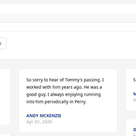
e
So sorry to hear of Tommy’s passing. I 
S
worked with him years ago. He was a 
good guy. I always enjoying running 
M
into him periodically in Perry.
ANDY MCKENZIE
Apr 01, 2026
D
M