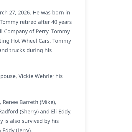
rch 27, 2026. He was born in
Tommy retired after 40 years
Oil Company of Perry. Tommy
ecting Hot Wheel Cars. Tommy
and trucks during his
pouse, Vickie Wehrle; his
s, Renee Barreth (Mike),
dford (Sherry) and Eli Eddy.
 is also survived by his
 Eddy (Jerry).