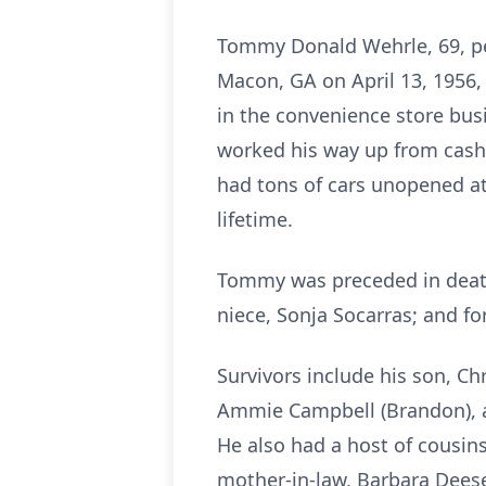
Tommy Donald Wehrle, 69, pea
Macon, GA on April 13, 1956,
in the convenience store bu
worked his way up from cashi
had tons of cars unopened at
lifetime.
Tommy was preceded in death 
niece, Sonja Socarras; and f
Survivors include his son, Ch
Ammie Campbell (Brandon), a
He also had a host of cousins
mother-in-law, Barbara Deese,