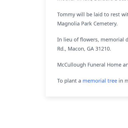
Tommy will be laid to rest wi
Magnolia Park Cemetery.
In lieu of flowers, memoria
Rd., Macon, GA 31210.
McCullough Funeral Home and
To plant a
memorial tree
in m