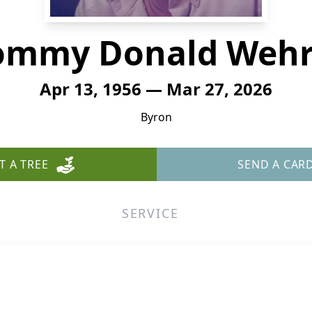
ommy Donald Wehr
Apr 13, 1956 — Mar 27, 2026
Byron
T A TREE
SEND A CAR
SERVICE