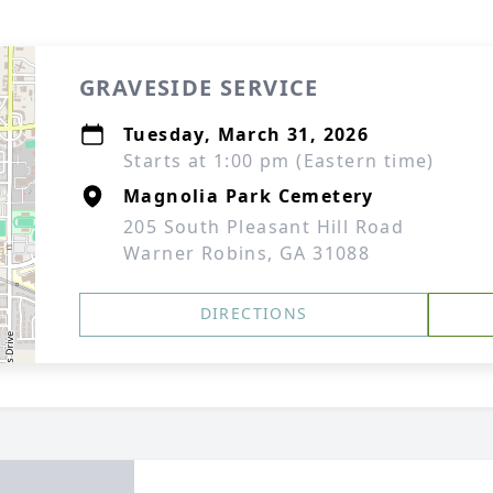
GRAVESIDE SERVICE
Tuesday, March 31, 2026
Starts at 1:00 pm (Eastern time)
Magnolia Park Cemetery
205 South Pleasant Hill Road
Warner Robins, GA 31088
DIRECTIONS