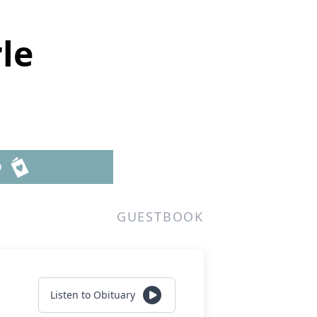
le
D
GUESTBOOK
Listen to Obituary