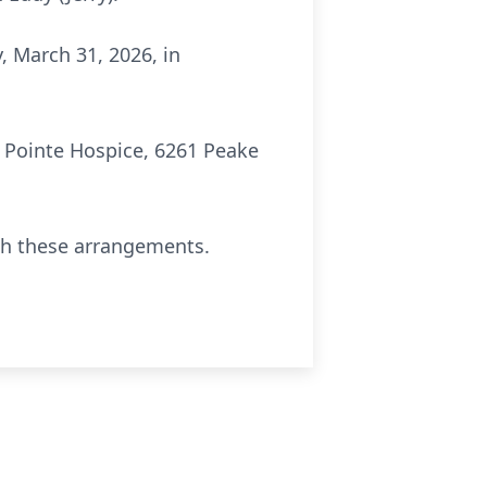
, March 31, 2026, in
 Pointe Hospice, 6261 Peake
th these arrangements.