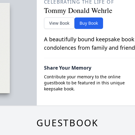
CELEBRATING THE LIFE OF
Tommy Donald Wehrle
View Book
Buy Book
A beautifully bound keepsake book
condolences from family and friend
Share Your Memory
Contribute your memory to the online
guestbook to be featured in this unique
keepsake book.
GUESTBOOK