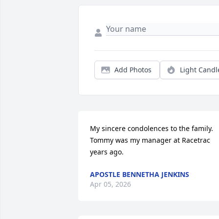
Add Photos
Light Candl
My sincere condolences to the family. 
Tommy was my manager at Racetrac 
years ago.
APOSTLE BENNETHA JENKINS
Apr 05, 2026