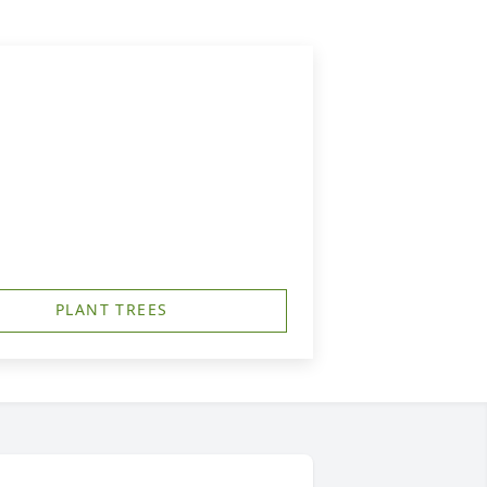
PLANT TREES