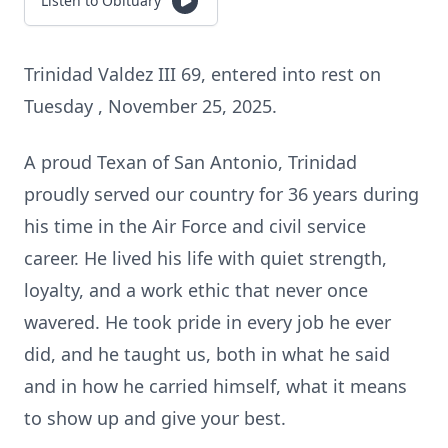
Listen to Obituary
Trinidad Valdez III 69, entered into rest on
Tuesday , November 25, 2025.
A proud Texan of San Antonio, Trinidad
proudly served our country for 36 years during
his time in the Air Force and civil service
career. He lived his life with quiet strength,
loyalty, and a work ethic that never once
wavered. He took pride in every job he ever
did, and he taught us, both in what he said
and in how he carried himself, what it means
to show up and give your best.