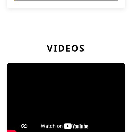
VIDEOS