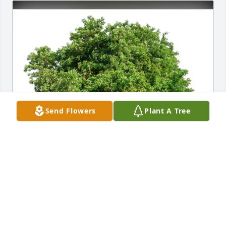
Send Flowers
Plant A Tree
Daniel Hopkins purchased Eco-Friendly Memorial 
Trees for Trinidad Valdez, III
DANIEL HOPKINS
Dec 08, 2025