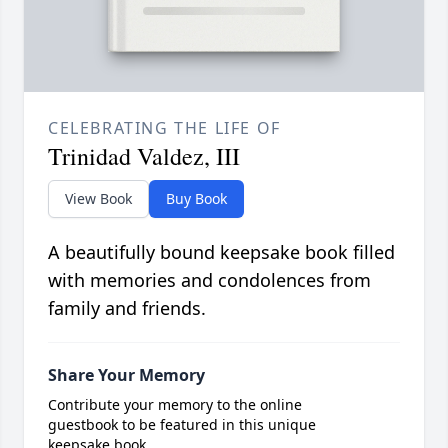
CELEBRATING THE LIFE OF
Trinidad Valdez, III
View Book
Buy Book
A beautifully bound keepsake book filled
with memories and condolences from
family and friends.
Share Your Memory
Contribute your memory to the online
guestbook to be featured in this unique
keepsake book.