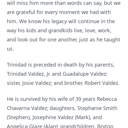
will miss him more than words can say, but we
are grateful for every moment we had with
him. We know his legacy will continue in the
way his kids and grandkids live, love, work,
and look out for one another, just as he taught
us.
Trinidad is preceded in death by his parents,
Trinidad Valdez, Jr. and Guadalupe Valdez;
sister, Josie Valdez; and brother, Robert Valdez.
He is survived by his wife of 39 years Rebecca
Chavarria Valdez; daughters, Stephanie Smith
(Stephen), Josephine Valdez (Mark), and
Angelica Glaze (Alan); grandchildren, Bryton