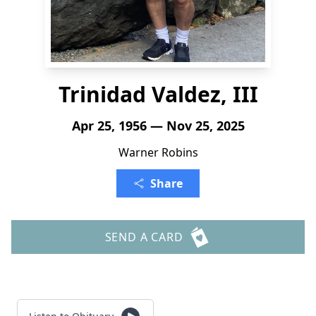
Trinidad Valdez, III
Apr 25, 1956 — Nov 25, 2025
Warner Robins
Share
SEND A CARD