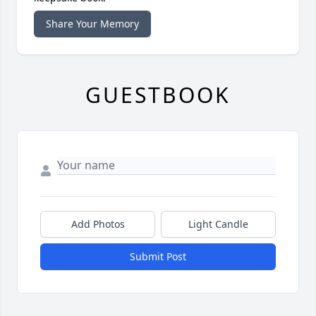
Share Your Memory
GUESTBOOK
Add Photos
Light Candle
Submit Post