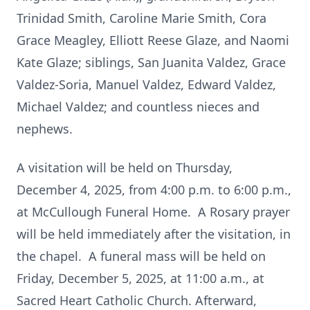
Trinidad Smith, Caroline Marie Smith, Cora
Grace Meagley, Elliott Reese Glaze, and Naomi
Kate Glaze; siblings, San Juanita Valdez, Grace
Valdez-Soria, Manuel Valdez, Edward Valdez,
Michael Valdez; and countless nieces and
nephews.
A visitation will be held on Thursday,
December 4, 2025, from 4:00 p.m. to 6:00 p.m.,
at McCullough Funeral Home. A Rosary prayer
will be held immediately after the visitation, in
the chapel. A funeral mass will be held on
Friday, December 5, 2025, at 11:00 a.m., at
Sacred Heart Catholic Church. Afterward,