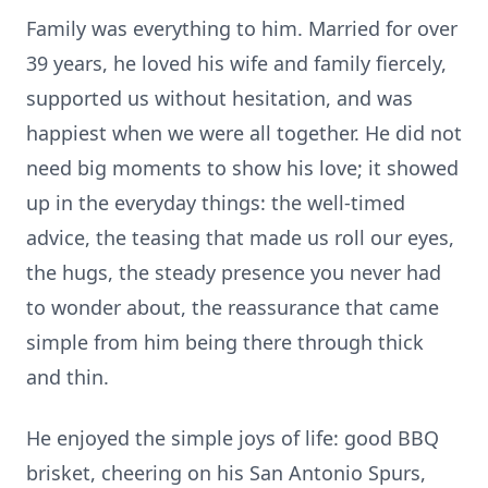
Family was everything to him. Married for over
39 years, he loved his wife and family fiercely,
supported us without hesitation, and was
happiest when we were all together. He did not
need big moments to show his love; it showed
up in the everyday things: the well-timed
advice, the teasing that made us roll our eyes,
the hugs, the steady presence you never had
to wonder about, the reassurance that came
simple from him being there through thick
and thin.
He enjoyed the simple joys of life: good BBQ
brisket, cheering on his San Antonio Spurs,