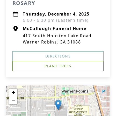
ROSARY
Thursday, December 4, 2025
6:00 - 6:30 pm (Eastern time)
McCullough Funeral Home
417 South Houston Lake Road
Warner Robins, GA 31088
DIRECTIONS
PLANT TREES
+
−