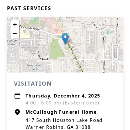
PAST SERVICES
+
−
VISITATION
Thursday, December 4, 2025
4:00 - 6:00 pm (Eastern time)
McCullough Funeral Home
417 South Houston Lake Road
Warner Robins, GA 31088