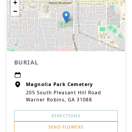
+
−
BURIAL
Magnolia Park Cemetery
205 South Pleasant Hill Road
Warner Robins, GA 31088
DIRECTIONS
SEND FLOWERS