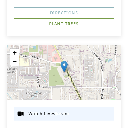
DIRECTIONS
PLANT TREES
+
−
Watch Livestream