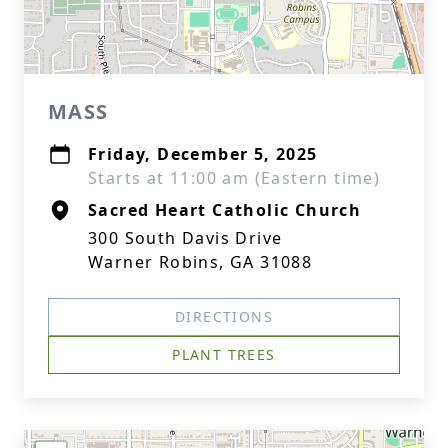
MASS
Friday, December 5, 2025
Starts at 11:00 am (Eastern time)
Sacred Heart Catholic Church
300 South Davis Drive
Warner Robins, GA 31088
DIRECTIONS
PLANT TREES