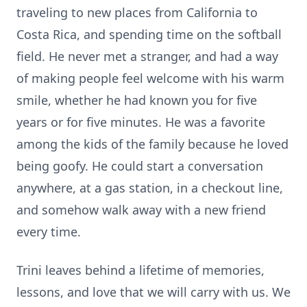
traveling to new places from California to
Costa Rica, and spending time on the softball
field. He never met a stranger, and had a way
of making people feel welcome with his warm
smile, whether he had known you for five
years or for five minutes. He was a favorite
among the kids of the family because he loved
being goofy. He could start a conversation
anywhere, at a gas station, in a checkout line,
and somehow walk away with a new friend
every time.
Trini leaves behind a lifetime of memories,
lessons, and love that we will carry with us. We