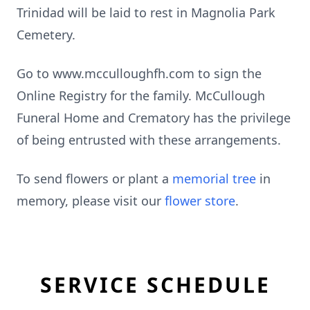
Trinidad will be laid to rest in Magnolia Park
Cemetery.
Go to www.mcculloughfh.com to sign the
Online Registry for the family. McCullough
Funeral Home and Crematory has the privilege
of being entrusted with these arrangements.
To send flowers or plant a
memorial tree
in
memory, please visit our
flower store
.
SERVICE SCHEDULE