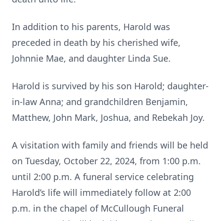
In addition to his parents, Harold was
preceded in death by his cherished wife,
Johnnie Mae, and daughter Linda Sue.
Harold is survived by his son Harold; daughter-
in-law Anna; and grandchildren Benjamin,
Matthew, John Mark, Joshua, and Rebekah Joy.
A visitation with family and friends will be held
on Tuesday, October 22, 2024, from 1:00 p.m.
until 2:00 p.m. A funeral service celebrating
Harold’s life will immediately follow at 2:00
p.m. in the chapel of McCullough Funeral