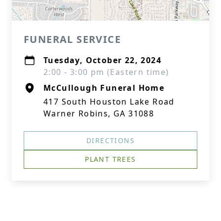
FUNERAL SERVICE
Tuesday, October 22, 2024
2:00 - 3:00 pm (Eastern time)
McCullough Funeral Home
417 South Houston Lake Road
Warner Robins, GA 31088
DIRECTIONS
PLANT TREES