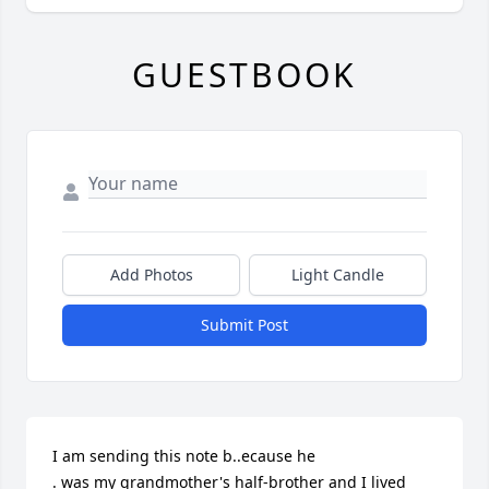
GUESTBOOK
Add Photos
Light Candle
Submit Post
I am sending this note b..ecause he 

. was my grandmother's half-brother and I lived 