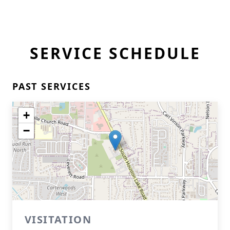
SERVICE SCHEDULE
PAST SERVICES
+
−
VISITATION