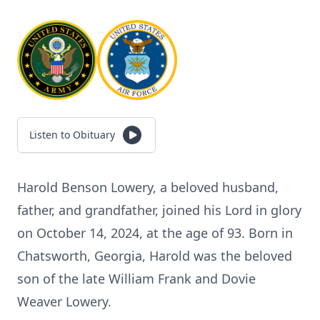
Listen to Obituary
Harold Benson Lowery, a beloved husband,
father, and grandfather, joined his Lord in glory
on October 14, 2024, at the age of 93. Born in
Chatsworth, Georgia, Harold was the beloved
son of the late William Frank and Dovie
Weaver Lowery.