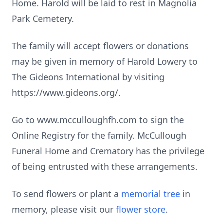
Home. Harold will be laid to rest in Magnolia
Park Cemetery.
The family will accept flowers or donations
may be given in memory of Harold Lowery to
The Gideons International by visiting
https://www.gideons.org/.
Go to www.mcculloughfh.com to sign the
Online Registry for the family. McCullough
Funeral Home and Crematory has the privilege
of being entrusted with these arrangements.
To send flowers or plant a
memorial tree
in
memory, please visit our
flower store
.