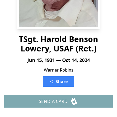
TSgt. Harold Benson
Lowery, USAF (Ret.)
Jun 15, 1931 — Oct 14, 2024
Warner Robins
Share
SEND A CARD