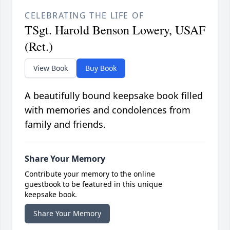
CELEBRATING THE LIFE OF
TSgt. Harold Benson Lowery, USAF
(Ret.)
View Book
Buy Book
A beautifully bound keepsake book filled
with memories and condolences from
family and friends.
Share Your Memory
Contribute your memory to the online
guestbook to be featured in this unique
keepsake book.
Share Your Memory