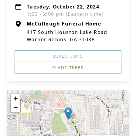
Tuesday, October 22, 2024
1:00 - 2:00 pm (Eastern time)
McCullough Funeral Home
417 South Houston Lake Road
Warner Robins, GA 31088
DIRECTIONS
PLANT TREES
+
−