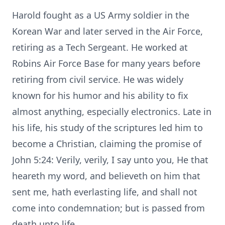
Harold fought as a US Army soldier in the
Korean War and later served in the Air Force,
retiring as a Tech Sergeant. He worked at
Robins Air Force Base for many years before
retiring from civil service. He was widely
known for his humor and his ability to fix
almost anything, especially electronics. Late in
his life, his study of the scriptures led him to
become a Christian, claiming the promise of
John 5:24: Verily, verily, I say unto you, He that
heareth my word, and believeth on him that
sent me, hath everlasting life, and shall not
come into condemnation; but is passed from
death unto life.