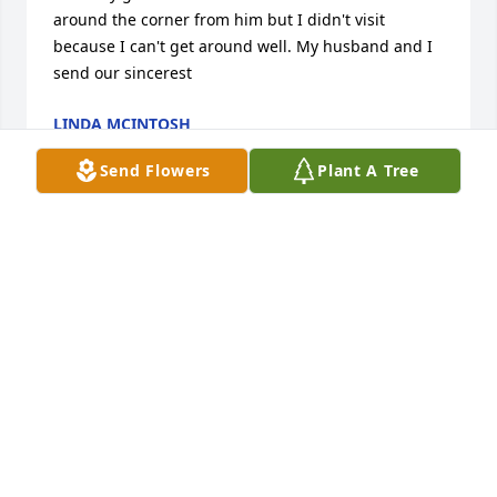
around the corner from him but I didn't visit 
because I can't get around well. My husband and I 
send our sincerest
LINDA MCINTOSH
Oct 22, 2024
Send Flowers
Plant A Tree