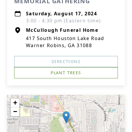
MEMORIAL GATHERING
Saturday, August 17, 2024
3:00 - 4:30 pm (Eastern time)
McCullough Funeral Home
417 South Houston Lake Road
Warner Robins, GA 31088
DIRECTIONS
PLANT TREES
+
−