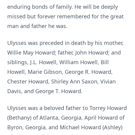
enduring bonds of family. He will be deeply
missed but forever remembered for the great
man and father he was.
Ulysses was preceded in death by his mother,
Willie May Howard; father, John Howard; and
siblings, J.L. Howell, William Howell, Bill
Howell, Marie Gibson, George R. Howard,
Chester Howard, Shirley Ann Saxon, Vivian
Davis, and George T. Howard.
Ulysses was a beloved father to Torrey Howard
(Bethany) of Atlanta, Georgia, April Howard of
Byron, Georgia, and Michael Howard (Ashley)