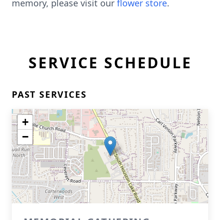
memory, please visit our
flower store
.
SERVICE SCHEDULE
PAST SERVICES
+
−