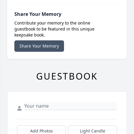
Share Your Memory
Contribute your memory to the online
guestbook to be featured in this unique
keepsake book.
Share Your Memory
GUESTBOOK
Add Photos
Light Candle