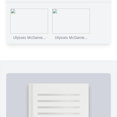
Ulysses McDanie...
Ulysses McDanie...