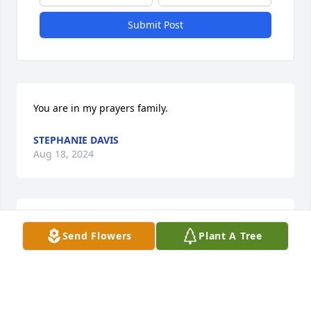
Submit Post
You are in my prayers family.
STEPHANIE DAVIS
Aug 18, 2024
May the peace of God comfort you 
Send Flowers
Plant A Tree
and the memories uplift you.in the 
days to come. Love you forever cuz😘
ANDREE BROWN AND FAMILY
Aug 17, 2024