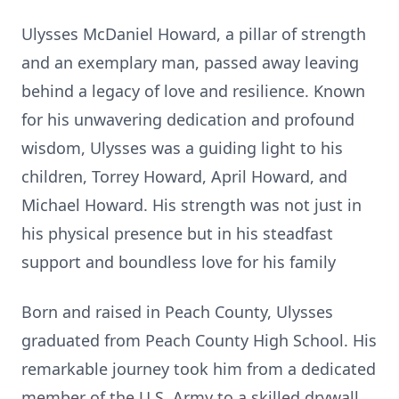
Ulysses McDaniel Howard, a pillar of strength
and an exemplary man, passed away leaving
behind a legacy of love and resilience. Known
for his unwavering dedication and profound
wisdom, Ulysses was a guiding light to his
children, Torrey Howard, April Howard, and
Michael Howard. His strength was not just in
his physical presence but in his steadfast
support and boundless love for his family
Born and raised in Peach County, Ulysses
graduated from Peach County High School. His
remarkable journey took him from a dedicated
member of the U.S. Army to a skilled drywall