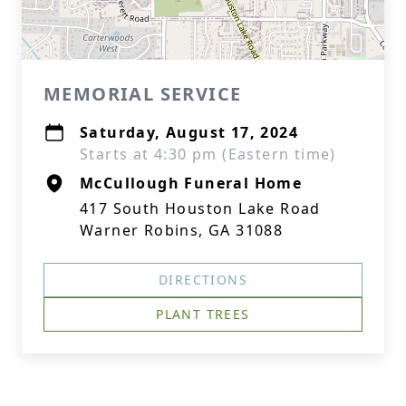
MEMORIAL SERVICE
Saturday, August 17, 2024
Starts at 4:30 pm (Eastern time)
McCullough Funeral Home
417 South Houston Lake Road
Warner Robins, GA 31088
DIRECTIONS
PLANT TREES