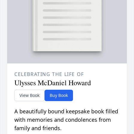
CELEBRATING THE LIFE OF
Ulysses McDaniel Howard
View Book
Buy Book
A beautifully bound keepsake book filled
with memories and condolences from
family and friends.