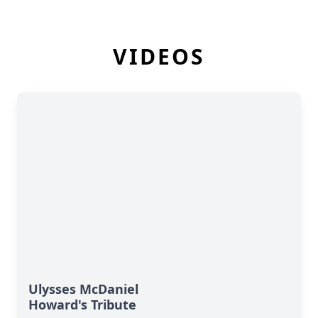
VIDEOS
Ulysses McDaniel
Howard's Tribute