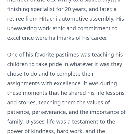
finishing specialist for 20 years, and later, a
retiree from Hitachi automotive assembly. His
unwavering work ethic and commitment to
excellence were hallmarks of his career.
One of his favorite pastimes was teaching his
children to take pride in whatever it was they
chose to do and to complete their
assignments with excellence. It was during
these moments that he shared his life lessons
and stories, teaching them the values of
patience, perseverance, and the importance of
family. Ulysses’ life was a testament to the
power of kindness, hard work, and the