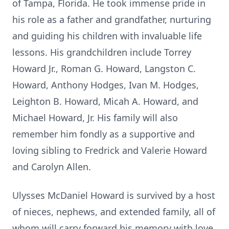
of Tampa, Florida. He took immense pride in
his role as a father and grandfather, nurturing
and guiding his children with invaluable life
lessons. His grandchildren include Torrey
Howard Jr., Roman G. Howard, Langston C.
Howard, Anthony Hodges, Ivan M. Hodges,
Leighton B. Howard, Micah A. Howard, and
Michael Howard, Jr. His family will also
remember him fondly as a supportive and
loving sibling to Fredrick and Valerie Howard
and Carolyn Allen.
Ulysses McDaniel Howard is survived by a host
of nieces, nephews, and extended family, all of
whom will carry forward his memory with love