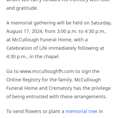
and gratitude.
A memorial gathering will be held on Saturday,
August 17, 2024, from 3:00 p.m. to 4:30 p.m.,
at McCullough Funeral Home, with a
Celebration of Life immediately following at
4:30 p.m., in the chapel.
Go to www.mcculloughfh.com to sign the
Online Registry for the family. McCullough
Funeral Home and Crematory has the privilege
of being entrusted with these arrangements.
To send flowers or plant a
memorial tree
in