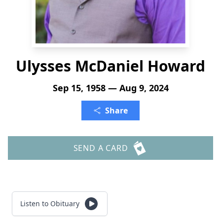
Ulysses McDaniel Howard
Sep 15, 1958 — Aug 9, 2024
Share
SEND A CARD
Listen to Obituary