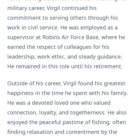
military career, Virgil continued his
commitment to serving others through his
work in civil service. He was employed as a
supervisor at Robins Air Force Base, where he
earned the respect of colleagues for his
leadership, work ethic, and steady guidance.
He remained in this role until his retirement.
Outside of his career, Virgil found his greatest
happiness in the time he spent with his family.
He was a devoted loved one who valued
connection, loyalty, and togetherness. He also
enjoyed the peaceful pastime of fishing, often
finding relaxation and contentment by the