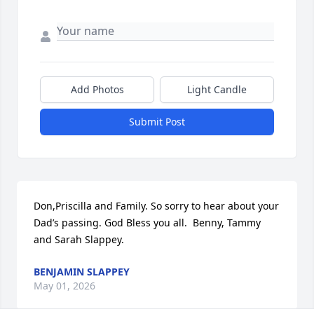
Add Photos
Light Candle
Submit Post
Don,Priscilla and Family. So sorry to hear about your 
Dad’s passing. God Bless you all.  Benny, Tammy 
and Sarah Slappey.
BENJAMIN SLAPPEY
May 01, 2026