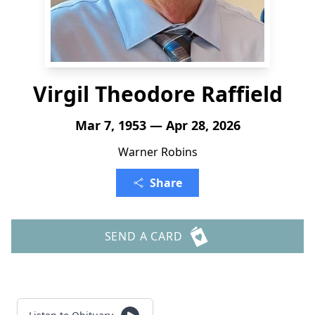
Virgil Theodore Raffield
Mar 7, 1953 — Apr 28, 2026
Warner Robins
Share
SEND A CARD