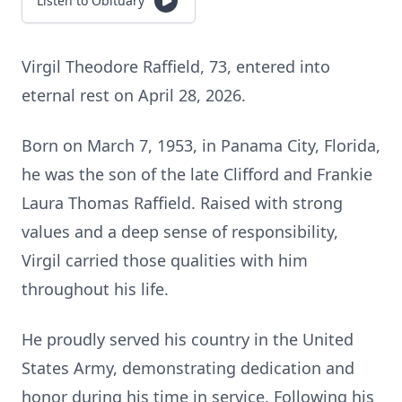
Listen to Obituary
Virgil Theodore Raffield, 73, entered into
eternal rest on April 28, 2026.
Born on March 7, 1953, in Panama City, Florida,
he was the son of the late Clifford and Frankie
Laura Thomas Raffield. Raised with strong
values and a deep sense of responsibility,
Virgil carried those qualities with him
throughout his life.
He proudly served his country in the United
States Army, demonstrating dedication and
honor during his time in service. Following his