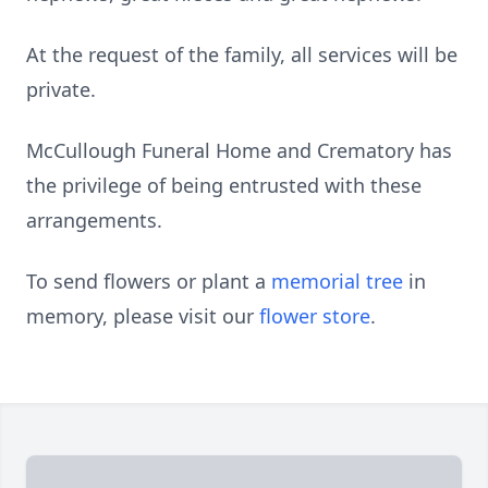
At the request of the family, all services will be
private.
McCullough Funeral Home and Crematory has
the privilege of being entrusted with these
arrangements.
To send flowers or plant a
memorial tree
in
memory, please visit our
flower store
.