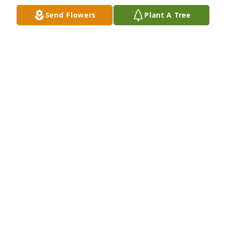
Send Flowers
Plant A Tree
Virgil, Kay, Craig and I had some great times 
together. So very sorry for your loss.
DEBRA RANGER
Apr 30, 2026