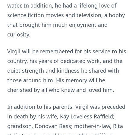
water. In addition, he had a lifelong love of
science fiction movies and television, a hobby
that brought him much enjoyment and
curiosity.
Virgil will be remembered for his service to his
country, his years of dedicated work, and the
quiet strength and kindness he shared with
those around him. His memory will be
cherished by all who knew and loved him.
In addition to his parents, Virgil was preceded
in death by his wife, Kay Loveless Raffield;
grandson, Donovan Bass; mother-in-law, Rita