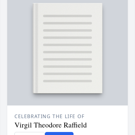
CELEBRATING THE LIFE OF
Virgil Theodore Raffield