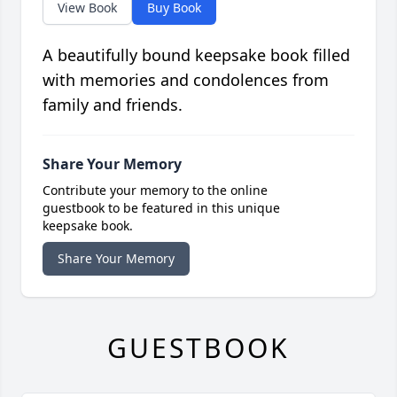
View Book
Buy Book
A beautifully bound keepsake book filled
with memories and condolences from
family and friends.
Share Your Memory
Contribute your memory to the online
guestbook to be featured in this unique
keepsake book.
Share Your Memory
GUESTBOOK