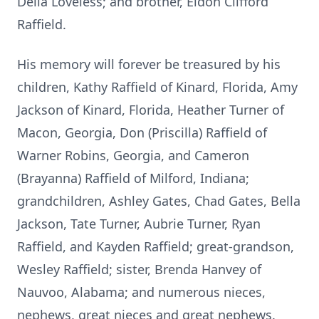
Delia Loveless; and brother, Eldon Clifford
Raffield.
His memory will forever be treasured by his
children, Kathy Raffield of Kinard, Florida, Amy
Jackson of Kinard, Florida, Heather Turner of
Macon, Georgia, Don (Priscilla) Raffield of
Warner Robins, Georgia, and Cameron
(Brayanna) Raffield of Milford, Indiana;
grandchildren, Ashley Gates, Chad Gates, Bella
Jackson, Tate Turner, Aubrie Turner, Ryan
Raffield, and Kayden Raffield; great-grandson,
Wesley Raffield; sister, Brenda Hanvey of
Nauvoo, Alabama; and numerous nieces,
nephews, great nieces and great nephews.