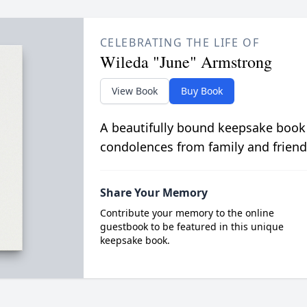
CELEBRATING THE LIFE OF
Wileda "June" Armstrong
View Book
Buy Book
A beautifully bound keepsake book
condolences from family and friend
Share Your Memory
Contribute your memory to the online
guestbook to be featured in this unique
keepsake book.