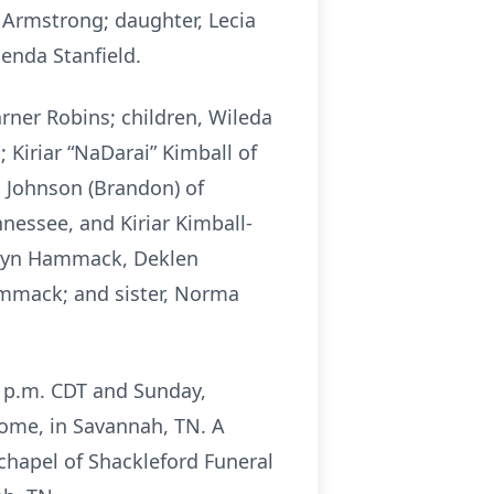
 Armstrong; daughter, Lecia
enda Stanfield.
rner Robins; children, Wileda
Kiriar “NaDarai” Kimball of
 Johnson (Brandon) of
nessee, and Kiriar Kimball-
klyn Hammack, Deklen
ammack; and sister, Norma
00 p.m. CDT and Sunday,
Home, in Savannah, TN. A
 chapel of Shackleford Funeral