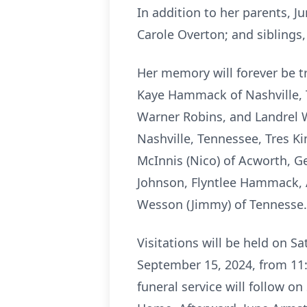
In addition to her parents, 
Carole Overton; and siblings
Her memory will forever be t
Kaye Hammack of Nashville, T
Warner Robins, and Landrel 
Nashville, Tennessee, Tres K
McInnis (Nico) of Acworth, 
Johnson, Flyntlee Hammack, 
Wesson (Jimmy) of Tennesse.
Visitations will be held on S
September 15, 2024, from 11:
funeral service will follow o