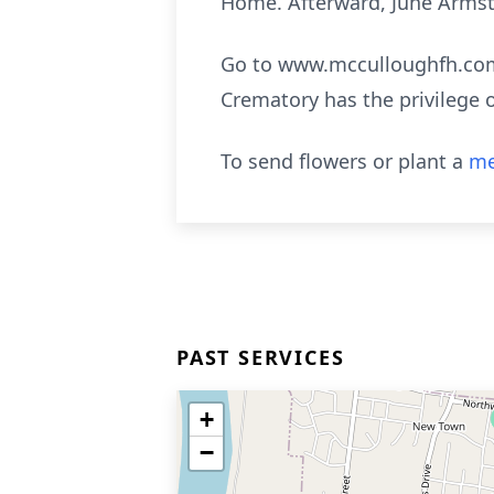
Home. Afterward, June Armst
Go to www.mcculloughfh.com 
Crematory has the privilege 
To send flowers or plant a
me
PAST SERVICES
+
−