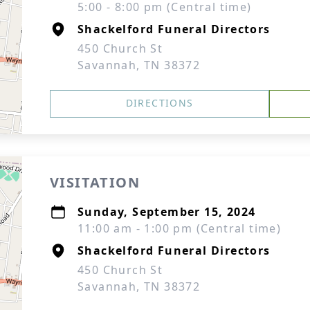
5:00 - 8:00 pm (Central time)
Shackelford Funeral Directors
450 Church St
Savannah, TN 38372
DIRECTIONS
VISITATION
Sunday, September 15, 2024
11:00 am - 1:00 pm (Central time)
Shackelford Funeral Directors
450 Church St
Savannah, TN 38372