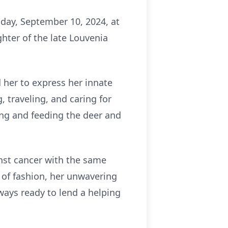
day, September 10, 2024, at
hter of the late Louvenia
d her to express her innate
, traveling, and caring for
ing and feeding the deer and
inst cancer with the same
 of fashion, her unwavering
lways ready to lend a helping