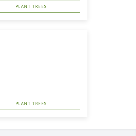
PLANT TREES
PLANT TREES