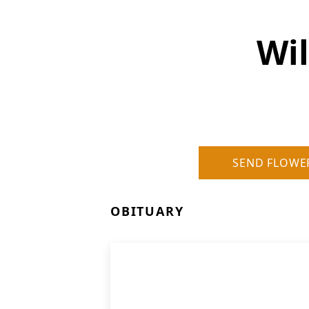
Wi
SEND FLOWE
OBITUARY