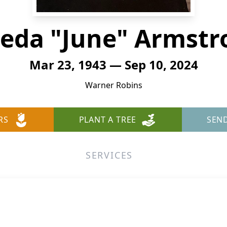
leda "June" Armstr
Mar 23, 1943 — Sep 10, 2024
Warner Robins
RS
PLANT A TREE
SEN
SERVICES