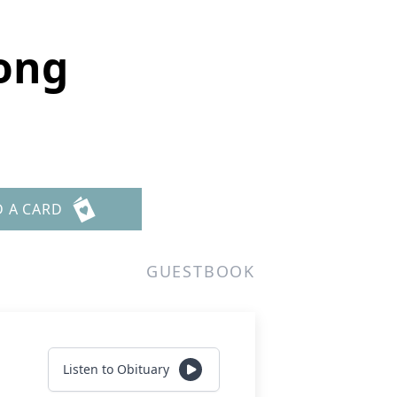
ong
D A CARD
GUESTBOOK
Listen to Obituary