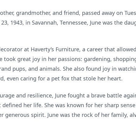
other, grandmother, and friend, passed away on Tues
 23, 1943, in Savannah, Tennessee, June was the daug
decorator at Haverty’s Furniture, a career that allowe
e took great joy in her passions: gardening, shopping
rand pups, and animals. She also found joy in watch
, even caring for a pet fox that stole her heart.
rage and resilience, June fought a brave battle aga
 defined her life. She was known for her sharp sense
er generous spirit. June was the rock of her family, a