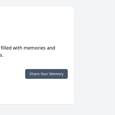
 filled with memories and
s.
Share Your Memory