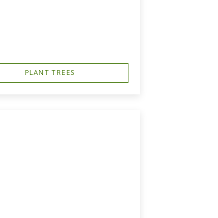
PLANT TREES