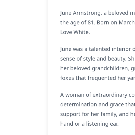
June Armstrong, a beloved m
the age of 81. Born on March
Love White.
June was a talented interior 
sense of style and beauty. Sh
her beloved grandchildren, g
foxes that frequented her yard
A woman of extraordinary cou
determination and grace that
support for her family, and h
hand or a listening ear.