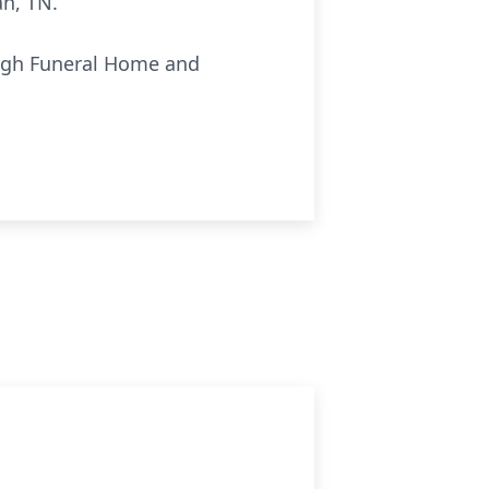
ah, TN.
ough Funeral Home and