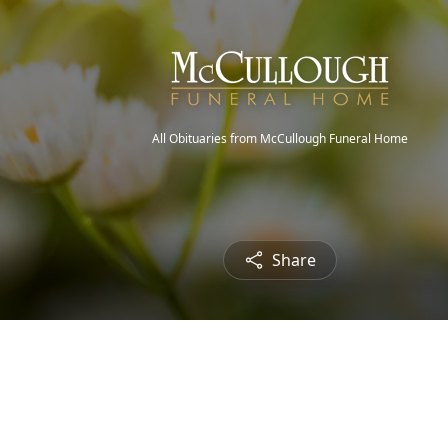
All Obituaries from McCullough Funeral Home
Share