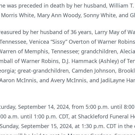
June was preceded in death by her husband, William T.
, Morris White, Mary Ann Woody, Sonny White, and Gl
reasured by her husband of 36 years, Larry May of Wa
ennessee, Venicea “Sissy” Overton of Warner Robins; 
Warren of Memphis, Tennessee; grandchildren, Alecia
imball of Warner Robins, D.J. Hammack (Ashley) of Ten
Georgia; great-grandchildren, Camden Johnson, Broo
Aaron McInnis, and Avery McInnis, and JadiLayne H
aturday, September 14, 2024, from 5:00 p.m. until 8:
00 a.m. until 1:00 p.m. CDT, at Shackleford Funeral 
n Sunday, September 15, 2024, at 1:30 p.m. CDT in the