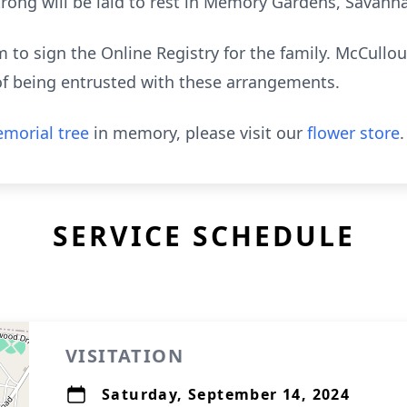
rong will be laid to rest in Memory Gardens, Savann
to sign the Online Registry for the family. McCull
of being entrusted with these arrangements.
morial tree
in memory, please visit our
flower store
.
SERVICE SCHEDULE
VISITATION
Saturday, September 14, 2024