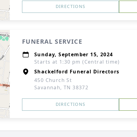
DIRECTIONS
FUNERAL SERVICE
Sunday, September 15, 2024
Starts at 1:30 pm (Central time)
Shackelford Funeral Directors
450 Church St
Savannah, TN 38372
DIRECTIONS